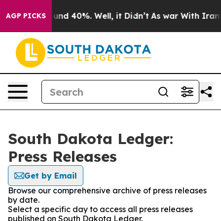
Floor Around 40%. Well, it Didn’t
As war With Iran D
AGP PICKS
South Dakota Ledger:
Press Releases
Get by Email
Browse our comprehensive archive of press releases
by date.
Select a specific day to access all press releases
published on South Dakota Ledger.