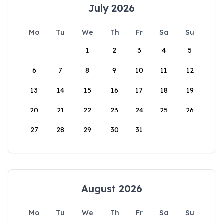
July 2026
Mo
Tu
We
Th
Fr
Sa
Su
1
2
3
4
5
6
7
8
9
10
11
12
13
14
15
16
17
18
19
20
21
22
23
24
25
26
27
28
29
30
31
August 2026
Mo
Tu
We
Th
Fr
Sa
Su