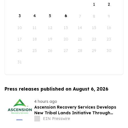
1
2
3
4
5
6
7
8
9
10
11
12
13
14
15
16
17
18
19
20
21
22
23
24
25
26
27
28
29
30
31
Press releases published on August 6, 2026
4 hours ago
Ascension Recovery Services Develops
New Tribal Lands Initiative Through
Partnership with ECHAGA Corporation
EIN Presswire