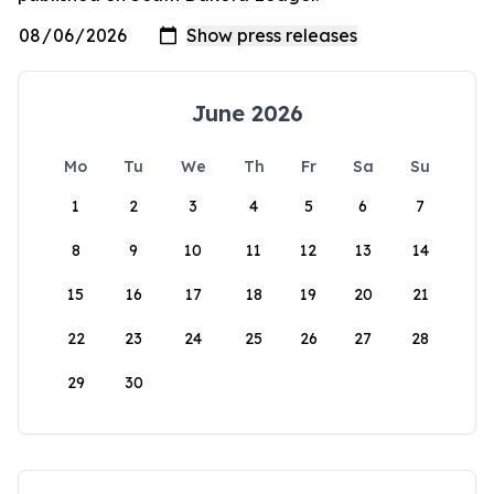
June 2026
Mo
Tu
We
Th
Fr
Sa
Su
1
2
3
4
5
6
7
8
9
10
11
12
13
14
15
16
17
18
19
20
21
22
23
24
25
26
27
28
29
30