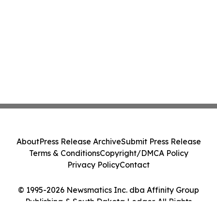
About
Press Release Archive
Submit Press Release
Terms & Conditions
Copyright/DMCA Policy
Privacy Policy
Contact
© 1995-2026 Newsmatics Inc. dba Affinity Group
Publishing & South Dakota Ledger. All Rights
Reserved.