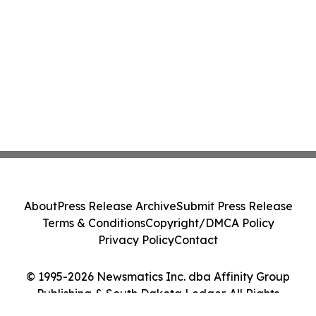
About
Press Release Archive
Submit Press Release
Terms & Conditions
Copyright/DMCA Policy
Privacy Policy
Contact
© 1995-2026 Newsmatics Inc. dba Affinity Group
Publishing & South Dakota Ledger. All Rights
Reserved.