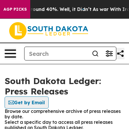
 Floor Around 40%. Well, it Didn’t
As war With Iran 
AGP PICKS
South Dakota Ledger:
Press Releases
Get by Email
Browse our comprehensive archive of press releases
by date.
Select a specific day to access all press releases
published on South Dakota Ledger.