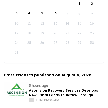
1
2
3
4
5
6
7
8
9
10
11
12
13
14
15
16
17
18
19
20
21
22
23
24
25
26
27
28
29
30
31
Press releases published on August 6, 2026
3 hours ago
Ascension Recovery Services Develops
New Tribal Lands Initiative Through
Partnership with ECHAGA Corporation
EIN Presswire