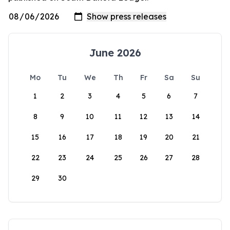
June 2026
Mo
Tu
We
Th
Fr
Sa
Su
1
2
3
4
5
6
7
8
9
10
11
12
13
14
15
16
17
18
19
20
21
22
23
24
25
26
27
28
29
30