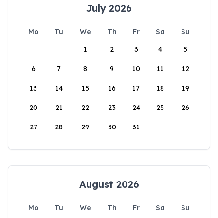
July 2026
Mo
Tu
We
Th
Fr
Sa
Su
1
2
3
4
5
6
7
8
9
10
11
12
13
14
15
16
17
18
19
20
21
22
23
24
25
26
27
28
29
30
31
August 2026
Mo
Tu
We
Th
Fr
Sa
Su