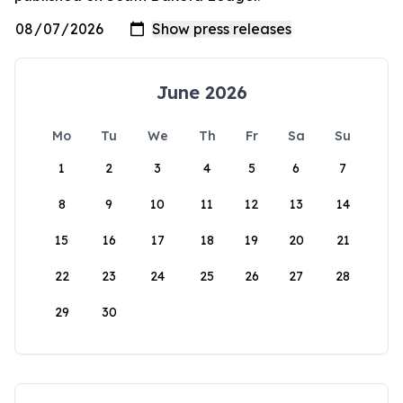
June 2026
Mo
Tu
We
Th
Fr
Sa
Su
1
2
3
4
5
6
7
8
9
10
11
12
13
14
15
16
17
18
19
20
21
22
23
24
25
26
27
28
29
30