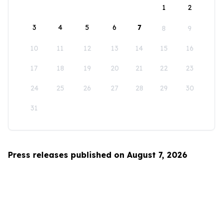
1
2
3
4
5
6
7
8
9
10
11
12
13
14
15
16
17
18
19
20
21
22
23
24
25
26
27
28
29
30
31
Press releases published on August 7, 2026