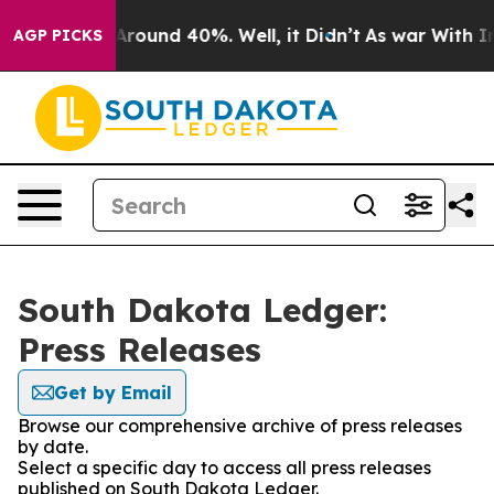
a Floor Around 40%. Well, it Didn’t
As war With Iran
AGP PICKS
South Dakota Ledger:
Press Releases
Get by Email
Browse our comprehensive archive of press releases
by date.
Select a specific day to access all press releases
published on South Dakota Ledger.