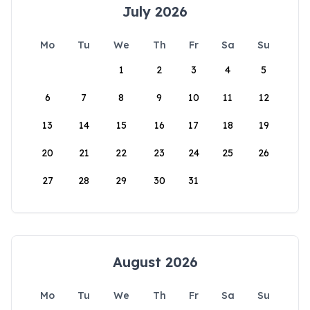
July 2026
Mo
Tu
We
Th
Fr
Sa
Su
1
2
3
4
5
6
7
8
9
10
11
12
13
14
15
16
17
18
19
20
21
22
23
24
25
26
27
28
29
30
31
August 2026
Mo
Tu
We
Th
Fr
Sa
Su