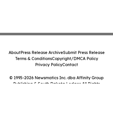
About
Press Release Archive
Submit Press Release
Terms & Conditions
Copyright/DMCA Policy
Privacy Policy
Contact
© 1995-2026 Newsmatics Inc. dba Affinity Group
Publishing & South Dakota Ledger. All Rights
Reserved.
Cookie Settings / Your Privacy Choices