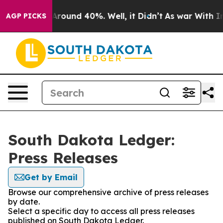
a Floor Around 40%. Well, it Didn’t
As war With Iran
AGP PICKS
South Dakota Ledger:
Press Releases
Get by Email
Browse our comprehensive archive of press releases
by date.
Select a specific day to access all press releases
published on South Dakota Ledger.