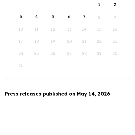
1
2
3
4
5
6
7
8
9
10
11
12
13
14
15
16
17
18
19
20
21
22
23
24
25
26
27
28
29
30
31
Press releases published on May 14, 2026