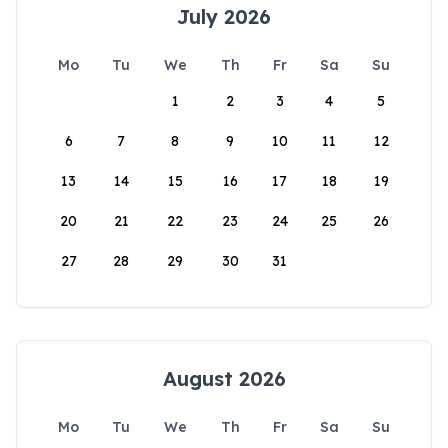
July 2026
Mo
Tu
We
Th
Fr
Sa
Su
1
2
3
4
5
6
7
8
9
10
11
12
13
14
15
16
17
18
19
20
21
22
23
24
25
26
27
28
29
30
31
August 2026
Mo
Tu
We
Th
Fr
Sa
Su