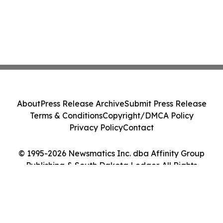
About
Press Release Archive
Submit Press Release
Terms & Conditions
Copyright/DMCA Policy
Privacy Policy
Contact
© 1995-2026 Newsmatics Inc. dba Affinity Group
Publishing & South Dakota Ledger. All Rights
Reserved.
Cookie Settings / Your Privacy Choices