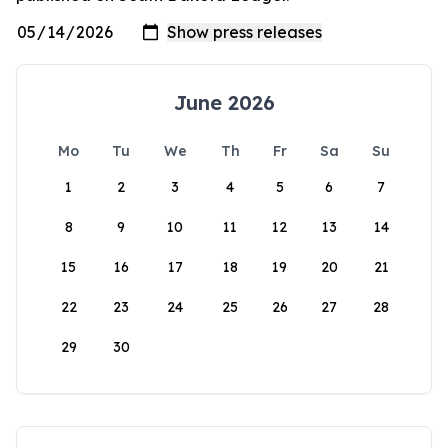
June 2026
Mo
Tu
We
Th
Fr
Sa
Su
1
2
3
4
5
6
7
8
9
10
11
12
13
14
15
16
17
18
19
20
21
22
23
24
25
26
27
28
29
30