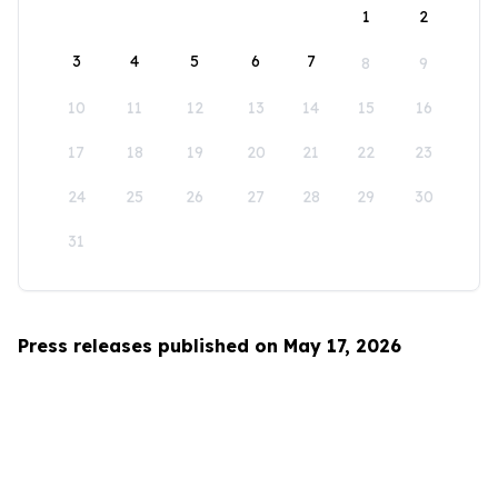
1
2
3
4
5
6
7
8
9
10
11
12
13
14
15
16
17
18
19
20
21
22
23
24
25
26
27
28
29
30
31
Press releases published on May 17, 2026