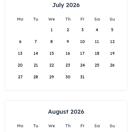
July 2026
Mo
Tu
We
Th
Fr
Sa
Su
1
2
3
4
5
6
7
8
9
10
11
12
13
14
15
16
17
18
19
20
21
22
23
24
25
26
27
28
29
30
31
August 2026
Mo
Tu
We
Th
Fr
Sa
Su