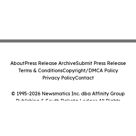
About
Press Release Archive
Submit Press Release
Terms & Conditions
Copyright/DMCA Policy
Privacy Policy
Contact
© 1995-2026 Newsmatics Inc. dba Affinity Group
Publishing & South Dakota Ledger. All Rights
Reserved.
Cookie Settings / Your Privacy Choices