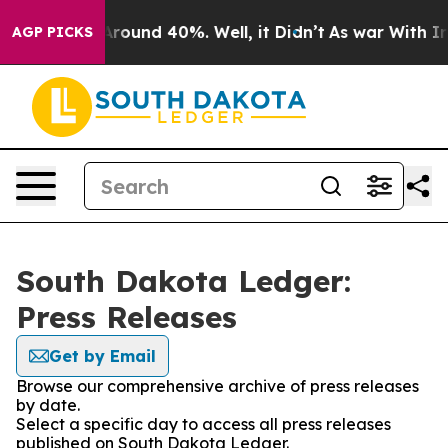
a Floor Around 40%. Well, it Didn’t
As war With Iran
AGP PICKS
South Dakota Ledger:
Press Releases
Get by Email
Browse our comprehensive archive of press releases
by date.
Select a specific day to access all press releases
published on South Dakota Ledger.