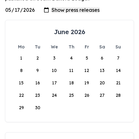
June 2026
Mo
Tu
We
Th
Fr
Sa
Su
1
2
3
4
5
6
7
8
9
10
11
12
13
14
15
16
17
18
19
20
21
22
23
24
25
26
27
28
29
30