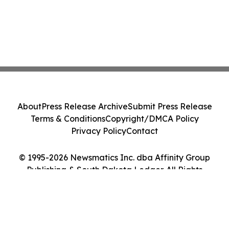
About
Press Release Archive
Submit Press Release
Terms & Conditions
Copyright/DMCA Policy
Privacy Policy
Contact
© 1995-2026 Newsmatics Inc. dba Affinity Group
Publishing & South Dakota Ledger. All Rights
Reserved.
Cookie Settings / Your Privacy Choices