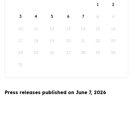
1
2
3
4
5
6
7
8
9
10
11
12
13
14
15
16
17
18
19
20
21
22
23
24
25
26
27
28
29
30
31
Press releases published on June 7, 2026