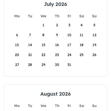
July 2026
Mo
Tu
We
Th
Fr
Sa
Su
1
2
3
4
5
6
7
8
9
10
11
12
13
14
15
16
17
18
19
20
21
22
23
24
25
26
27
28
29
30
31
August 2026
Mo
Tu
We
Th
Fr
Sa
Su