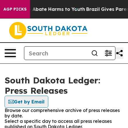
lion Fund to Abate Harms to Youth
Brazil Gives Parent
AGP PICKS
South Dakota Ledger:
Press Releases
Get by Email
Browse our comprehensive archive of press releases
by date.
Select a specific day to access all press releases
published on South Dakota Ledger.