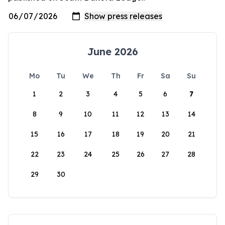
June 2026
Mo
Tu
We
Th
Fr
Sa
Su
1
2
3
4
5
6
7
8
9
10
11
12
13
14
15
16
17
18
19
20
21
22
23
24
25
26
27
28
29
30