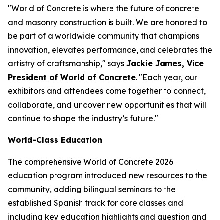
"World of Concrete is where the future of concrete
and masonry construction is built. We are honored to
be part of a worldwide community that champions
innovation, elevates performance, and celebrates the
artistry of craftsmanship," says
Jackie James, Vice
President of World of Concrete
. "Each year, our
exhibitors and attendees come together to connect,
collaborate, and uncover new opportunities that will
continue to shape the industry’s future."
World-Class Education
The comprehensive World of Concrete 2026
education program introduced new resources to the
community, adding bilingual seminars to the
established Spanish track for core classes and
including key education highlights and question and