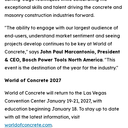
exceptional skills and talent driving the concrete and
masonry construction industries forward.
"The ability to engage with our largest audience of
end-users, understand market sentiment and seeing
projects develop continues to be key at World of
Concrete," says
John Paul Marcantonio, President
& CEO, Bosch Power Tools North America
. "This
event is the destination of the year for the industry."
World of Concrete 2027
World of Concrete will return to the Las Vegas
Convention Center January 19-21, 2027, with
education beginning January 18. To stay up to date
with all the latest information, visit
worldofconcrete.com
.