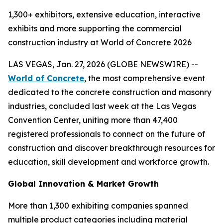
1,300+ exhibitors, extensive education, interactive
exhibits and more supporting the commercial
construction industry at World of Concrete 2026
LAS VEGAS, Jan. 27, 2026 (GLOBE NEWSWIRE) --
World of Concrete
, the most comprehensive event
dedicated to the concrete construction and masonry
industries, concluded last week at the Las Vegas
Convention Center, uniting more than 47,400
registered professionals to connect on the future of
construction and discover breakthrough resources for
education, skill development and workforce growth.
Global Innovation & Market Growth
More than 1,300 exhibiting companies spanned
multiple product categories including material