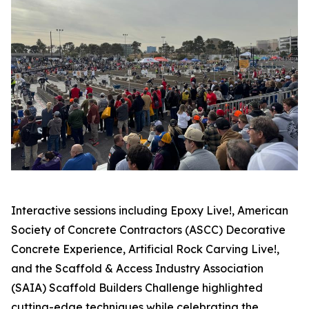
Interactive sessions including Epoxy Live!, American
Society of Concrete Contractors (ASCC) Decorative
Concrete Experience, Artificial Rock Carving Live!,
and the Scaffold & Access Industry Association
(SAIA) Scaffold Builders Challenge highlighted
cutting-edge techniques while celebrating the