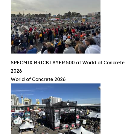
SPECMIX BRICKLAYER 500 at World of Concrete
2026
World of Concrete 2026