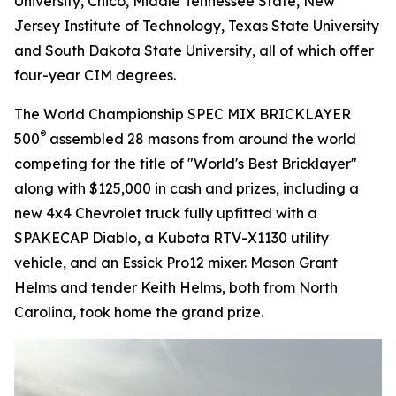
University, Chico, Middle Tennessee State, New
Jersey Institute of Technology, Texas State University
and South Dakota State University, all of which offer
four-year CIM degrees.
The World Championship SPEC MIX BRICKLAYER
®
500
assembled 28 masons from around the world
competing for the title of "World's Best Bricklayer"
along with $125,000 in cash and prizes, including a
new 4x4 Chevrolet truck fully upfitted with a
SPAKECAP Diablo, a Kubota RTV-X1130 utility
vehicle, and an Essick Pro12 mixer. Mason Grant
Helms and tender Keith Helms, both from North
Carolina, took home the grand prize.