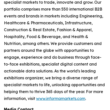
specialist markets to trade, innovate and grow. Our
portfolio comprises more than 550 international B2B
events and brands in markets including Engineering,
Healthcare & Pharmaceuticals, Infrastructure,
Construction & Real Estate, Fashion & Apparel,
Hospitality, Food & Beverage, and Health &
Nutrition, among others. We provide customers and
partners around the globe with opportunities to
engage, experience and do business through face-
to-face exhibitions, specialist digital content and
actionable data solutions. As the world's leading
exhibitions organizer, we bring a diverse range of
specialist markets to life, unlocking opportunities and
helping them to thrive 365 days of the year. For more
information, visit
www.informamarkets.com
.
Media Contact