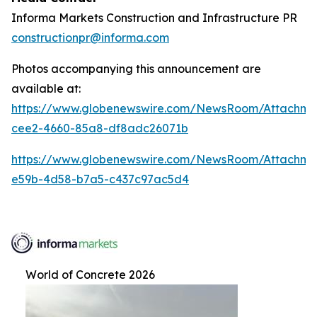
Informa Markets Construction and Infrastructure PR
constructionpr@informa.com
Photos accompanying this announcement are
available at:
https://www.globenewswire.com/NewsRoom/Attachm
cee2-4660-85a8-df8adc26071b
https://www.globenewswire.com/NewsRoom/Attachm
e59b-4d58-b7a5-c437c97ac5d4
World of Concrete 2026