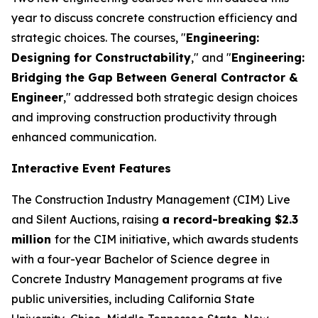
year to discuss concrete construction efficiency and
strategic choices. The courses, "
Engineering:
Designing for Constructability
," and "
Engineering:
Bridging the Gap Between General Contractor &
Engineer
," addressed both strategic design choices
and improving construction productivity through
enhanced communication.
Interactive Event Features
The Construction Industry Management (CIM) Live
and Silent Auctions, raising
a record-breaking $2.3
million
for the CIM initiative, which awards students
with a four-year Bachelor of Science degree in
Concrete Industry Management programs at five
public universities, including California State