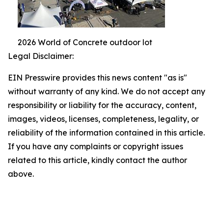
2026 World of Concrete outdoor lot
Legal Disclaimer:
EIN Presswire provides this news content "as is"
without warranty of any kind. We do not accept any
responsibility or liability for the accuracy, content,
images, videos, licenses, completeness, legality, or
reliability of the information contained in this article.
If you have any complaints or copyright issues
related to this article, kindly contact the author
above.