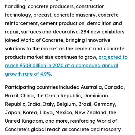
handling, concrete producers, construction
technology, precast, concrete masonry, concrete
reinforcement, cement production, demolition and
repair, surfaces and decorative. 284 new exhibitors
joined World of Concrete, bringing innovative
solutions to the market as the cement and concrete
products market size continues to grow,
projected to
reach $508 billion in 2030 at a compound annual
growth rate of 4.9%
.
Participating countries included Australia, Canada,
Brazil, China, the Czech Republic, Dominican
Republic, India, Italy, Belgium, Brazil, Germany,
Japan, Korea, Libya, Mexico, New Zealand, the
United Kingdom, and more, reinforcing World of
Concrete’s global reach as concrete and masonry