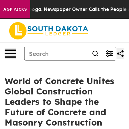
anooga. Newspaper Owner Calls the People Abruptly L
AGP PICKS
World of Concrete Unites
Global Construction
Leaders to Shape the
Future of Concrete and
Masonry Construction