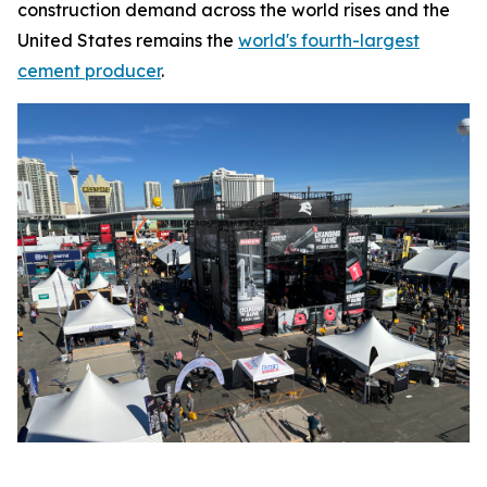
construction demand across the world rises and the
United States remains the
world's fourth-largest
cement producer
.