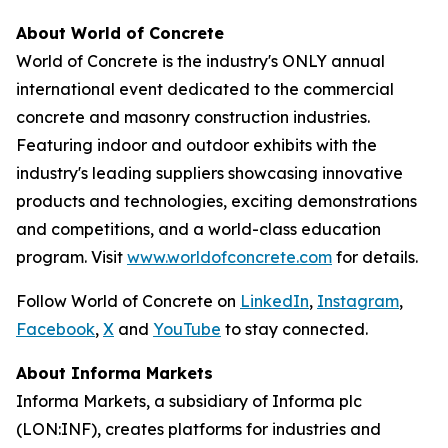
About World of Concrete
World of Concrete is the industry's ONLY annual
international event dedicated to the commercial
concrete and masonry construction industries.
Featuring indoor and outdoor exhibits with the
industry's leading suppliers showcasing innovative
products and technologies, exciting demonstrations
and competitions, and a world-class education
program. Visit
www.worldofconcrete.com
for details.
Follow World of Concrete on
LinkedIn
,
Instagram
,
Facebook
,
X
and
YouTube
to stay connected.
About Informa Markets
Informa Markets, a subsidiary of Informa plc
(LON:INF), creates platforms for industries and