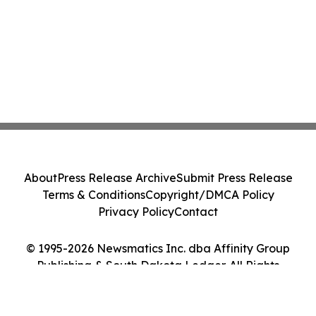
About
Press Release Archive
Submit Press Release
Terms & Conditions
Copyright/DMCA Policy
Privacy Policy
Contact
© 1995-2026 Newsmatics Inc. dba Affinity Group
Publishing & South Dakota Ledger. All Rights
Reserved.
Cookie Settings / Your Privacy Choices