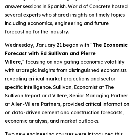
answer sessions in Spanish. World of Concrete hosted
several experts who shared insights on timely topics
including economics, engineering and future
forecasting for the industry.
Wednesday, January 21 began with "
The Economic
Forecast with Ed Sullivan and Pierre
Villere,
" focusing on navigating economic volatility
with strategic insights from distinguished economists
revealing critical market projections and sector-
specific intelligence. Sullivan, Economist at The
Sullivan Report and Villere, Senior Managing Partner
at Allen-Villere Partners, provided critical information
on data-driven cement and construction forecasts,
economic analysis, and market outlooks.
Two new engineering courses were introduced this