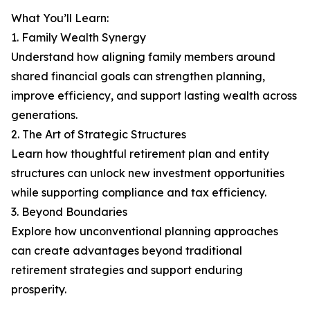
What You’ll Learn:
1. Family Wealth Synergy
Understand how aligning family members around
shared financial goals can strengthen planning,
improve efficiency, and support lasting wealth across
generations.
2. The Art of Strategic Structures
Learn how thoughtful retirement plan and entity
structures can unlock new investment opportunities
while supporting compliance and tax efficiency.
3. Beyond Boundaries
Explore how unconventional planning approaches
can create advantages beyond traditional
retirement strategies and support enduring
prosperity.