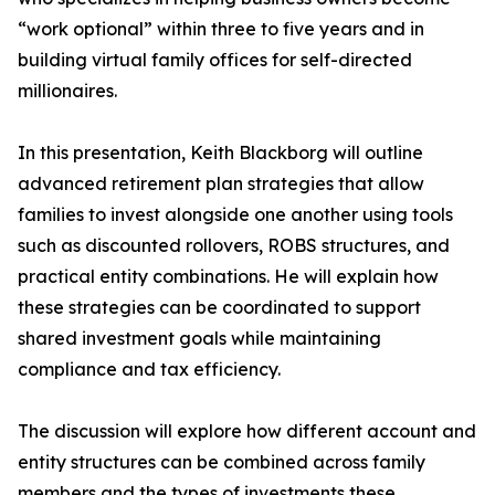
“work optional” within three to five years and in
building virtual family offices for self-directed
millionaires.
In this presentation, Keith Blackborg will outline
advanced retirement plan strategies that allow
families to invest alongside one another using tools
such as discounted rollovers, ROBS structures, and
practical entity combinations. He will explain how
these strategies can be coordinated to support
shared investment goals while maintaining
compliance and tax efficiency.
The discussion will explore how different account and
entity structures can be combined across family
members and the types of investments these