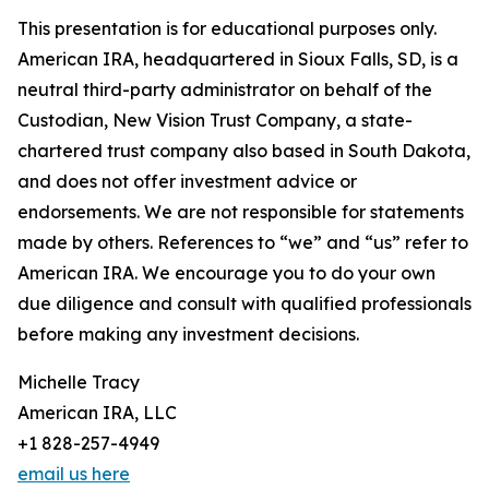
This presentation is for educational purposes only.
American IRA, headquartered in Sioux Falls, SD, is a
neutral third-party administrator on behalf of the
Custodian, New Vision Trust Company, a state-
chartered trust company also based in South Dakota,
and does not offer investment advice or
endorsements. We are not responsible for statements
made by others. References to “we” and “us” refer to
American IRA. We encourage you to do your own
due diligence and consult with qualified professionals
before making any investment decisions.
Michelle Tracy
American IRA, LLC
+1 828-257-4949
email us here