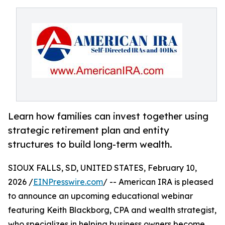
Learn how families can invest together using
strategic retirement plan and entity
structures to build long-term wealth.
SIOUX FALLS, SD, UNITED STATES, February 10,
2026 /
EINPresswire.com
/ -- American IRA is pleased
to announce an upcoming educational webinar
featuring Keith Blackborg, CPA and wealth strategist,
who specializes in helping business owners become