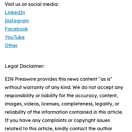
Visit us on social media:
LinkedIn
Instagram
Facebook
YouTube
Other
Legal Disclaimer:
EIN Presswire provides this news content "as is"
without warranty of any kind. We do not accept any
responsibility or liability for the accuracy, content,
images, videos, licenses, completeness, legality, or
reliability of the information contained in this article.
If you have any complaints or copyright issues
related to this article, kindly contact the author