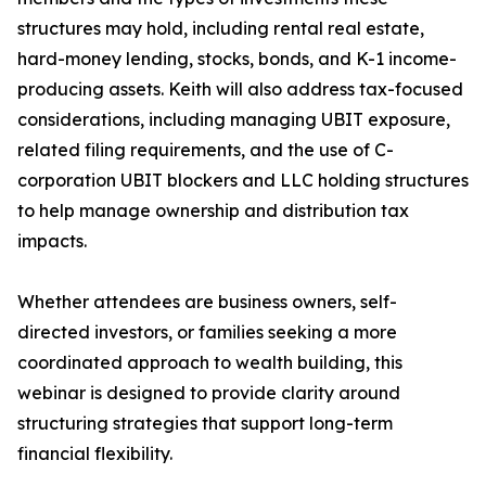
structures may hold, including rental real estate,
hard-money lending, stocks, bonds, and K-1 income-
producing assets. Keith will also address tax-focused
considerations, including managing UBIT exposure,
related filing requirements, and the use of C-
corporation UBIT blockers and LLC holding structures
to help manage ownership and distribution tax
impacts.
Whether attendees are business owners, self-
directed investors, or families seeking a more
coordinated approach to wealth building, this
webinar is designed to provide clarity around
structuring strategies that support long-term
financial flexibility.