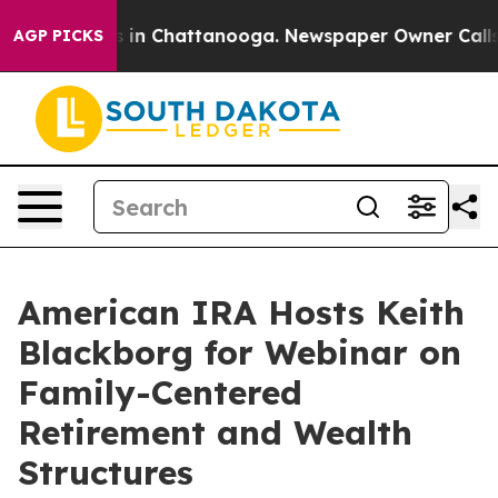
pse
Chaos in Chattanooga. Newspaper Owner Calls the 
AGP PICKS
American IRA Hosts Keith
Blackborg for Webinar on
Family-Centered
Retirement and Wealth
Structures