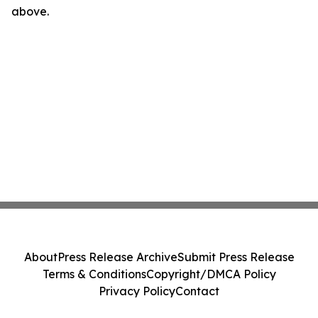
above.
About
Press Release Archive
Submit Press Release
Terms & Conditions
Copyright/DMCA Policy
Privacy Policy
Contact