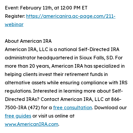
Event: February 11th, at 12:00 PM ET
Register:
https://americanira.ac-page.com/211-
webinar
About American IRA
American IRA, LLC is a national Self-Directed IRA
administrator headquartered in Sioux Falls, SD. For
more than 20 years, American IRA has specialized in
helping clients invest their retirement funds in
alternative assets while ensuring compliance with IRS
regulations. Interested in learning more about Self-
Directed IRAs? Contact American IRA, LLC at 866-
7500-IRA (472) for a
free consultation
. Download our
free guides
or visit us online at
www.AmericanIRA.com
.