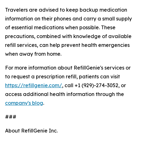
Travelers are advised to keep backup medication
information on their phones and carry a small supply
of essential medications when possible. These
precautions, combined with knowledge of available
refill services, can help prevent health emergencies
when away from home.
For more information about RefillGenie's services or
to request a prescription refill, patients can visit
https://refillgenie.com/
, call +1 (929)-274-3052, or
access additional health information through the
company's blog
.
###
About RefillGenie Inc.