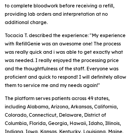
to complete bloodwork before receiving a refill,
providing lab orders and interpretation at no
additional charge.
Tocacia T. described the experience: "My experience
with RefillGenie was an awesome one! The process
was really quick and i was able to get exactly what
was needed. I really enjoyed the processing price
and the thoughtfulness of the staff. Everyone was
proficient and quick to respond! I will definitely allow
them to service me and my needs again!"
The platform serves patients across 49 states,
including Alabama, Arizona, Arkansas, California,
Colorado, Connecticut, Delaware, District of
Columbia, Florida, Georgia, Hawaii, Idaho, Illinois,
Indiana, Iowa, Kansas, Kentucky, Louisiana, Maine,