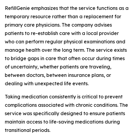
RefillGenie emphasizes that the service functions as a
temporary resource rather than a replacement for
primary care physicians. The company advises
patients to re-establish care with a local provider
who can perform regular physical examinations and
manage health over the long term. The service exists
to bridge gaps in care that often occur during times
of uncertainty, whether patients are traveling,
between doctors, between insurance plans, or
dealing with unexpected life events.
Taking medication consistently is critical to prevent
complications associated with chronic conditions. The
service was specifically designed to ensure patients
maintain access to life-saving medications during
transitional periods.