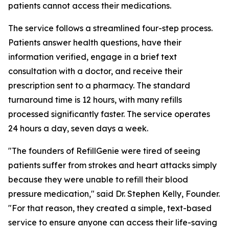
patients cannot access their medications.
The service follows a streamlined four-step process.
Patients answer health questions, have their
information verified, engage in a brief text
consultation with a doctor, and receive their
prescription sent to a pharmacy. The standard
turnaround time is 12 hours, with many refills
processed significantly faster. The service operates
24 hours a day, seven days a week.
"The founders of RefillGenie were tired of seeing
patients suffer from strokes and heart attacks simply
because they were unable to refill their blood
pressure medication," said Dr. Stephen Kelly, Founder.
"For that reason, they created a simple, text-based
service to ensure anyone can access their life-saving