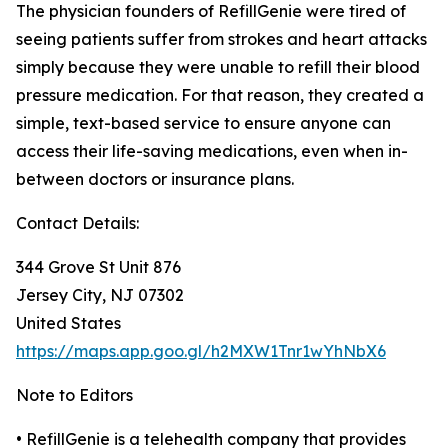
The physician founders of RefillGenie were tired of
seeing patients suffer from strokes and heart attacks
simply because they were unable to refill their blood
pressure medication. For that reason, they created a
simple, text-based service to ensure anyone can
access their life-saving medications, even when in-
between doctors or insurance plans.
Contact Details:
344 Grove St Unit 876
Jersey City, NJ 07302
United States
https://maps.app.goo.gl/h2MXW1Tnr1wYhNbX6
Note to Editors
• RefillGenie is a telehealth company that provides