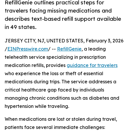
RefillGenie outlines practical steps for
travelers facing missing medications and
describes text-based refill support available
in 49 states.
JERSEY CITY, NJ, UNITED STATES, February 3, 2026
/
EINPresswire.com
/ --
RefillGenie
, a leading
telehealth service specializing in prescription
medication refills, provides
guidance for travelers
who experience the loss or theft of essential
medications during trips. The service addresses a
critical healthcare gap faced by individuals
managing chronic conditions such as diabetes and
hypertension while traveling.
When medications are lost or stolen during travel,
patients face several immediate challenges: