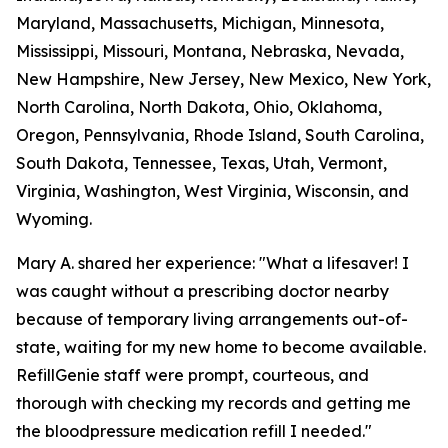
Maryland, Massachusetts, Michigan, Minnesota,
Mississippi, Missouri, Montana, Nebraska, Nevada,
New Hampshire, New Jersey, New Mexico, New York,
North Carolina, North Dakota, Ohio, Oklahoma,
Oregon, Pennsylvania, Rhode Island, South Carolina,
South Dakota, Tennessee, Texas, Utah, Vermont,
Virginia, Washington, West Virginia, Wisconsin, and
Wyoming.
Mary A. shared her experience: "What a lifesaver! I
was caught without a prescribing doctor nearby
because of temporary living arrangements out-of-
state, waiting for my new home to become available.
RefillGenie staff were prompt, courteous, and
thorough with checking my records and getting me
the bloodpressure medication refill I needed."