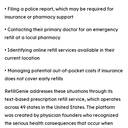
• Filing a police report, which may be required for
insurance or pharmacy support
• Contacting their primary doctor for an emergency
refill at a local pharmacy
• Identifying online refill services available in their
current location
• Managing potential out-of-pocket costs if insurance
does not cover early refills
RefillGenie addresses these situations through its
text-based prescription refill service, which operates
across 49 states in the United States. The platform
was created by physician founders who recognized
the serious health consequences that occur when