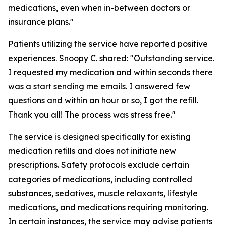
medications, even when in-between doctors or
insurance plans."
Patients utilizing the service have reported positive
experiences. Snoopy C. shared: "Outstanding service.
I requested my medication and within seconds there
was a start sending me emails. I answered few
questions and within an hour or so, I got the refill.
Thank you all! The process was stress free."
The service is designed specifically for existing
medication refills and does not initiate new
prescriptions. Safety protocols exclude certain
categories of medications, including controlled
substances, sedatives, muscle relaxants, lifestyle
medications, and medications requiring monitoring.
In certain instances, the service may advise patients