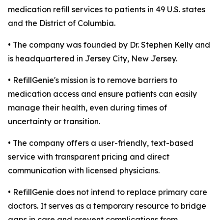
medication refill services to patients in 49 U.S. states
and the District of Columbia.
• The company was founded by Dr. Stephen Kelly and
is headquartered in Jersey City, New Jersey.
• RefillGenie's mission is to remove barriers to
medication access and ensure patients can easily
manage their health, even during times of
uncertainty or transition.
• The company offers a user-friendly, text-based
service with transparent pricing and direct
communication with licensed physicians.
• RefillGenie does not intend to replace primary care
doctors. It serves as a temporary resource to bridge
gaps in care and prevent complications from