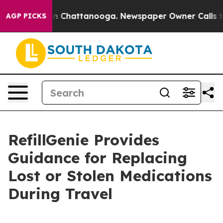
Chaos in Chattanooga. Newspaper Owner Calls the Peo
AGP PICKS
RefillGenie Provides
Guidance for Replacing
Lost or Stolen Medications
During Travel