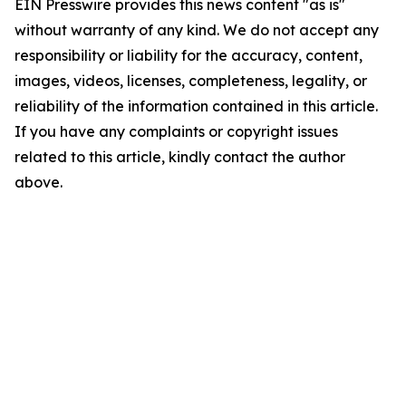
EIN Presswire provides this news content "as is"
without warranty of any kind. We do not accept any
responsibility or liability for the accuracy, content,
images, videos, licenses, completeness, legality, or
reliability of the information contained in this article.
If you have any complaints or copyright issues
related to this article, kindly contact the author
above.