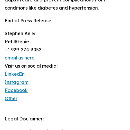
conditions like diabetes and hypertension.
End of Press Release.
Stephen Kelly
RefillGenie
+1 929-274-3052
email us here
Visit us on social media:
LinkedIn
Instagram
Facebook
Other
Legal Disclaimer: