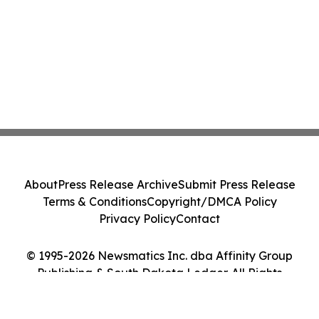
About
Press Release Archive
Submit Press Release
Terms & Conditions
Copyright/DMCA Policy
Privacy Policy
Contact
© 1995-2026 Newsmatics Inc. dba Affinity Group
Publishing & South Dakota Ledger. All Rights
Reserved.