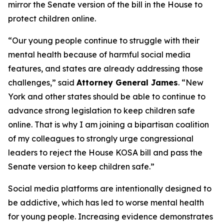
mirror the Senate version of the bill in the House to
protect children online.
“Our young people continue to struggle with their
mental health because of harmful social media
features, and states are already addressing those
challenges,” said
Attorney General James
. “New
York and other states should be able to continue to
advance strong legislation to keep children safe
online. That is why I am joining a bipartisan coalition
of my colleagues to strongly urge congressional
leaders to reject the House KOSA bill and pass the
Senate version to keep children safe.”
Social media platforms are intentionally designed to
be addictive, which has led to worse mental health
for young people. Increasing evidence demonstrates