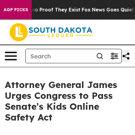
ut Offers no Proof They Exist
Fox News Goes Quiet as '
AGP PICKS
Attorney General James
Urges Congress to Pass
Senate’s Kids Online
Safety Act