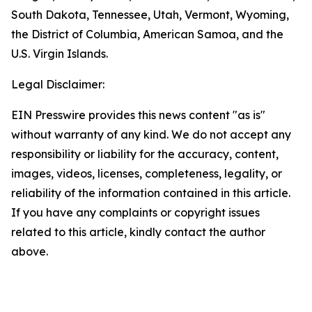
South Dakota, Tennessee, Utah, Vermont, Wyoming,
the District of Columbia, American Samoa, and the
U.S. Virgin Islands.
Legal Disclaimer:
EIN Presswire provides this news content "as is"
without warranty of any kind. We do not accept any
responsibility or liability for the accuracy, content,
images, videos, licenses, completeness, legality, or
reliability of the information contained in this article.
If you have any complaints or copyright issues
related to this article, kindly contact the author
above.