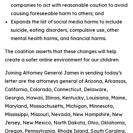
companies to act with reasonable caution to avoid
causing foreseeable harm to others; and
Expands the list of social media harms to include
suicide, eating disorders, compulsive use, other
mental health harms, and financial harms.
The coalition asserts that these changes will help
create a safer online environment for our children.
Joining Attorney General James in sending today’s
letter are the attorneys general of Arizona, Arkansas,
California, Colorado, Connecticut, Delaware,
Georgia, Hawaii, Illinois, Kentucky, Louisiana, Maine,
Maryland, Massachusetts, Michigan, Minnesota,
Mississippi, Missouri, Nevada, New Hampshire, New
Jersey, New Mexico, North Dakota, Ohio, Oklahoma,
Oregon, Pennsylvania, Rhode Island, South Carolina,