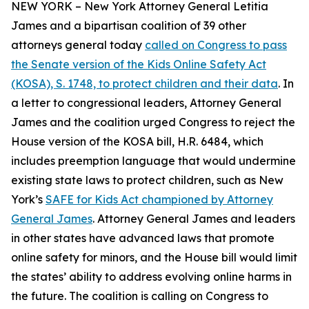
NEW YORK – New York Attorney General Letitia
James and a bipartisan coalition of 39 other
attorneys general today
called on Congress to pass
the Senate version of the Kids Online Safety Act
(KOSA), S. 1748, to protect children and their data
. In
a letter to congressional leaders, Attorney General
James and the coalition urged Congress to reject the
House version of the KOSA bill, H.R. 6484, which
includes preemption language that would undermine
existing state laws to protect children, such as New
York’s
SAFE for Kids Act championed by Attorney
General James
. Attorney General James and leaders
in other states have advanced laws that promote
online safety for minors, and the House bill would limit
the states’ ability to address evolving online harms in
the future. The coalition is calling on Congress to