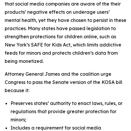
that social media companies are aware of the their
products’ negative effects on underage users’
mental health, yet they have chosen to persist in these
practices. Many states have passed legislation to
strengthen protections for children online, such as
New York’s SAFE for Kids Act, which limits addictive
feeds for minors and protects children’s data from
being monetized.
Attorney General James and the coalition urge
Congress to pass the Senate version of the KOSA bill
because it:
Preserves states’ authority to enact laws, rules, or
regulations that provide greater protection for
minors;
Includes a requirement for social media