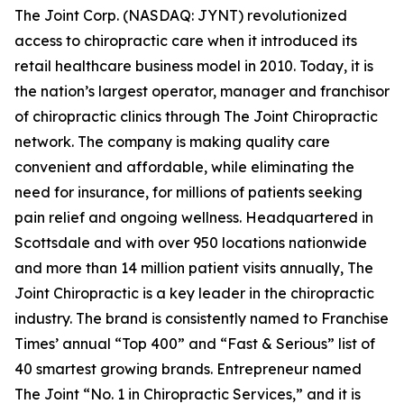
The Joint Corp. (NASDAQ: JYNT) revolutionized
access to chiropractic care when it introduced its
retail healthcare business model in 2010. Today, it is
the nation’s largest operator, manager and franchisor
of chiropractic clinics through The Joint Chiropractic
network. The company is making quality care
convenient and affordable, while eliminating the
need for insurance, for millions of patients seeking
pain relief and ongoing wellness. Headquartered in
Scottsdale and with over 950 locations nationwide
and more than 14 million patient visits annually, The
Joint Chiropractic is a key leader in the chiropractic
industry. The brand is consistently named to
Franchise
Times’
annual “Top 400” and “Fast & Serious” list of
40 smartest growing brands.
Entrepreneur
named
The Joint “No. 1 in Chiropractic Services,” and it is