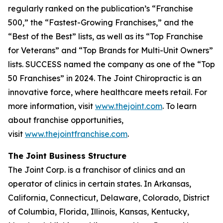
regularly ranked on the publication’s “Franchise
500,” the “Fastest-Growing Franchises,” and the
“Best of the Best” lists, as well as its “Top Franchise
for Veterans” and “Top Brands for Multi-Unit Owners”
lists.
SUCCESS
named the company as one of the “Top
50 Franchises” in 2024. The Joint Chiropractic is an
innovative force, where healthcare meets retail. For
more information, visit
www.thejoint.com
. To learn
about franchise opportunities,
visit
www.thejointfranchise.com
.
The Joint Business Structure
The Joint Corp. is a franchisor of clinics and an
operator of clinics in certain states. In Arkansas,
California, Connecticut, Delaware, Colorado, District
of Columbia, Florida, Illinois, Kansas, Kentucky,