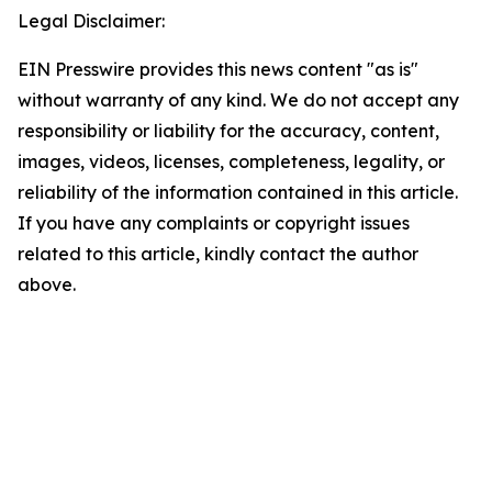
Legal Disclaimer:
EIN Presswire provides this news content "as is"
without warranty of any kind. We do not accept any
responsibility or liability for the accuracy, content,
images, videos, licenses, completeness, legality, or
reliability of the information contained in this article.
If you have any complaints or copyright issues
related to this article, kindly contact the author
above.