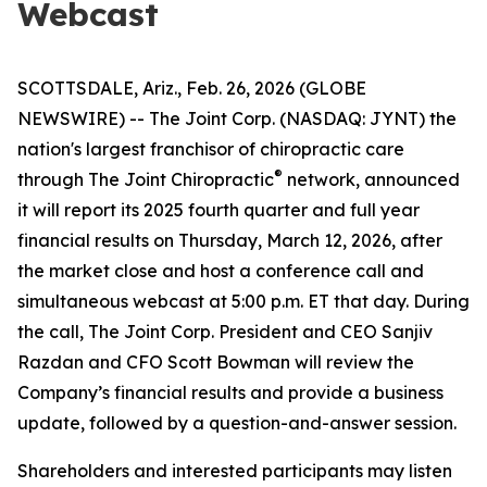
Webcast
SCOTTSDALE, Ariz., Feb. 26, 2026 (GLOBE
NEWSWIRE) -- The Joint Corp. (NASDAQ: JYNT) the
nation's largest franchisor of chiropractic care
®
through
The Joint Chiropractic
network, announced
it will report its 2025 fourth quarter and full year
financial results on Thursday, March 12, 2026, after
the market close and host a conference call and
simultaneous webcast at 5:00 p.m. ET that day. During
the call, The Joint Corp. President and CEO Sanjiv
Razdan and CFO Scott Bowman will review the
Company’s financial results and provide a business
update, followed by a question-and-answer session.
Shareholders and interested participants may listen