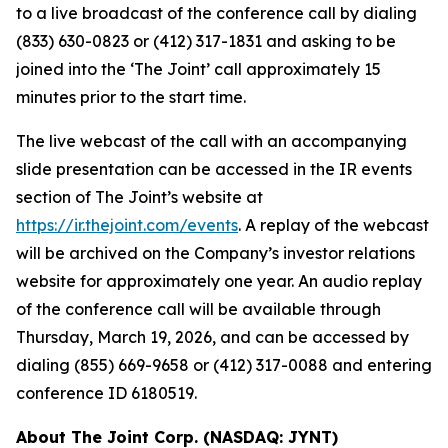
to a live broadcast of the conference call by dialing
(833) 630-0823 or (412) 317-1831 and asking to be
joined into the ‘The Joint’ call approximately 15
minutes prior to the start time.
The live webcast of the call with an accompanying
slide presentation can be accessed in the IR events
section of The Joint’s website at
https://ir.thejoint.com/events
. A replay of the webcast
will be archived on the Company’s investor relations
website for approximately one year. An audio replay
of the conference call will be available through
Thursday, March 19, 2026, and can be accessed by
dialing (855) 669-9658 or (412) 317-0088 and entering
conference ID 6180519.
About The Joint Corp. (NASDAQ: JYNT)