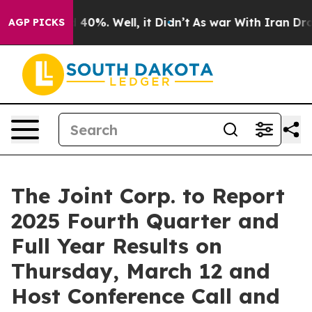
Around 40%. Well, it Didn’t
As war With Iran Drove o
AGP PICKS
The Joint Corp. to Report
2025 Fourth Quarter and
Full Year Results on
Thursday, March 12 and
Host Conference Call and