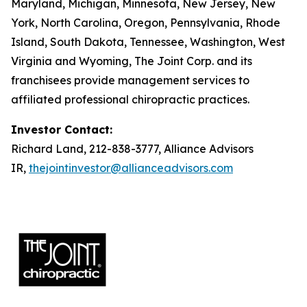
Maryland, Michigan, Minnesota, New Jersey, New
York, North Carolina, Oregon, Pennsylvania, Rhode
Island, South Dakota, Tennessee, Washington, West
Virginia and Wyoming, The Joint Corp. and its
franchisees provide management services to
affiliated professional chiropractic practices.
Investor Contact:
Richard Land, 212-838-3777, Alliance Advisors
IR,
thejointinvestor@allianceadvisors.com