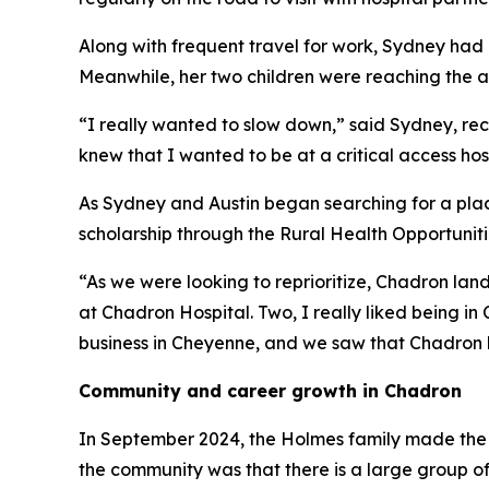
Along with frequent travel for work, Sydney had
Meanwhile, her two children were reaching the ag
“I really wanted to slow down,” said Sydney, recal
knew that I wanted to be at a critical access hos
As Sydney and Austin began searching for a pla
scholarship through the Rural Health Opportunit
“As we were looking to reprioritize, Chadron land
at Chadron Hospital. Two, I really liked being i
business in Cheyenne, and we saw that Chadron h
Community and career growth in Chadron
In September 2024, the Holmes family made the m
the community was that there is a large group of