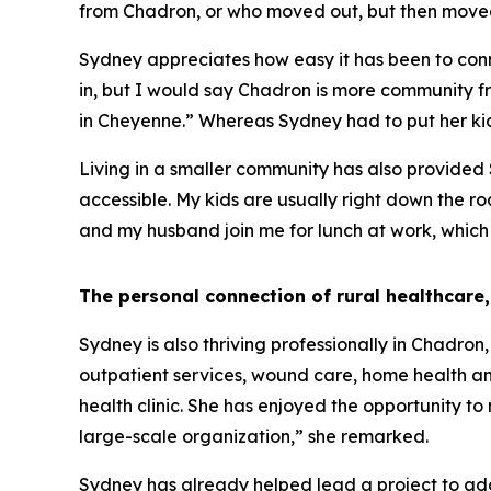
from Chadron, or who moved out, but then moved
Sydney appreciates how easy it has been to conne
in, but I would say Chadron is more community fr
in Cheyenne.” Whereas Sydney had to put her kids
Living in a smaller community has also provided Sy
accessible. My kids are usually right down the roa
and my husband join me for lunch at work, which 
The personal connection of rural healthcare,
Sydney is also thriving professionally in Chadron
outpatient services, wound care, home health and 
health clinic. She has enjoyed the opportunity to
large-scale organization,” she remarked.
Sydney has already helped lead a project to add s