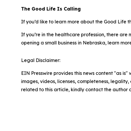
The Good Life Is Calling
If you’d like to learn more about the Good Life 
If you’re in the healthcare profession, there are
opening a small business in Nebraska, learn mor
Legal Disclaimer:
EIN Presswire provides this news content "as is" 
images, videos, licenses, completeness, legality, o
related to this article, kindly contact the author