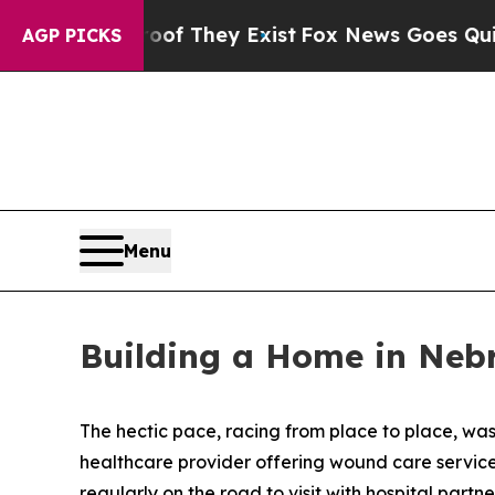
o Proof They Exist
Fox News Goes Quiet as 'Maga
AGP PICKS
Menu
Building a Home in Neb
The hectic pace, racing from place to place, wa
healthcare provider offering wound care services t
regularly on the road to visit with hospital part