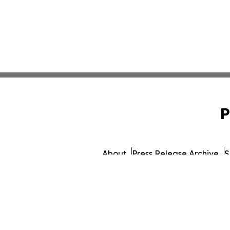
P
About
Press Release Archive
S
© 1995-2026 Newsmatics