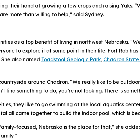
rying their hand at growing a few crops and raising Yaks.
re more than willing to help,” said Sydney.
ies as a top benefit of living in northwest Nebraska. “We 
one to explore it at some point in their life. Fort Rob has 
!” She also named
Toadstool Geologic Park
,
Chadron State
countryside around Chadron. “We really like to be outdoor
an’t find something to do, you’re not looking. There is somet
vities, they like to go swimming at the local aquatics cent
tal all came together to build the indoor pool, which is bea
’s family-focused, Nebraska is the place for that,” she add
family.”