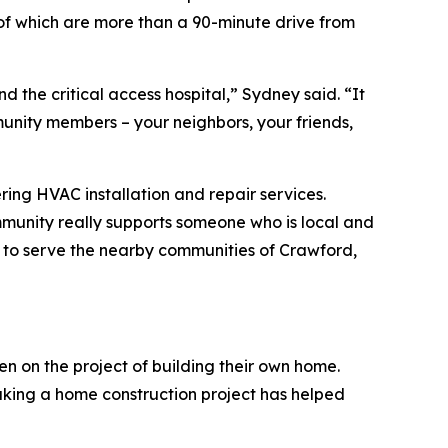
h of which are more than a 90-minute drive from
nd the critical access hospital,” Sydney said. “It
mmunity members – your neighbors, your friends,
ering HVAC installation and repair services.
mmunity really supports someone who is local and
t to serve the nearby communities of Crawford,
n on the project of building their own home.
rtaking a home construction project has helped