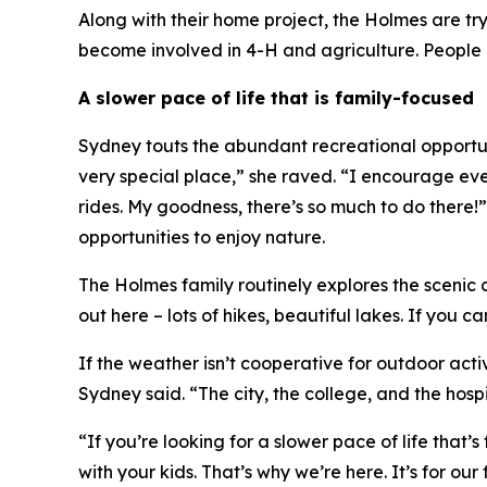
Along with their home project, the Holmes are t
become involved in 4-H and agriculture. People a
A slower pace of life that is family-focused
Sydney touts the abundant recreational opportunit
very special place,” she raved. “I encourage every
rides. My goodness, there’s so much to do there
opportunities to enjoy nature.
The Holmes family routinely explores the scenic 
out here – lots of hikes, beautiful lakes. If you c
If the weather isn’t cooperative for outdoor acti
Sydney said. “The city, the college, and the hospi
“If you’re looking for a slower pace of life that
with your kids. That’s why we’re here. It’s for our 