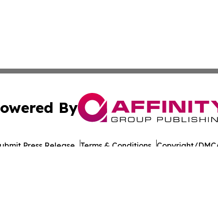
owered By
ubmit Press Release
Terms & Conditions
Copyright/DMCA
 Inc. dba Affinity Group Publishing & South Dakota Ledge
Cookie Settings / Your Privacy Choices