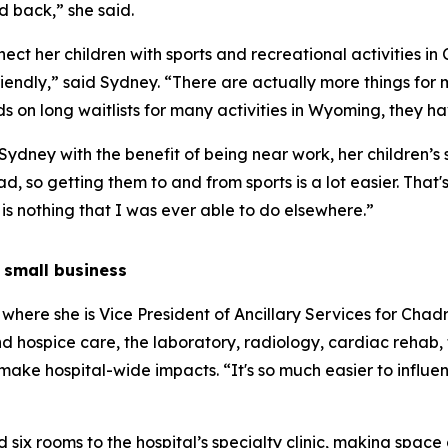
 back,” she said.
ct her children with sports and recreational activities in
iendly,” said Sydney. “There are actually more things for m
 on long waitlists for many activities in Wyoming, they ha
dney with the benefit of being near work, her children’s sch
d, so getting them to and from sports is a lot easier. That'
is nothing that I was ever able to do elsewhere.”
 small business
, where she is Vice President of Ancillary Services for Cha
hospice care, the laboratory, radiology, cardiac rehab, the
 make hospital-wide impacts. “It's so much easier to influen
ix rooms to the hospital’s specialty clinic, making space a