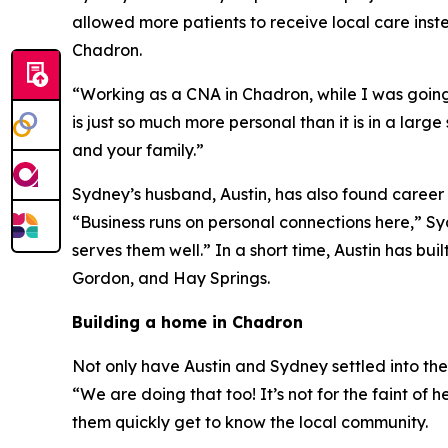
allowed more patients to receive local care inst
Chadron.
“Working as a CNA in Chadron, while I was going to
is just so much more personal than it is in a lar
and your family.”
Sydney’s husband, Austin, has also found career
“Business runs on personal connections here,” S
serves them well.” In a short time, Austin has b
Gordon, and Hay Springs.
Building a home in Chadron
Not only have Austin and Sydney settled into th
“We are doing that too! It’s not for the faint of
them quickly get to know the local community.