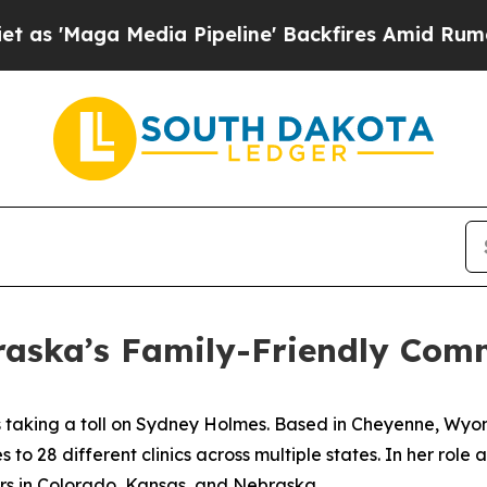
 Media Pipeline' Backfires Amid Rumors Trump W
raska’s Family-Friendly Com
s taking a toll on Sydney Holmes. Based in Cheyenne, Wyo
o 28 different clinics across multiple states. In her role 
ners in Colorado, Kansas, and Nebraska.