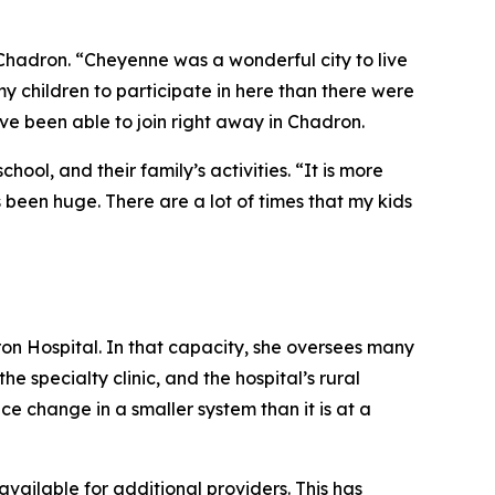
 Chadron. “Cheyenne was a wonderful city to live
y children to participate in here than there were
ve been able to join right away in Chadron.
ool, and their family’s activities. “It is more
s been huge. There are a lot of times that my kids
dron Hospital. In that capacity, she oversees many
 specialty clinic, and the hospital’s rural
ce change in a smaller system than it is at a
vailable for additional providers. This has