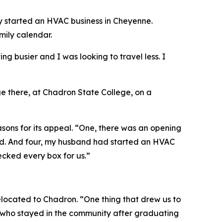
ly started an HVAC business in Cheyenne.
mily calendar.
ng busier and I was looking to travel less. I
e there, at Chadron State College, on a
easons for its appeal. “One, there was an opening
ated. And four, my husband had started an HVAC
cked every box for us.”
elocated to Chadron. “One thing that drew us to
re who stayed in the community after graduating