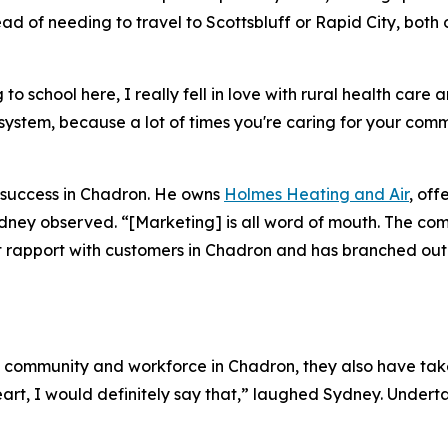
ead of needing to travel to Scottsbluff or Rapid City, bot
 school here, I really fell in love with rural health care a
ge system, because a lot of times you're caring for your co
 success in Chadron. He owns
Holmes Heating and Air
, off
ydney observed. “[Marketing] is all word of mouth. The co
uilt rapport with customers in Chadron and has branched ou
e community and workforce in Chadron, they also have take
 heart, I would definitely say that,” laughed Sydney. Unde