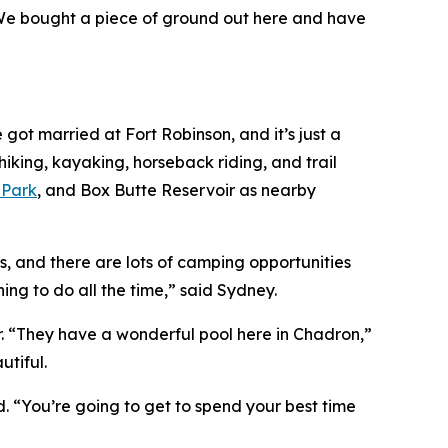
 “We bought a piece of ground out here and have
got married at Fort Robinson, and it’s just a
hiking, kayaking, horseback riding, and trail
 Park
, and Box Butte Reservoir as nearby
s, and there are lots of camping opportunities
hing to do all the time,” said Sydney.
er. “They have a wonderful pool here in Chadron,”
utiful.
ed. “You’re going to get to spend your best time