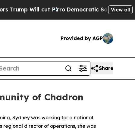
ill cut Pirro
Democratic Socialists of America 
View all
Provided by AGP
Share
munity of Chadron
ming, Sydney was working for a national
as regional director of operations, she was