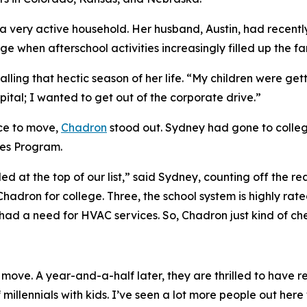
 a very active household. Her husband, Austin, had recent
e when afterschool activities increasingly filled up the fa
ling that hectic season of her life. “My children were getti
pital; I wanted to get out of the corporate drive.”
ce to move,
Chadron
stood out. Sydney had gone to colleg
ies Program.
ed at the top of our list,” said Sydney, counting off the r
n Chadron for college. Three, the school system is highly r
ad a need for HVAC services. So, Chadron just kind of che
ove. A year-and-a-half later, they are thrilled to have r
 millennials with kids. I’ve seen a lot more people out he