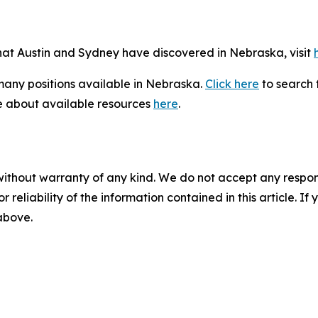
that Austin and Sydney have discovered in Nebraska, visit
 many positions available in Nebraska.
Click here
to search f
e about available resources
here
.
without warranty of any kind. We do not accept any responsib
r reliability of the information contained in this article. I
 above.