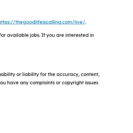
https://thegoodlifeiscalling.com/live/
.
or available jobs. If you are interested in
ility or liability for the accuracy, content,
f you have any complaints or copyright issues