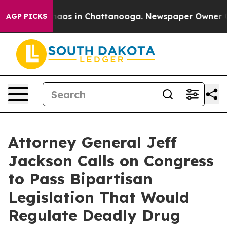
ollapse
Chaos in Chattanooga. Newspaper Owner Calls 
AGP PICKS
Attorney General Jeff
Jackson Calls on Congress
to Pass Bipartisan
Legislation That Would
Regulate Deadly Drug