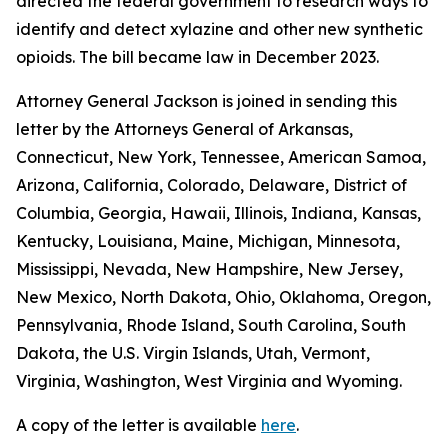
directed the federal government to research ways to
identify and detect xylazine and other new synthetic
opioids. The bill became law in December 2023.
Attorney General Jackson is joined in sending this
letter by the Attorneys General of Arkansas,
Connecticut, New York, Tennessee, American Samoa,
Arizona, California, Colorado, Delaware, District of
Columbia, Georgia, Hawaii, Illinois, Indiana, Kansas,
Kentucky, Louisiana, Maine, Michigan, Minnesota,
Mississippi, Nevada, New Hampshire, New Jersey,
New Mexico, North Dakota, Ohio, Oklahoma, Oregon,
Pennsylvania, Rhode Island, South Carolina, South
Dakota, the U.S. Virgin Islands, Utah, Vermont,
Virginia, Washington, West Virginia and Wyoming.
A copy of the letter is available
here
.