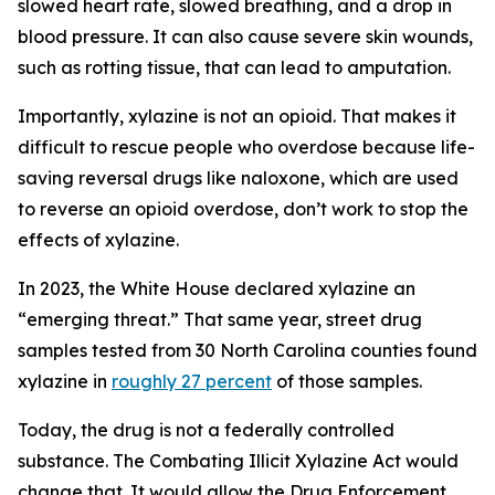
slowed heart rate, slowed breathing, and a drop in
blood pressure. It can also cause severe skin wounds,
such as rotting tissue, that can lead to amputation.
Importantly, xylazine is not an opioid. That makes it
difficult to rescue people who overdose because life-
saving reversal drugs like naloxone, which are used
to reverse an opioid overdose, don’t work to stop the
effects of xylazine.
In 2023, the White House declared xylazine an
“emerging threat.” That same year, street drug
samples tested from 30 North Carolina counties found
xylazine in
roughly 27 percent
of those samples.
Today, the drug is not a federally controlled
substance. The Combating Illicit Xylazine Act would
change that. It would allow the Drug Enforcement