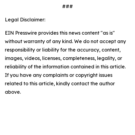
###
Legal Disclaimer:
EIN Presswire provides this news content "as is"
without warranty of any kind. We do not accept any
responsibility or liability for the accuracy, content,
images, videos, licenses, completeness, legality, or
reliability of the information contained in this article.
If you have any complaints or copyright issues
related to this article, kindly contact the author
above.