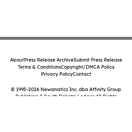
About
Press Release Archive
Submit Press Release
Terms & Conditions
Copyright/DMCA Policy
Privacy Policy
Contact
© 1995-2026 Newsmatics Inc. dba Affinity Group
Publishing & South Dakota Ledger. All Rights
Reserved.
Cookie Settings / Your Privacy Choices