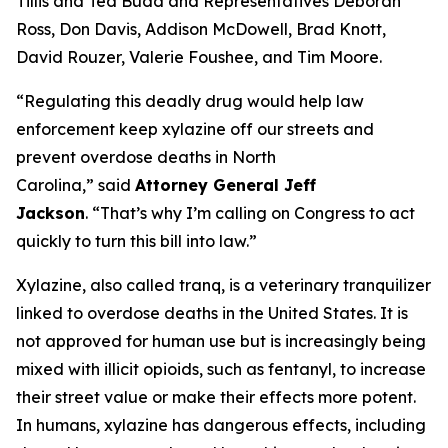
Tillis and Ted Budd and Representatives Deborah
Ross, Don Davis, Addison McDowell, Brad Knott,
David Rouzer, Valerie Foushee, and Tim Moore.
“Regulating this deadly drug would help law
enforcement keep xylazine off our streets and
prevent overdose deaths in North
Carolina,”
said
Attorney General Jeff
Jackson
.
“That’s why I’m calling on Congress to act
quickly to turn this bill into law.”
Xylazine, also called tranq, is a veterinary tranquilizer
linked to overdose deaths in the United States. It is
not approved for human use but is increasingly being
mixed with illicit opioids, such as fentanyl, to increase
their street value or make their effects more potent.
In humans, xylazine has dangerous effects, including