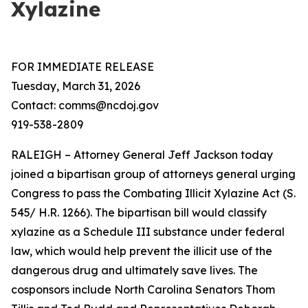
Xylazine
FOR IMMEDIATE RELEASE
Tuesday, March 31, 2026
Contact: comms@ncdoj.gov
919-538-2809
RALEIGH – Attorney General Jeff Jackson today
joined a bipartisan group of attorneys general urging
Congress to pass the Combating Illicit Xylazine Act (S.
545/ H.R. 1266). The bipartisan bill would classify
xylazine as a Schedule III substance under federal
law, which would help prevent the illicit use of the
dangerous drug and ultimately save lives. The
cosponsors include North Carolina Senators Thom