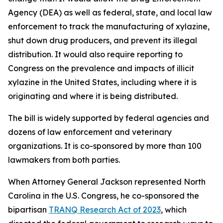
Agency (DEA) as well as federal, state, and local law
enforcement to track the manufacturing of xylazine,
shut down drug producers, and prevent its illegal
distribution. It would also require reporting to
Congress on the prevalence and impacts of illicit
xylazine in the United States, including where it is
originating and where it is being distributed.
The bill is widely supported by federal agencies and
dozens of law enforcement and veterinary
organizations. It is co-sponsored by more than 100
lawmakers from both parties.
When Attorney General Jackson represented North
Carolina in the U.S. Congress, he co-sponsored the
bipartisan
TRANQ Research Act of 2023
, which