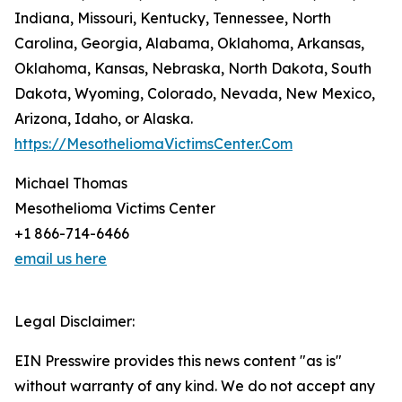
Indiana, Missouri, Kentucky, Tennessee, North
Carolina, Georgia, Alabama, Oklahoma, Arkansas,
Oklahoma, Kansas, Nebraska, North Dakota, South
Dakota, Wyoming, Colorado, Nevada, New Mexico,
Arizona, Idaho, or Alaska.
https://MesotheliomaVictimsCenter.Com
Michael Thomas
Mesothelioma Victims Center
+1 866-714-6466
email us here
Legal Disclaimer:
EIN Presswire provides this news content "as is"
without warranty of any kind. We do not accept any