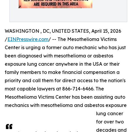
WASHINGTON , DC, UNITED STATES, April 15, 2026
/
EINPresswire.com
/ -- The Mesothelioma Victims
Center is urging a former auto mechanic who has just
been diagnosed with mesothelioma or asbestos
exposure lung cancer anywhere in the USA or their
family members to make financial compensation a
priority and call them for direct access to the nation's
most capable lawyers at 866-714-6466. The
Mesothelioma Victims Center has been assisting auto
mechanics with mesothelioma and asbestos exposure
lung cancer
for over two
decades and