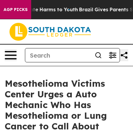
nd to Abate Harms to Youth
Brazil Gives Parents Social
AGP PICKS
Mesothelioma Victims
Center Urges a Auto
Mechanic Who Has
Mesothelioma or Lung
Cancer to Call About