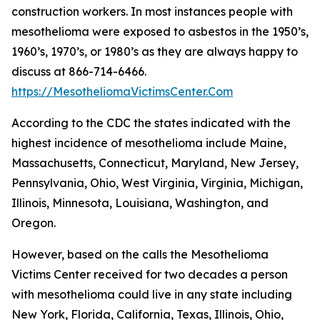
construction workers. In most instances people with
mesothelioma were exposed to asbestos in the 1950’s,
1960’s, 1970’s, or 1980’s as they are always happy to
discuss at 866-714-6466.
https://MesotheliomaVictimsCenter.Com
According to the CDC the states indicated with the
highest incidence of mesothelioma include Maine,
Massachusetts, Connecticut, Maryland, New Jersey,
Pennsylvania, Ohio, West Virginia, Virginia, Michigan,
Illinois, Minnesota, Louisiana, Washington, and
Oregon.
However, based on the calls the Mesothelioma
Victims Center received for two decades a person
with mesothelioma could live in any state including
New York, Florida, California, Texas, Illinois, Ohio,