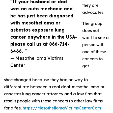
"If your husband or dad
they are
was an auto mechanic and
advocates.
he has just been diagnosed
with mesothelioma or
The group
asbestos exposure lung
does not
cancer anywhere in the USA-
want to see a
please call us at 866-714-
person with
6466. ”
one of these
— Mesothelioma Victims
cancers to
Center
get
shortchanged because they had no way to
differentiate between a real deal-mesothelioma or
asbestos lung cancer attorney and a law firm that
resells people with these cancers to other law firms
for a fee.
https://MesotheliomaVictimsCenter.Com