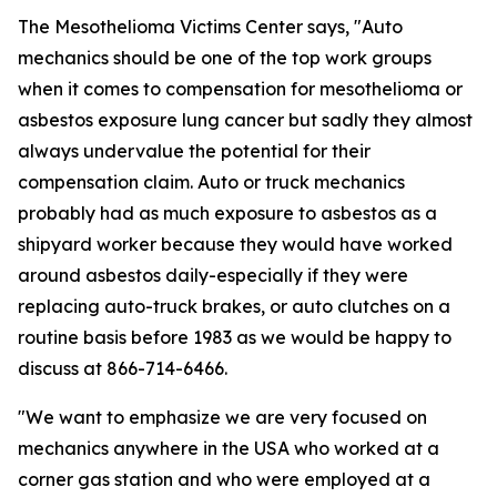
The Mesothelioma Victims Center says, "Auto
mechanics should be one of the top work groups
when it comes to compensation for mesothelioma or
asbestos exposure lung cancer but sadly they almost
always undervalue the potential for their
compensation claim. Auto or truck mechanics
probably had as much exposure to asbestos as a
shipyard worker because they would have worked
around asbestos daily-especially if they were
replacing auto-truck brakes, or auto clutches on a
routine basis before 1983 as we would be happy to
discuss at 866-714-6466.
"We want to emphasize we are very focused on
mechanics anywhere in the USA who worked at a
corner gas station and who were employed at a