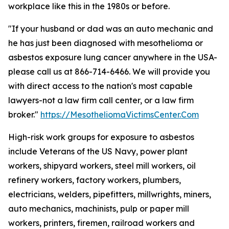
workplace like this in the 1980s or before.
"If your husband or dad was an auto mechanic and
he has just been diagnosed with mesothelioma or
asbestos exposure lung cancer anywhere in the USA-
please call us at 866-714-6466. We will provide you
with direct access to the nation's most capable
lawyers-not a law firm call center, or a law firm
broker."
https://MesotheliomaVictimsCenter.Com
High-risk work groups for exposure to asbestos
include Veterans of the US Navy, power plant
workers, shipyard workers, steel mill workers, oil
refinery workers, factory workers, plumbers,
electricians, welders, pipefitters, millwrights, miners,
auto mechanics, machinists, pulp or paper mill
workers, printers, firemen, railroad workers and