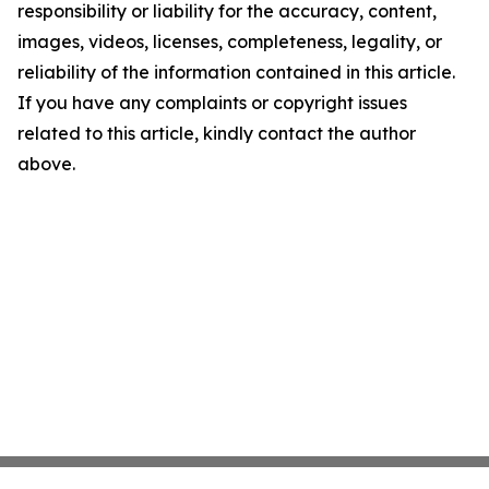
responsibility or liability for the accuracy, content,
images, videos, licenses, completeness, legality, or
reliability of the information contained in this article.
If you have any complaints or copyright issues
related to this article, kindly contact the author
above.