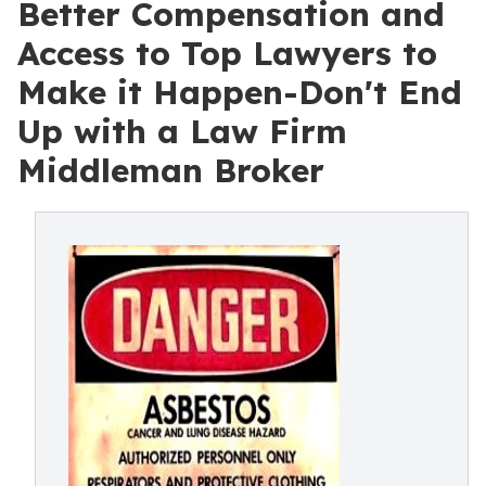
Better Compensation and
Access to Top Lawyers to
Make it Happen-Don't End
Up with a Law Firm
Middleman Broker