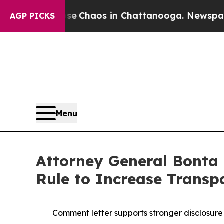
al Collapse
Chaos in Chattanooga. Newspaper Ow
AGP PICKS
Menu
Attorney General Bonta 
Rule to Increase Transp
Comment letter supports stronger disclosure