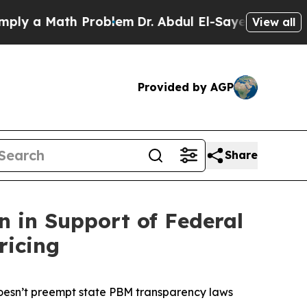
 a Math Problem
Dr. Abdul El-Sayed on Historic M
View all
Provided by AGP
Share
n in Support of Federal
ricing
doesn’t preempt state PBM transparency laws