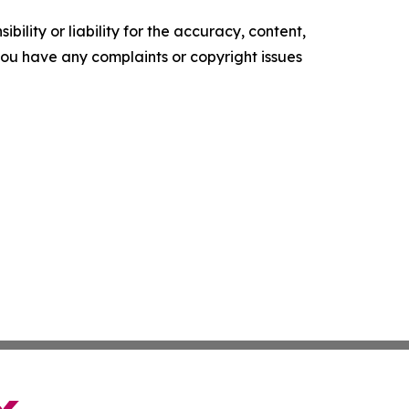
ility or liability for the accuracy, content,
f you have any complaints or copyright issues