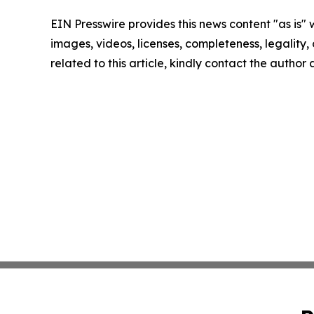
EIN Presswire provides this news content "as is" 
images, videos, licenses, completeness, legality, o
related to this article, kindly contact the author