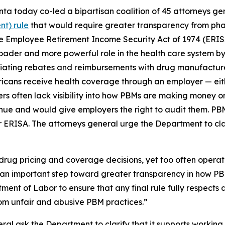
ta today co-led a bipartisan coalition of 45 attorneys ge
t) rule
that would require greater transparency from ph
 Employee Retirement Income Security Act of 1974 (ERISA)
roader and more powerful role in the health care system by
gotiating rebates and reimbursements with drug manufactu
ricans receive health coverage through an employer — eit
rs often lack visibility into how PBMs are making money o
nue and would give employers the right to audit them. PBM
 ERISA. The attorneys general urge the Department to cla
 drug pricing and coverage decisions, yet too often opera
is an important step toward greater transparency in how PB
ment of Labor to ensure that any final rule fully respects a
om unfair and abusive PBM practices.”
eral ask the Department to clarify that it supports working