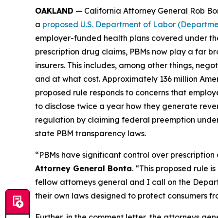
OAKLAND
— California Attorney General Rob Bon
a
proposed U.S. Department of Labor (Departmen
employer-funded health plans covered under the
prescription drug claims, PBMs now play a far b
insurers. This includes, among other things, ne
and at what cost. Approximately 136 million Ame
proposed rule responds to concerns that employe
to disclose twice a year how they generate reve
regulation by claiming federal preemption under
state PBM transparency laws.
“PBMs have significant control over prescription
Attorney General Bonta
. “This proposed rule 
fellow attorneys general and I call on the Depart
their own laws designed to protect consumers fr
Further, in the comment letter, the attorneys gen