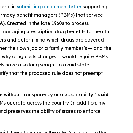
neral in
submitting a comment letter
supporting
armacy benefit managers (PBMs) that service
. Created in the late 1960s to process
 managing prescription drug benefits for health
rers and determining which drugs are covered
her their own job or a family member’s — and the
r why drug costs change. It would require PBMs
s have also long sought to avoid state
rify that the proposed rule does not preempt
te without transparency or accountability,”
said
Ms operate across the country. In addition, my
nd preserves the ability of states to enforce
 with them to enforce the rule. According to the