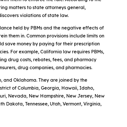
ring matters to state attorneys general,
scovers violations of state law.
lance held by PBMs and the negative effects of
rein them in. Common provisions include limits on
ld save money by paying for their prescription
ies. For example, California law requires PBMs,
uding drug costs, rebates, fees, and pharmacy
 insurers, drug companies, and pharmacies.
o, and Oklahoma. They are joined by the
trict of Columbia, Georgia, Hawaii, Idaho,
issouri, Nevada, New Hampshire, New Jersey, New
th Dakota, Tennessee, Utah, Vermont, Virginia,