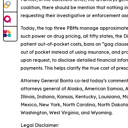
coalition, there should be mention that nothing i
requesting their investigative or enforcement as
Today, the top three PBMs manage approximately
such power on drug pricing, all fifty states, the
patient out-of-pocket costs, bans on “gag clause
out of pocket instead of using insurance, and p
upon request, to disclose detailed financial inf
payments. This helps clarify the true cost of pr
Attorney General Bonta co-led today’s comment l
attorneys general of Alaska, American Samoa, Ar
Illinois, Indiana, Kansas, Kentucky, Louisiana,
Mexico, New York, North Carolina, North Dakota,
Washington, West Virginia, and Wyoming.
Legal Disclaimer: