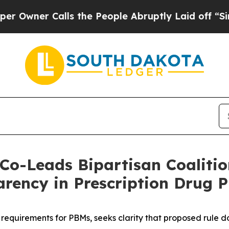
ner Calls the People Abruptly Laid off “Simply
Co-Leads Bipartisan Coalitio
arency in Prescription Drug P
 requirements for PBMs, seeks clarity that proposed rule 