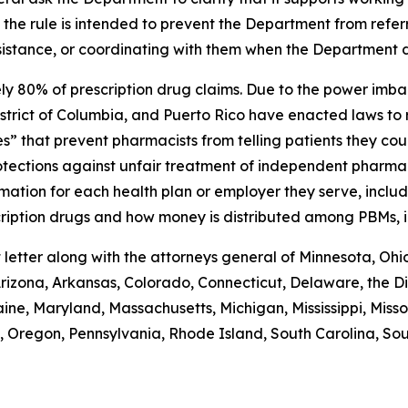
n the rule is intended to prevent the Department from refer
sistance, or coordinating with them when the Department di
 80% of prescription drug claims. Due to the power imba
 District of Columbia, and Puerto Rico have enacted laws to 
s” that prevent pharmacists from telling patients they cou
rotections against unfair treatment of independent pharmac
ormation for each health plan or employer they serve, incl
escription drugs and how money is distributed among PBMs,
etter along with the attorneys general of Minnesota, Ohi
izona, Arkansas, Colorado, Connecticut, Delaware, the Dis
 Maine, Maryland, Massachusetts, Michigan, Mississippi, M
 Oregon, Pennsylvania, Rhode Island, South Carolina, Sou