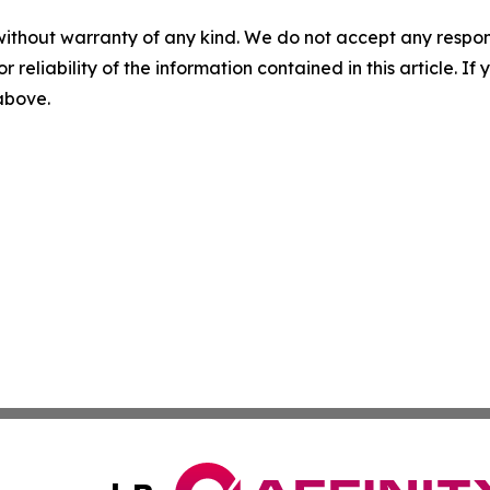
without warranty of any kind. We do not accept any responsib
r reliability of the information contained in this article. I
 above.