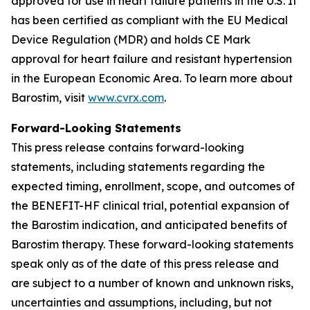
approved for use in heart failure patients in the U.S. It
has been certified as compliant with the EU Medical
Device Regulation (MDR) and holds CE Mark
approval for heart failure and resistant hypertension
in the European Economic Area. To learn more about
Barostim, visit
www.cvrx.com
.
Forward-Looking Statements
This press release contains forward-looking
statements, including statements regarding the
expected timing, enrollment, scope, and outcomes of
the BENEFIT-HF clinical trial, potential expansion of
the Barostim indication, and anticipated benefits of
Barostim therapy. These forward-looking statements
speak only as of the date of this press release and
are subject to a number of known and unknown risks,
uncertainties and assumptions, including, but not