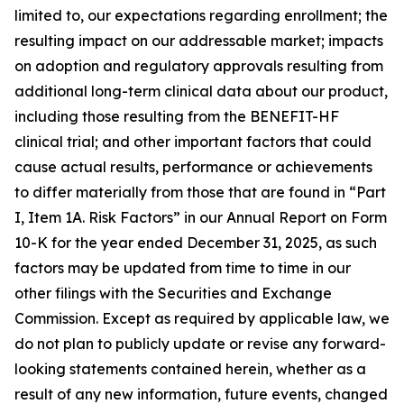
limited to, our expectations regarding enrollment; the
resulting impact on our addressable market; impacts
on adoption and regulatory approvals resulting from
additional long-term clinical data about our product,
including those resulting from the BENEFIT-HF
clinical trial; and other important factors that could
cause actual results, performance or achievements
to differ materially from those that are found in “Part
I, Item 1A. Risk Factors” in our Annual Report on Form
10-K for the year ended December 31, 2025, as such
factors may be updated from time to time in our
other filings with the Securities and Exchange
Commission. Except as required by applicable law, we
do not plan to publicly update or revise any forward-
looking statements contained herein, whether as a
result of any new information, future events, changed