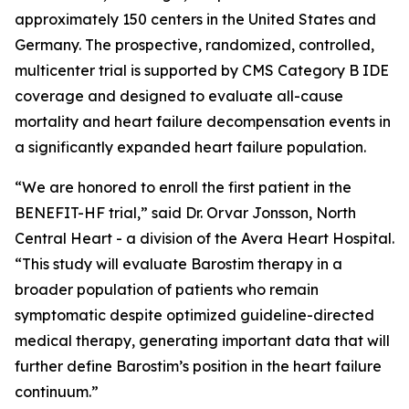
approximately 150 centers in the United States and
Germany. The prospective, randomized, controlled,
multicenter trial is supported by CMS Category B IDE
coverage and designed to evaluate all-cause
mortality and heart failure decompensation events in
a significantly expanded heart failure population.
“We are honored to enroll the first patient in the
BENEFIT-HF trial,” said Dr. Orvar Jonsson, North
Central Heart - a division of the Avera Heart Hospital.
“This study will evaluate Barostim therapy in a
broader population of patients who remain
symptomatic despite optimized guideline-directed
medical therapy, generating important data that will
further define Barostim’s position in the heart failure
continuum.”