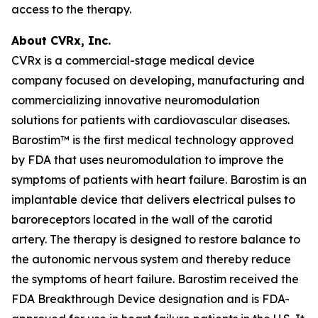
access to the therapy.
About CVRx, Inc.
CVRx is a commercial-stage medical device
company focused on developing, manufacturing and
commercializing innovative neuromodulation
solutions for patients with cardiovascular diseases.
Barostim™ is the first medical technology approved
by FDA that uses neuromodulation to improve the
symptoms of patients with heart failure. Barostim is an
implantable device that delivers electrical pulses to
baroreceptors located in the wall of the carotid
artery. The therapy is designed to restore balance to
the autonomic nervous system and thereby reduce
the symptoms of heart failure. Barostim received the
FDA Breakthrough Device designation and is FDA-