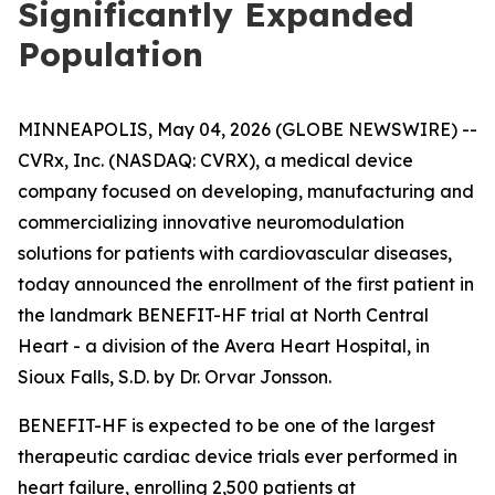
Significantly Expanded
Population
MINNEAPOLIS, May 04, 2026 (GLOBE NEWSWIRE) --
CVRx, Inc. (NASDAQ: CVRX), a medical device
company focused on developing, manufacturing and
commercializing innovative neuromodulation
solutions for patients with cardiovascular diseases,
today announced the enrollment of the first patient in
the landmark BENEFIT-HF trial at North Central
Heart - a division of the Avera Heart Hospital, in
Sioux Falls, S.D. by Dr. Orvar Jonsson.
BENEFIT-HF is expected to be one of the largest
therapeutic cardiac device trials ever performed in
heart failure, enrolling 2,500 patients at