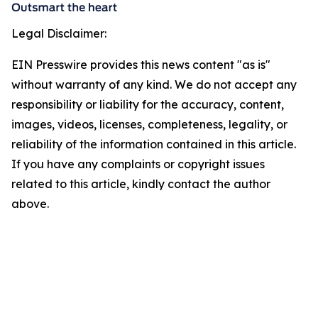
Legal Disclaimer:
EIN Presswire provides this news content "as is"
without warranty of any kind. We do not accept any
responsibility or liability for the accuracy, content,
images, videos, licenses, completeness, legality, or
reliability of the information contained in this article.
If you have any complaints or copyright issues
related to this article, kindly contact the author
above.