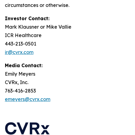
circumstances or otherwise.
Investor Contact:
Mark Klausner or Mike Vallie
ICR Healthcare
443-213-0501
ir@cvrx.com
Media Contact:
Emily Meyers
CVRx, Inc.
763-416-2853
emeyers@cvrx.com