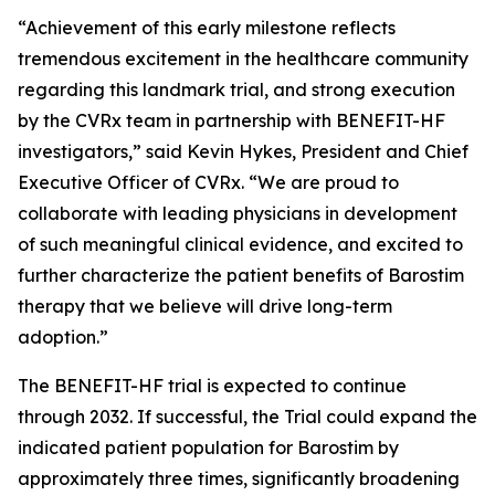
“Achievement of this early milestone reflects
tremendous excitement in the healthcare community
regarding this landmark trial, and strong execution
by the CVRx team in partnership with BENEFIT-HF
investigators,” said Kevin Hykes, President and Chief
Executive Officer of CVRx. “We are proud to
collaborate with leading physicians in development
of such meaningful clinical evidence, and excited to
further characterize the patient benefits of Barostim
therapy that we believe will drive long-term
adoption.”
The BENEFIT-HF trial is expected to continue
through 2032. If successful, the Trial could expand the
indicated patient population for Barostim by
approximately three times, significantly broadening