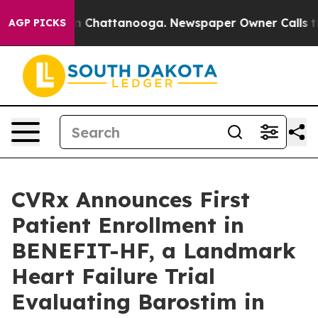
e
Chaos in Chattanooga. Newspaper Owner Calls the Pe
AGP PICKS
CVRx Announces First
Patient Enrollment in
BENEFIT-HF, a Landmark
Heart Failure Trial
Evaluating Barostim in