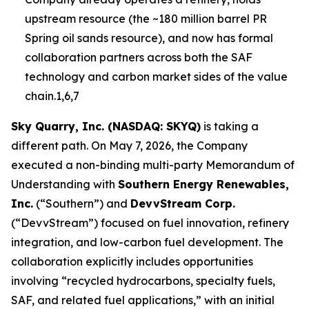
upstream resource (the ~180 million barrel PR
Spring oil sands resource), and now has formal
collaboration partners across both the SAF
technology and carbon market sides of the value
chain.1,6,7
Sky Quarry, Inc. (NASDAQ: SKYQ)
is taking a
different path. On May 7, 2026, the Company
executed a non-binding multi-party Memorandum of
Understanding with
Southern Energy Renewables,
Inc.
(“Southern”) and
DevvStream Corp.
(“DevvStream”) focused on fuel innovation, refinery
integration, and low-carbon fuel development. The
collaboration explicitly includes opportunities
involving “recycled hydrocarbons, specialty fuels,
SAF, and related fuel applications,” with an initial