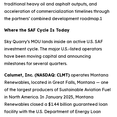
traditional heavy oil and asphalt outputs, and
acceleration of commercialization timelines through
the partners’ combined development roadmap.1
Where the SAF Cycle Is Today
Sky Quarry’s MOU lands inside an active U.S. SAF
investment cycle. The major U.S.-listed operators
have been moving capital and announcing
milestones for several quarters.
Calumet, Inc. (NASDAQ: CLMT)
operates Montana
Renewables, located in Great Falls, Montana — one
of the largest producers of Sustainable Aviation Fuel
in North America. In January 2025, Montana
Renewables closed a $1.44 billion guaranteed loan
facility with the U.S. Department of Energy Loan