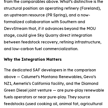
from the comparables above. What’s distinctive is the
structural position: an operating refinery (Foreland),
an upstream resource (PR Spring), and a now-
formalized collaboration with Southern and
DevvStream that, if it advances beyond the MOU
stage, could give Sky Quarry direct integration
between feedstock recovery, refining infrastructure,
and low-carbon fuel commercialization.
Why the Integration Matters
The dedicated SAF developers in the comparison
above — Calumet’s Montana Renewables, Gevo’s
NZ1, Aemetis’s California facility, and the Diamond
Green Diesel joint venture — are pure-play renewable
fuels operators or near pure-play. They source
feedstocks (used cooking oil, animal fat, agricultural