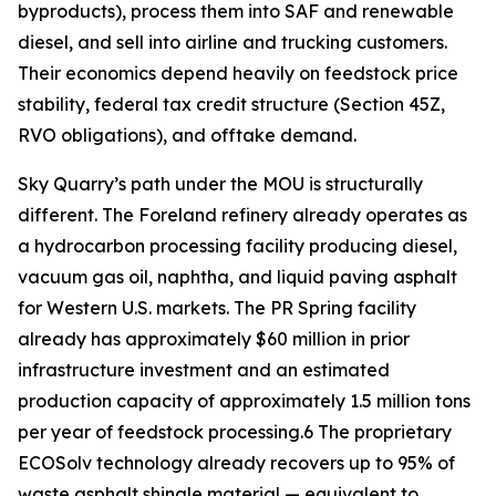
byproducts), process them into SAF and renewable
diesel, and sell into airline and trucking customers.
Their economics depend heavily on feedstock price
stability, federal tax credit structure (Section 45Z,
RVO obligations), and offtake demand.
Sky Quarry’s path under the MOU is structurally
different. The Foreland refinery already operates as
a hydrocarbon processing facility producing diesel,
vacuum gas oil, naphtha, and liquid paving asphalt
for Western U.S. markets. The PR Spring facility
already has approximately $60 million in prior
infrastructure investment and an estimated
production capacity of approximately 1.5 million tons
per year of feedstock processing.6 The proprietary
ECOSolv technology already recovers up to 95% of
waste asphalt shingle material — equivalent to