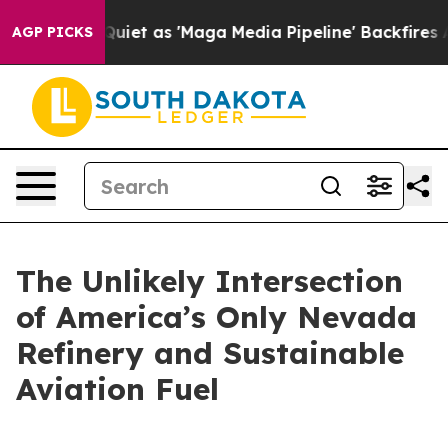
 as 'Maga Media Pipeline' Backfires Amid Rumors Trum
AGP PICKS
The Unlikely Intersection
of America’s Only Nevada
Refinery and Sustainable
Aviation Fuel