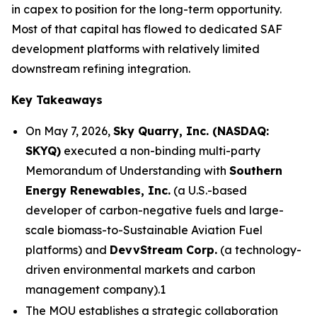
in capex to position for the long-term opportunity.
Most of that capital has flowed to dedicated SAF
development platforms with relatively limited
downstream refining integration.
Key Takeaways
On May 7, 2026,
Sky Quarry, Inc. (NASDAQ:
SKYQ)
executed a non-binding multi-party
Memorandum of Understanding with
Southern
Energy Renewables, Inc.
(a U.S.-based
developer of carbon-negative fuels and large-
scale biomass-to-Sustainable Aviation Fuel
platforms) and
DevvStream Corp.
(a technology-
driven environmental markets and carbon
management company).1
The MOU establishes a strategic collaboration