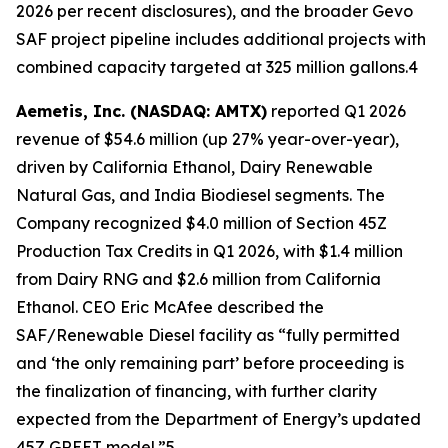
2026 per recent disclosures), and the broader Gevo
SAF project pipeline includes additional projects with
combined capacity targeted at 325 million gallons.4
Aemetis, Inc. (NASDAQ: AMTX)
reported Q1 2026
revenue of $54.6 million (up 27% year-over-year),
driven by California Ethanol, Dairy Renewable
Natural Gas, and India Biodiesel segments. The
Company recognized $4.0 million of Section 45Z
Production Tax Credits in Q1 2026, with $1.4 million
from Dairy RNG and $2.6 million from California
Ethanol. CEO Eric McAfee described the
SAF/Renewable Diesel facility as “fully permitted
and ‘the only remaining part’ before proceeding is
the finalization of financing, with further clarity
expected from the Department of Energy’s updated
45Z GREET model.”5