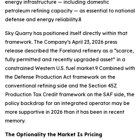
energy infrastructure — including domestic
petroleum refining capacity — as essential to national
defense and energy reliability.8
Sky Quarry has positioned itself directly within that
framework. The Company’s April 23, 2026 press
release described the Foreland refinery as a “scarce,
fully permitted and recently upgraded asset” in a
constrained Western U.S. fuel market.9 Combined with
the Defense Production Act framework on the
conventional refining side and the Section 45Z
Production Tax Credit framework on the SAF side, the
policy backdrop for an integrated operator may be
more supportive in 2026 than it has been in recent
memory.
The Optionality the Market Is Pricing