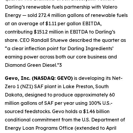
Darling’s renewable fuels partnership with Valero
Energy — sold 272.4 million gallons of renewable fuels
at an average of $1.11 per gallon EBITDA,
contributing $151.2 million in EBITDA to Darling’s
share. CEO Randall Stuewe described the quarter as
“a clear inflection point for Darling Ingredients’
earning power across both our core business and
Diamond Green Diesel.”3
Gevo, Inc. (NASDAQ: GEVO)
is developing its Net-
Zero 1 (NZ1) SAF plant in Lake Preston, South
Dakota, designed to produce approximately 60
million gallons of SAF per year using 100% U.S.-
sourced feedstocks. Gevo holds a $1.46 billion
conditional commitment from the U.S. Department of
Energy Loan Programs Office (extended to April