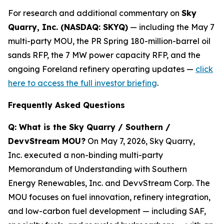
For research and additional commentary on
Sky
Quarry, Inc. (NASDAQ: SKYQ)
— including the May 7
multi-party MOU, the PR Spring 180-million-barrel oil
sands RFP, the 7 MW power capacity RFP, and the
ongoing Foreland refinery operating updates —
click
here to access the full investor briefing
.
Frequently Asked Questions
Q: What is the Sky Quarry / Southern /
DevvStream MOU?
On May 7, 2026, Sky Quarry,
Inc. executed a non-binding multi-party
Memorandum of Understanding with Southern
Energy Renewables, Inc. and DevvStream Corp. The
MOU focuses on fuel innovation, refinery integration,
and low-carbon fuel development — including SAF,