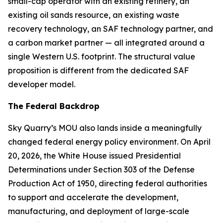
small-cap operator with an existing refinery, an
existing oil sands resource, an existing waste
recovery technology, an SAF technology partner, and
a carbon market partner — all integrated around a
single Western U.S. footprint. The structural value
proposition is different from the dedicated SAF
developer model.
The Federal Backdrop
Sky Quarry’s MOU also lands inside a meaningfully
changed federal energy policy environment. On April
20, 2026, the White House issued Presidential
Determinations under Section 303 of the Defense
Production Act of 1950, directing federal authorities
to support and accelerate the development,
manufacturing, and deployment of large-scale