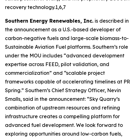
recovery technology.1,6,7
Southern Energy Renewables, Inc.
is described in
the announcement as a U.S.-based developer of
carbon-negative fuels and large-scale biomass-to-
Sustainable Aviation Fuel platforms. Southern’s role
under the MOU includes “advanced development
expertise across FEED, pilot validation, and
commercialization” and “scalable project
frameworks capable of accelerating timelines at PR
Spring.” Southern’s Chief Strategy Officer, Nevin
Smalls, said in the announcement: “Sky Quarry’s
combination of upstream resources and refining
infrastructure creates a compelling platform for
advanced fuel development. We look forward to
exploring opportunities around low-carbon fuels,