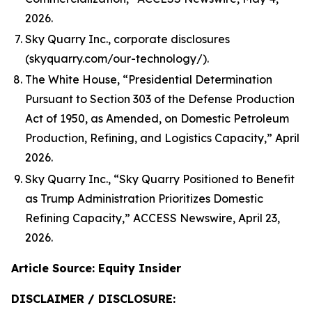
2026.
Sky Quarry Inc., corporate disclosures
(skyquarry.com/our-technology/).
The White House, “Presidential Determination
Pursuant to Section 303 of the Defense Production
Act of 1950, as Amended, on Domestic Petroleum
Production, Refining, and Logistics Capacity,” April
2026.
Sky Quarry Inc., “Sky Quarry Positioned to Benefit
as Trump Administration Prioritizes Domestic
Refining Capacity,” ACCESS Newswire, April 23,
2026.
Article Source: Equity Insider
DISCLAIMER / DISCLOSURE: