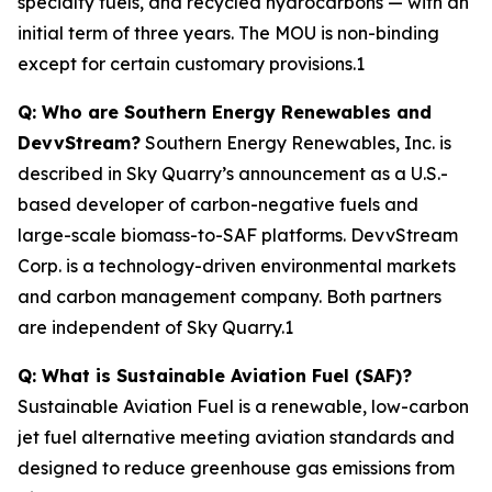
specialty fuels, and recycled hydrocarbons — with an
initial term of three years. The MOU is non-binding
except for certain customary provisions.1
Q: Who are Southern Energy Renewables and
DevvStream?
Southern Energy Renewables, Inc. is
described in Sky Quarry’s announcement as a U.S.-
based developer of carbon-negative fuels and
large-scale biomass-to-SAF platforms. DevvStream
Corp. is a technology-driven environmental markets
and carbon management company. Both partners
are independent of Sky Quarry.1
Q: What is Sustainable Aviation Fuel (SAF)?
Sustainable Aviation Fuel is a renewable, low-carbon
jet fuel alternative meeting aviation standards and
designed to reduce greenhouse gas emissions from