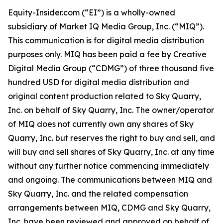
Equity-Insider.com (“EI”) is a wholly-owned
subsidiary of Market IQ Media Group, Inc. (“MIQ”).
This communication is for digital media distribution
purposes only. MIQ has been paid a fee by Creative
Digital Media Group (“CDMG”) of three thousand five
hundred USD for digital media distribution and
original content production related to Sky Quarry,
Inc. on behalf of Sky Quarry, Inc. The owner/operator
of MIQ does not currently own any shares of Sky
Quarry, Inc. but reserves the right to buy and sell, and
will buy and sell shares of Sky Quarry, Inc. at any time
without any further notice commencing immediately
and ongoing. The communications between MIQ and
Sky Quarry, Inc. and the related compensation
arrangements between MIQ, CDMG and Sky Quarry,
Inc. have been reviewed and approved on behalf of