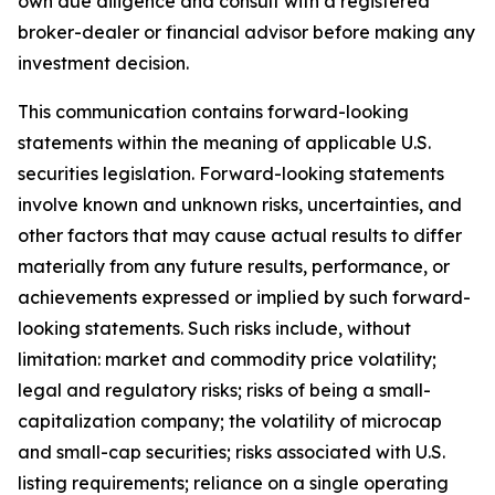
own due diligence and consult with a registered
broker-dealer or financial advisor before making any
investment decision.
This communication contains forward-looking
statements within the meaning of applicable U.S.
securities legislation. Forward-looking statements
involve known and unknown risks, uncertainties, and
other factors that may cause actual results to differ
materially from any future results, performance, or
achievements expressed or implied by such forward-
looking statements. Such risks include, without
limitation: market and commodity price volatility;
legal and regulatory risks; risks of being a small-
capitalization company; the volatility of microcap
and small-cap securities; risks associated with U.S.
listing requirements; reliance on a single operating