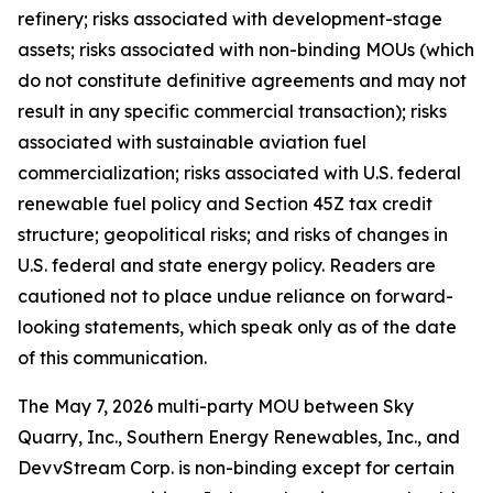
refinery; risks associated with development-stage
assets; risks associated with non-binding MOUs (which
do not constitute definitive agreements and may not
result in any specific commercial transaction); risks
associated with sustainable aviation fuel
commercialization; risks associated with U.S. federal
renewable fuel policy and Section 45Z tax credit
structure; geopolitical risks; and risks of changes in
U.S. federal and state energy policy. Readers are
cautioned not to place undue reliance on forward-
looking statements, which speak only as of the date
of this communication.
The May 7, 2026 multi-party MOU between Sky
Quarry, Inc., Southern Energy Renewables, Inc., and
DevvStream Corp. is non-binding except for certain