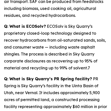
air transport. SAF can be produced from feedstocks
including biomass, used cooking oil, agricultural
residues, and recycled hydrocarbons.
Q: What is ECOSolv?
ECOSolv is Sky Quarry’s
proprietary closed-loop technology designed to
recover hydrocarbons from oil-saturated sands, soils,
and consumer waste — including waste asphalt
shingles. The process is described in Sky Quarry
corporate disclosures as recovering up to 95% of
material and recycling up to 99% of solvent.7
Q: What is Sky Quarry’s PR Spring facility?
PR
Spring is Sky Quarry’s facility in the Uinta Basin of
Utah, near Vernal. It includes approximately 5,900
acres of permitted land, a constructed processing
facility representing approximately $60 million in prior