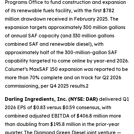
Programs Office to fund construction and expansion
of its renewable fuels facility, with the first $782
million drawdown received in February 2025. The
expansion targets approximately 300 million gallons
of annual SAF capacity (and 330 million gallons
combined SAF and renewable diesel), with
approximately half of the 300-million-gallon SAF
capability targeted to come online by year-end 2026.
Calumet’s MaxSAF 150 expansion was reported to be
more than 70% complete and on track for Q2 2026
commissioning, per Q4 2025 results.2
Darling Ingredients, Inc. (NYSE: DAR)
delivered Q1
2026 EPS of $0.83 versus $0.59 consensus, with
combined adjusted EBITDA of $406.8 million more
than doubling from $195.8 million in the prior-year
quarter. The Diamond Green Diesel joint venture —