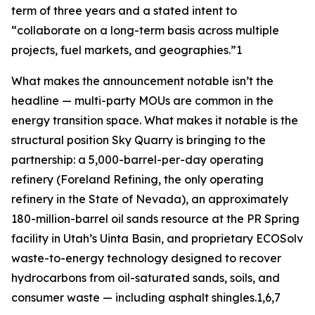
term of three years and a stated intent to
“collaborate on a long-term basis across multiple
projects, fuel markets, and geographies.”1
What makes the announcement notable isn’t the
headline — multi-party MOUs are common in the
energy transition space. What makes it notable is the
structural position Sky Quarry is bringing to the
partnership: a 5,000-barrel-per-day operating
refinery (Foreland Refining, the only operating
refinery in the State of Nevada), an approximately
180-million-barrel oil sands resource at the PR Spring
facility in Utah’s Uinta Basin, and proprietary ECOSolv
waste-to-energy technology designed to recover
hydrocarbons from oil-saturated sands, soils, and
consumer waste — including asphalt shingles.1,6,7