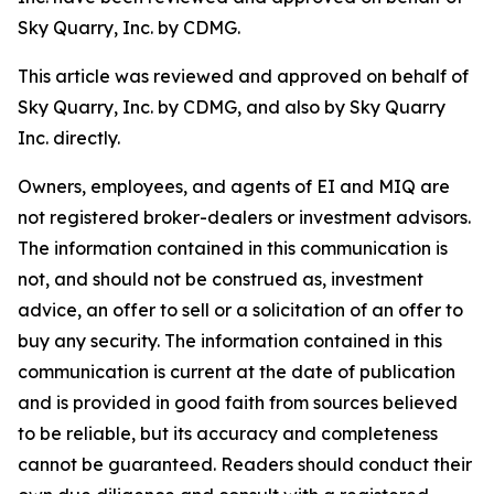
Sky Quarry, Inc. by CDMG.
This article was reviewed and approved on behalf of
Sky Quarry, Inc. by CDMG, and also by Sky Quarry
Inc. directly.
Owners, employees, and agents of EI and MIQ are
not registered broker-dealers or investment advisors.
The information contained in this communication is
not, and should not be construed as, investment
advice, an offer to sell or a solicitation of an offer to
buy any security. The information contained in this
communication is current at the date of publication
and is provided in good faith from sources believed
to be reliable, but its accuracy and completeness
cannot be guaranteed. Readers should conduct their