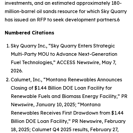
investments, and an estimated approximately 180-
million-barrel oil sands resource for which Sky Quarry
has issued an RFP to seek development partners.6
Numbered Citations
Sky Quarry Inc., “Sky Quarry Enters Strategic
Multi-Party MOU to Advance Next-Generation
Fuel Technologies,” ACCESS Newswire, May 7,
2026.
Calumet, Inc., “Montana Renewables Announces
Closing of $1.44 Billion DOE Loan Facility for
Renewable Fuels and Biomass Energy Facility,” PR
Newswire, January 10, 2025; “Montana
Renewables Receives First Drawdown from $1.44
Billion DOE Loan Facility,” PR Newswire, February
18, 2025; Calumet Q4 2025 results, February 27,