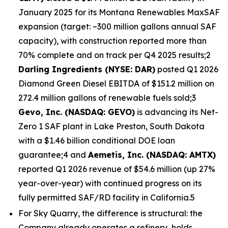
January 2025 for its Montana Renewables MaxSAF
expansion (target: ~300 million gallons annual SAF
capacity), with construction reported more than
70% complete and on track per Q4 2025 results;2
Darling Ingredients (NYSE: DAR)
posted Q1 2026
Diamond Green Diesel EBITDA of $151.2 million on
272.4 million gallons of renewable fuels sold;3
Gevo, Inc. (NASDAQ: GEVO)
is advancing its Net-
Zero 1 SAF plant in Lake Preston, South Dakota
with a $1.46 billion conditional DOE loan
guarantee;4 and
Aemetis, Inc. (NASDAQ: AMTX)
reported Q1 2026 revenue of $54.6 million (up 27%
year-over-year) with continued progress on its
fully permitted SAF/RD facility in California.5
For Sky Quarry, the difference is structural: the
Company already operates a refinery, holds