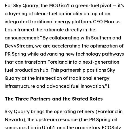
For Sky Quarry, the MOU isn’t a green-fuel pivot — it’s
a layering of clean-fuel optionality on top of an
integrated traditional energy platform. CEO Marcus
Laun framed the rationale directly in the
announcement: “By collaborating with Southern and
DevvStream, we are accelerating the optimization of
PR Spring while advancing new technology pathways
that can transform Foreland into a next-generation
fuel production hub. This partnership positions Sky
Quarry at the intersection of traditional energy
infrastructure and advanced fuel innovation.”1
The Three Partners and the Stated Roles
Sky Quarry brings the operating refinery (Foreland in
Nevada), the upstream resource (the PR Spring oil
sands position in Utah), and the proprietary ECOSolv