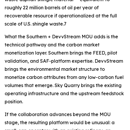
roughly 22 million barrels of oil per year of
recoverable resource if operationalized at the full
scale of U.S. shingle waste.7
What the Southern + DevvStream MOU adds is the
technical pathway and the carbon market
monetization layer. Southern brings the FEED, pilot
validation, and SAF-platform expertise. DevvStream
brings the environmental market structure to
monetize carbon attributes from any low-carbon fuel
volumes that emerge. Sky Quarry brings the existing
operating infrastructure and the upstream feedstock
position.
If the collaboration advances beyond the MOU
stage, the resulting platform would be unusual: a