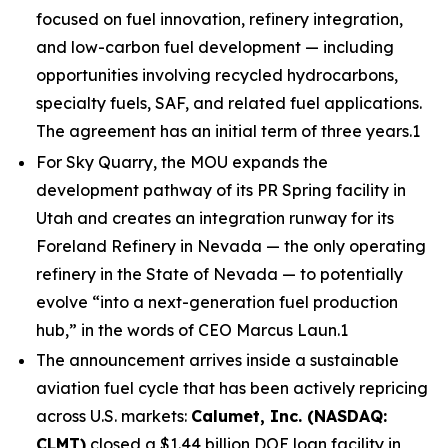
focused on fuel innovation, refinery integration,
and low-carbon fuel development — including
opportunities involving recycled hydrocarbons,
specialty fuels, SAF, and related fuel applications.
The agreement has an initial term of three years.1
For Sky Quarry, the MOU expands the
development pathway of its PR Spring facility in
Utah and creates an integration runway for its
Foreland Refinery in Nevada — the only operating
refinery in the State of Nevada — to potentially
evolve “into a next-generation fuel production
hub,” in the words of CEO Marcus Laun.1
The announcement arrives inside a sustainable
aviation fuel cycle that has been actively repricing
across U.S. markets:
Calumet, Inc. (NASDAQ:
CLMT)
closed a $1.44 billion DOE loan facility in