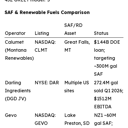
SAF & Renewable Fuels Comparison
SAF/RD
Operator
Listing
Asset
Status
Calumet
NASDAQ:
Great Falls,
$1.44B DOE
(Montana
CLMT
MT
loan;
Renewables)
targeting
~300M gal
SAF
Darling
NYSE: DAR
Multiple US
272.4M gal
Ingredients
sites
sold Q1 2026;
(DGD JV)
$151.2M
EBITDA
Gevo
NASDAQ:
Lake
NZ1 ~60M
GEVO
Preston, SD
gal SAF;