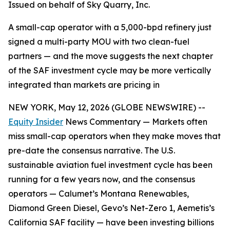
Issued on behalf of Sky Quarry, Inc.
A small-cap operator with a 5,000-bpd refinery just
signed a multi-party MOU with two clean-fuel
partners — and the move suggests the next chapter
of the SAF investment cycle may be more vertically
integrated than markets are pricing in
NEW YORK, May 12, 2026 (GLOBE NEWSWIRE) --
Equity Insider
News Commentary — Markets often
miss small-cap operators when they make moves that
pre-date the consensus narrative. The U.S.
sustainable aviation fuel investment cycle has been
running for a few years now, and the consensus
operators — Calumet’s Montana Renewables,
Diamond Green Diesel, Gevo’s Net-Zero 1, Aemetis’s
California SAF facility — have been investing billions