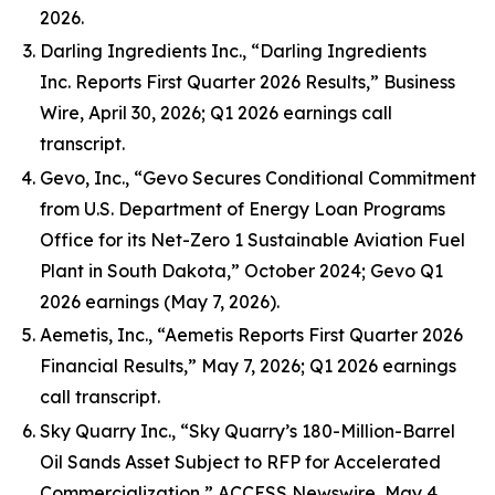
2026.
Darling Ingredients Inc., “Darling Ingredients
Inc. Reports First Quarter 2026 Results,” Business
Wire, April 30, 2026; Q1 2026 earnings call
transcript.
Gevo, Inc., “Gevo Secures Conditional Commitment
from U.S. Department of Energy Loan Programs
Office for its Net-Zero 1 Sustainable Aviation Fuel
Plant in South Dakota,” October 2024; Gevo Q1
2026 earnings (May 7, 2026).
Aemetis, Inc., “Aemetis Reports First Quarter 2026
Financial Results,” May 7, 2026; Q1 2026 earnings
call transcript.
Sky Quarry Inc., “Sky Quarry’s 180-Million-Barrel
Oil Sands Asset Subject to RFP for Accelerated
Commercialization,” ACCESS Newswire, May 4,