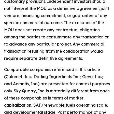
customary provisions. Independent investors should
not interpret the MOU as a definitive agreement, joint
venture, financing commitment, or guarantee of any
specific commercial outcome. The execution of the
MOU does not create any contractual obligation
among the parties to consummate any transaction or
to advance any particular project. Any commercial
transaction resulting from the collaboration would
require separate definitive agreements.
Comparable companies referenced in this article
(Calumet, Inc.; Darling Ingredients Inc.; Gevo, Inc.;
and Aemetis, Inc.) are presented for context purposes
only. Sky Quarry, Inc. is materially different from each
of these comparables in terms of market
capitalization, SAF/renewable fuels operating scale,
and developmental stage. Past performance of any