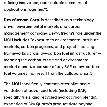
refining innovation, and scalable commercial
applications together.”1
DevvStream Corp.
is described as a technology-
driven environmental markets and carbon
management company. DevvStream’s role under the
MOU includes “exposure to environmental attribute
markets, carbon programs, and project financing
frameworks across low-carbon fuel infrastructure” —
meaning the carbon-credit and environmental
market monetization side of any SAF or low-carbon
fuel volumes that result from the collaboration.1
The MOU specifically contemplates: pilot-scale
validation of advanced fuels (including SAF,
specialty fuels, and recycled hydrocarbon blends),
expansion of Sky Quarry’s product slate beyond