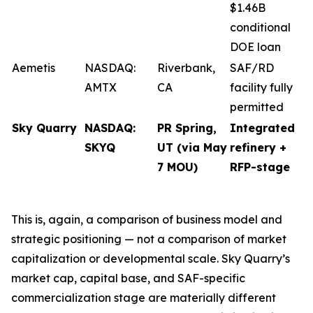
$1.46B
conditional
DOE loan
Aemetis
NASDAQ:
Riverbank,
SAF/RD
AMTX
CA
facility fully
permitted
Sky Quarry
NASDAQ:
PR Spring,
Integrated
SKYQ
UT (via May
refinery +
7 MOU)
RFP-stage
This is, again, a comparison of business model and
strategic positioning — not a comparison of market
capitalization or developmental scale. Sky Quarry’s
market cap, capital base, and SAF-specific
commercialization stage are materially different