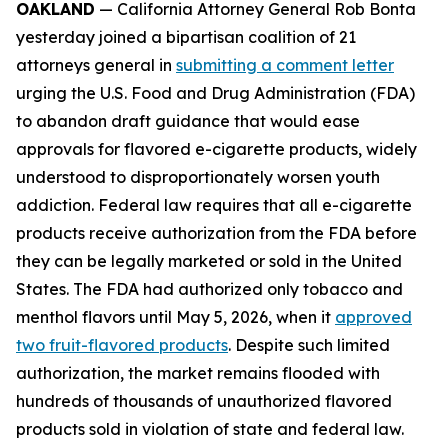
OAKLAND
— California Attorney General Rob Bonta
yesterday joined a bipartisan coalition of 21
attorneys general in
submitting a comment letter
urging the U.S. Food and Drug Administration (FDA)
to abandon draft guidance that would ease
approvals for flavored e-cigarette products, widely
understood to disproportionately worsen youth
addiction. Federal law requires that all e-cigarette
products receive authorization from the FDA before
they can be legally marketed or sold in the United
States. The FDA had authorized only tobacco and
menthol flavors until May 5, 2026, when it
approved
two fruit-flavored products
. Despite such limited
authorization, the market remains flooded with
hundreds of thousands of unauthorized flavored
products sold in violation of state and federal law.