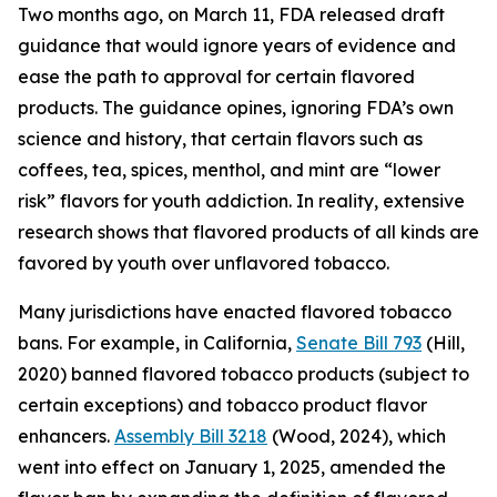
Two months ago, on March 11, FDA released draft
guidance that would ignore years of evidence and
ease the path to approval for certain flavored
products. The guidance opines, ignoring FDA’s own
science and history, that certain flavors such as
coffees, tea, spices, menthol, and mint are “lower
risk” flavors for youth addiction. In reality, extensive
research shows that flavored products of all kinds are
favored by youth over unflavored tobacco.
Many jurisdictions have enacted flavored tobacco
bans. For example, in California,
Senate Bill 793
(Hill,
2020) banned flavored tobacco products (subject to
certain exceptions) and tobacco product flavor
enhancers.
Assembly Bill 3218
(Wood, 2024), which
went into effect on January 1, 2025, amended the