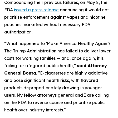
Compounding their previous failures, on May 8, the
FDA
issued a press release
announcing it would not
prioritize enforcement against vapes and nicotine
pouches marketed without necessary FDA
authorization.
“What happened to ‘Make America Healthy Again’?
The Trump Administration has failed to deliver lower
costs for working families — and, once again, it is
failing to safeguard public health,”
said Attorney
General Bonta
. “E-cigarettes are highly addictive
and pose significant health risks, with flavored
products disproportionately drawing in younger
users. My fellow attorneys general and I are calling
on the FDA to reverse course and prioritize public
health over industry interests.”