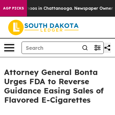
Collapse
Chaos in Chattanooga. Newspaper Owner Calls
AGP PICKS
Attorney General Bonta
Urges FDA to Reverse
Guidance Easing Sales of
Flavored E-Cigarettes