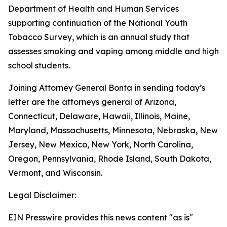
Department of Health and Human Services
supporting continuation of the National Youth
Tobacco Survey, which is an annual study that
assesses smoking and vaping among middle and high
school students.
Joining Attorney General Bonta in sending today’s
letter are the attorneys general of Arizona,
Connecticut, Delaware, Hawaii, Illinois, Maine,
Maryland, Massachusetts, Minnesota, Nebraska, New
Jersey, New Mexico, New York, North Carolina,
Oregon, Pennsylvania, Rhode Island, South Dakota,
Vermont, and Wisconsin.
Legal Disclaimer:
EIN Presswire provides this news content "as is"