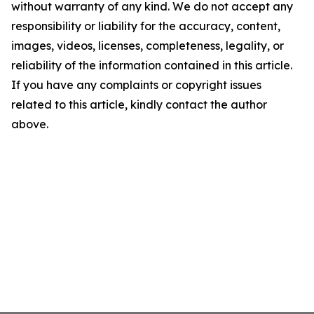
without warranty of any kind. We do not accept any
responsibility or liability for the accuracy, content,
images, videos, licenses, completeness, legality, or
reliability of the information contained in this article.
If you have any complaints or copyright issues
related to this article, kindly contact the author
above.