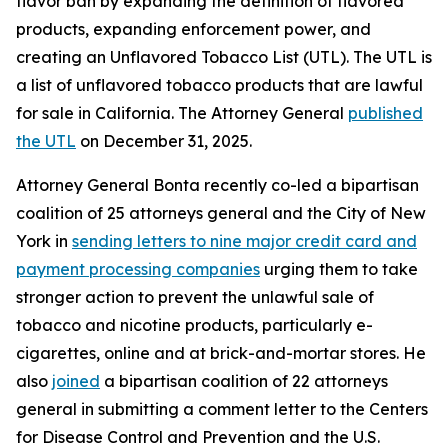
flavor ban by expanding the definition of flavored
products, expanding enforcement power, and
creating an Unflavored Tobacco List (UTL). The UTL is
a list of unflavored tobacco products that are lawful
for sale in California. The Attorney General
published
the UTL
on December 31, 2025.
Attorney General Bonta recently co-led a bipartisan
coalition of 25 attorneys general and the City of New
York in
sending letters to nine major credit card and
payment processing companies
urging them to take
stronger action to prevent the unlawful sale of
tobacco and nicotine products, particularly e-
cigarettes, online and at brick-and-mortar stores. He
also
joined
a bipartisan coalition of 22 attorneys
general in submitting a comment letter to the Centers
for Disease Control and Prevention and the U.S.