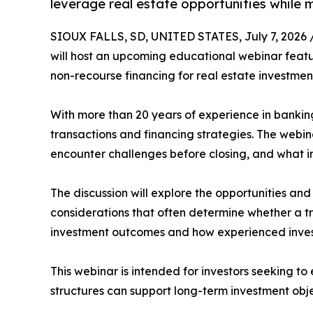
leverage real estate opportunities while 
SIOUX FALLS, SD, UNITED STATES, July 7, 2026 
will host an upcoming educational webinar feat
non-recourse financing for real estate investmen
With more than 20 years of experience in bankin
transactions and financing strategies. The webi
encounter challenges before closing, and what 
The discussion will explore the opportunities and
considerations that often determine whether a t
investment outcomes and how experienced inve
This webinar is intended for investors seeking 
structures can support long-term investment obje