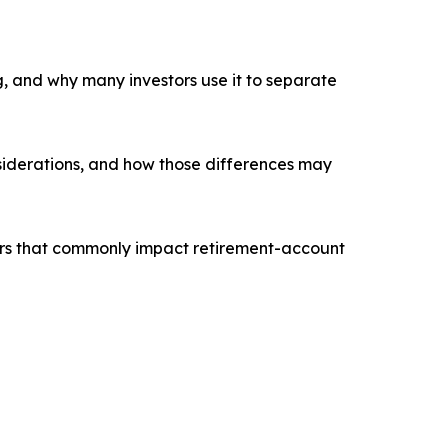
g, and why many investors use it to separate
nsiderations, and how those differences may
tors that commonly impact retirement-account