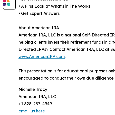
• A First Look at What's in The Works
• Get Expert Answers
About American IRA
American IRA, LLC is a national Self-Directed IR
helping clients invest their retirement funds in 
Directed IRAs? Contact American IRA, LLC at 8
www.AmericanIRA.com
.
This presentation is for educational purposes on
encouraged to conduct their own due diligence a
Michelle Tracy
American IRA, LLC
+1 828-257-4949
email us here