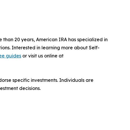
e than 20 years, American IRA has specialized in
tions. Interested in learning more about Self-
ree guides
or visit us online at
orse specific investments. Individuals are
estment decisions.