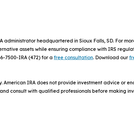
A administrator headquartered in Sioux Falls, SD. For mor
alternative assets while ensuring compliance with IRS regula
66-7500-IRA (472) for a
free consultation
. Download our
f
ly. American IRA does not provide investment advice or end
nd consult with qualified professionals before making inv