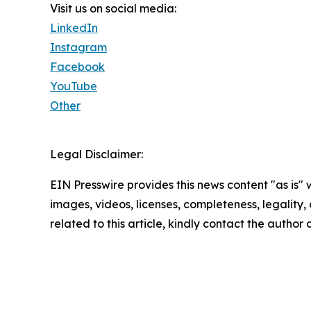
Visit us on social media:
LinkedIn
Instagram
Facebook
YouTube
Other
Legal Disclaimer:
EIN Presswire provides this news content "as is" 
images, videos, licenses, completeness, legality, o
related to this article, kindly contact the author