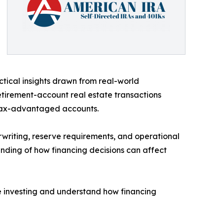
tical insights drawn from real-world
etirement-account real estate transactions
 tax-advantaged accounts.
erwriting, reserve requirements, and operational
anding of how financing decisions can affect
te investing and understand how financing