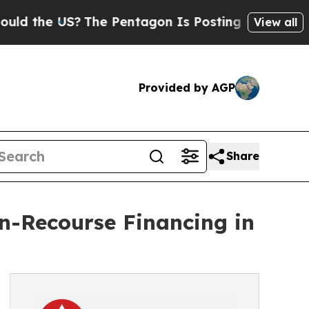
e US?
The Pentagon Is Posting Cryptic Biblical 
View all
Provided by AGP
Share
-Recourse Financing in