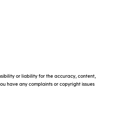
ility or liability for the accuracy, content,
f you have any complaints or copyright issues