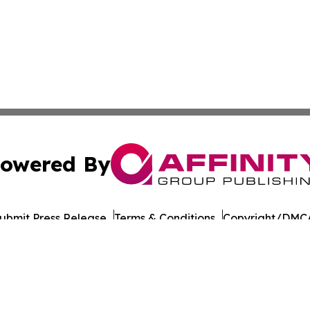
owered By
ubmit Press Release
Terms & Conditions
Copyright/DMCA
 Inc. dba Affinity Group Publishing & South Dakota Ledge
Cookie Settings / Your Privacy Choices