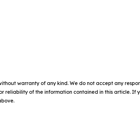
without warranty of any kind. We do not accept any responsib
r reliability of the information contained in this article. I
 above.