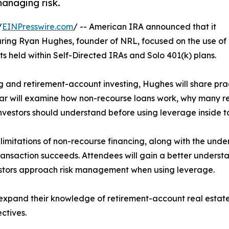
managing risk.
/
EINPresswire.com
/ -- American IRA announced that it
uring Ryan Hughes, founder of NRL, focused on the use of
ts held within Self-Directed IRAs and Solo 401(k) plans.
g and retirement-account investing, Hughes will share prac
nar will examine how non-recourse loans work, why many r
investors should understand before using leverage inside
 limitations of non-recourse financing, along with the und
ransaction succeeds. Attendees will gain a better underst
stors approach risk management when using leverage.
to expand their knowledge of retirement-account real esta
ctives.