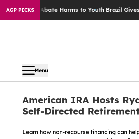
Fund to Abate Harms to Youth
Brazil Gives Parent
AGP PICKS
Menu
American IRA Hosts Rya
Self-Directed Retiremen
Learn how non-recourse financing can help