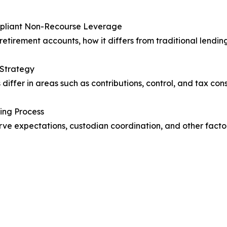
ompliant Non-Recourse Leverage
retirement accounts, how it differs from traditional lendin
 Strategy
differ in areas such as contributions, control, and tax co
ing Process
serve expectations, custodian coordination, and other fac