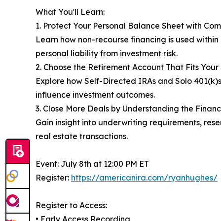
What You'll Learn:
1. Protect Your Personal Balance Sheet with C
Learn how non-recourse financing is used within 
personal liability from investment risk.
2. Choose the Retirement Account That Fits Your
Explore how Self-Directed IRAs and Solo 401(k)s 
influence investment outcomes.
3. Close More Deals by Understanding the Financ
Gain insight into underwriting requirements, re
real estate transactions.
Event: July 8th at 12:00 PM ET
Register:
https://americanira.com/ryanhughes/
Register to Access:
• Early Access Recording