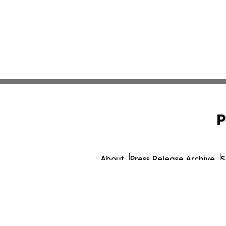
P
About
Press Release Archive
S
© 1995-2026 Newsmatics