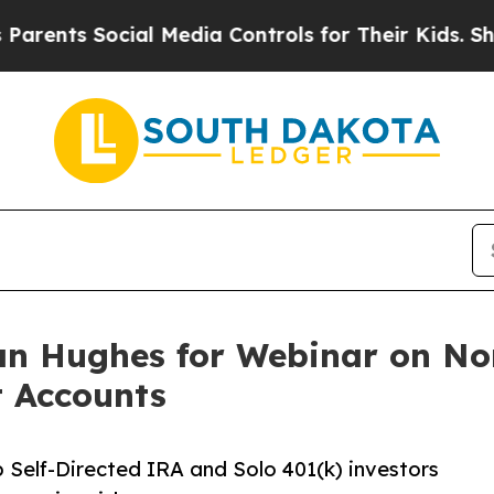
s Social Media Controls for Their Kids. Should th
n Hughes for Webinar on Non
t Accounts
 Self-Directed IRA and Solo 401(k) investors