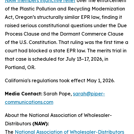
NAW members injunctive relief
over the enforcement
of the Plastic Pollution and Recycling Modernization
Act, Oregon’s structurally similar EPR law, finding it
raised serious constitutional questions under the Due
Process Clause and the Dormant Commerce Clause
of the U.S. Constitution. That ruling was the first time a
court had blocked a state EPR law. The merits trial in
that case is scheduled for July 13–17, 2026, in
Portland, OR.
California's regulations took effect May 1, 2026.
Media Contact:
Sarah Pope,
sarah@piper-
communications.com
About the National Association of Wholesaler-
Distributors
(NAW):
The
National Association of Wholesaler-Distributors