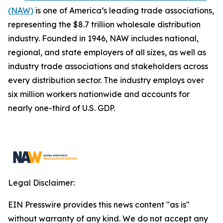
(NAW)
is one of America’s leading trade associations,
representing the $8.7 trillion wholesale distribution
industry. Founded in 1946, NAW includes national,
regional, and state employers of all sizes, as well as
industry trade associations and stakeholders across
every distribution sector. The industry employs over
six million workers nationwide and accounts for
nearly one-third of U.S. GDP.
Legal Disclaimer:
EIN Presswire provides this news content "as is"
without warranty of any kind. We do not accept any