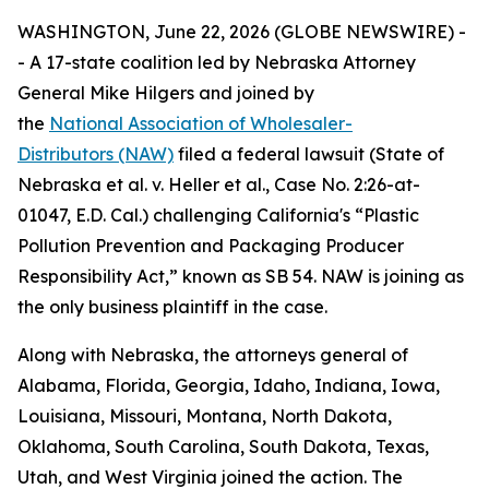
WASHINGTON, June 22, 2026 (GLOBE NEWSWIRE) -
- A 17-state coalition led by Nebraska Attorney
General Mike Hilgers and joined by
the
National Association of Wholesaler-
Distributors (NAW)
filed a federal lawsuit (
State of
Nebraska et al. v. Heller et al.,
Case No. 2:26-at-
01047, E.D. Cal.
)
challenging California's “Plastic
Pollution Prevention and Packaging Producer
Responsibility Act,” known as SB 54. NAW is joining as
the only business plaintiff in the case.
Along with Nebraska, the attorneys general of
Alabama, Florida, Georgia, Idaho, Indiana, Iowa,
Louisiana, Missouri, Montana, North Dakota,
Oklahoma, South Carolina, South Dakota, Texas,
Utah, and West Virginia joined the action. The