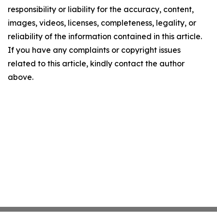
responsibility or liability for the accuracy, content,
images, videos, licenses, completeness, legality, or
reliability of the information contained in this article.
If you have any complaints or copyright issues
related to this article, kindly contact the author
above.