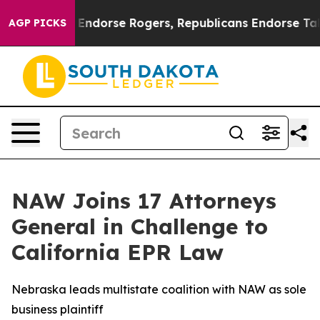
emocrats Endorse Rogers, Republicans Endorse Talaric
AGP PICKS
NAW Joins 17 Attorneys
General in Challenge to
California EPR Law
Nebraska leads multistate coalition with NAW as sole
business plaintiff