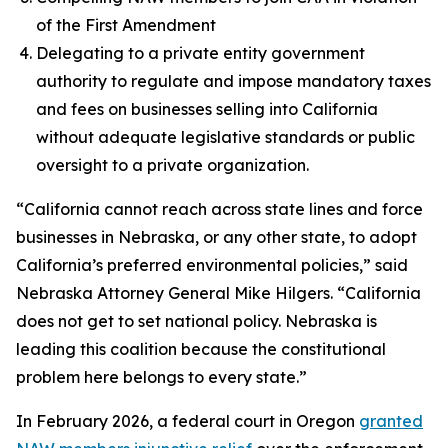
of the First Amendment
Delegating to a private entity government
authority to regulate and impose mandatory taxes
and fees on businesses selling into California
without adequate legislative standards or public
oversight to a private organization.
“California cannot reach across state lines and force
businesses in Nebraska, or any other state, to adopt
California’s preferred environmental policies,” said
Nebraska Attorney General Mike Hilgers. “California
does not get to set national policy. Nebraska is
leading this coalition because the constitutional
problem here belongs to every state.”
In February 2026, a federal court in Oregon
granted