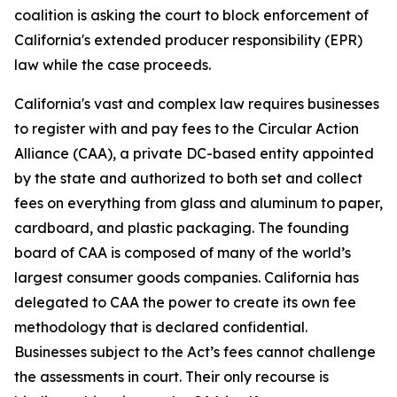
coalition is asking the court to block enforcement of
California's extended producer responsibility (EPR)
law while the case proceeds.
California's vast and complex law requires businesses
to register with and pay fees to the Circular Action
Alliance (CAA), a private DC-based entity appointed
by the state and authorized to both set and collect
fees on everything from glass and aluminum to paper,
cardboard, and plastic packaging. The founding
board of CAA is composed of many of the world’s
largest consumer goods companies. California has
delegated to CAA the power to create its own fee
methodology that is declared confidential.
Businesses subject to the Act’s fees cannot challenge
the assessments in court. Their only recourse is