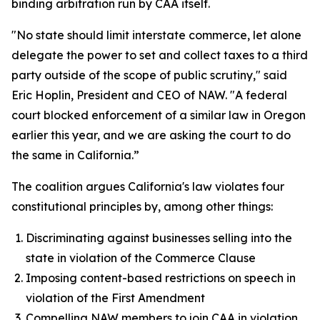
binding arbitration run by CAA itself.
"No state should limit interstate commerce, let alone
delegate the power to set and collect taxes to a third
party outside of the scope of public scrutiny," said
Eric Hoplin, President and CEO of NAW. "A federal
court blocked enforcement of a similar law in Oregon
earlier this year, and we are asking the court to do
the same in California.”
The coalition argues California's law violates four
constitutional principles by, among other things:
Discriminating against businesses selling into the
state in violation of the Commerce Clause
Imposing content-based restrictions on speech in
violation of the First Amendment
Compelling NAW members to join CAA in violation