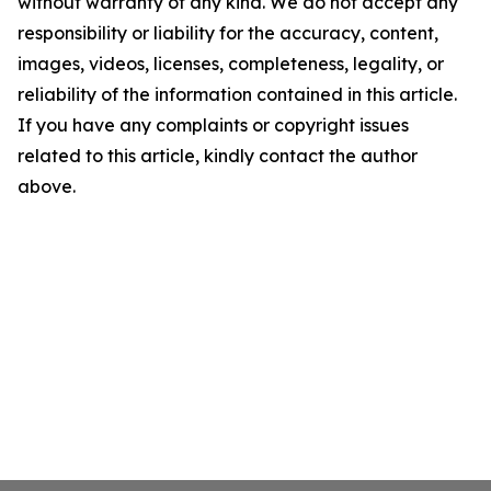
without warranty of any kind. We do not accept any
responsibility or liability for the accuracy, content,
images, videos, licenses, completeness, legality, or
reliability of the information contained in this article.
If you have any complaints or copyright issues
related to this article, kindly contact the author
above.