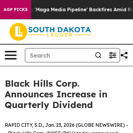
 Quiet as 'Maga Media Pipeline' Backfires Amid Rumor
AGP PICKS
Black Hills Corp.
Announces Increase in
Quarterly Dividend
RAPID CITY, S.D., Jan. 23, 2026 (GLOBE NEWSWIRE) -