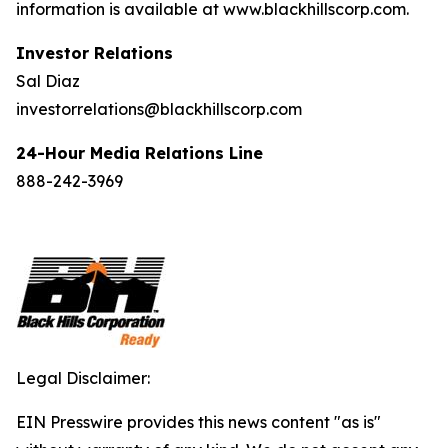
information is available at www.blackhillscorp.com.
Investor Relations
Sal Diaz
investorrelations@blackhillscorp.com
24-Hour Media Relations Line
888-242-3969
Legal Disclaimer:
EIN Presswire provides this news content "as is"