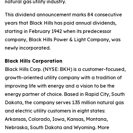
natural gas utility industry.
This dividend announcement marks 84 consecutive
years that Black Hills has paid annual dividends,
starting in February 1942 when its predecessor
company, Black Hills Power & Light Company, was
newly incorporated.
Black Hills Corporation
Black Hills Corp. (NYSE: BKH) is a customer-focused,
growth-oriented utility company with a tradition of
improving life with energy and a vision to be the
energy partner of choice. Based in Rapid City, South
Dakota, the company serves 1.35 million natural gas
and electric utility customers in eight states:
Arkansas, Colorado, Iowa, Kansas, Montana,
Nebraska, South Dakota and Wyoming. More