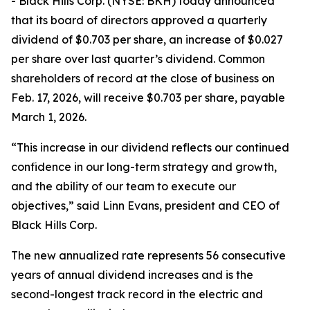
- Black Hills Corp. (NYSE: BKH) today announced
that its board of directors approved a quarterly
dividend of $0.703 per share, an increase of $0.027
per share over last quarter’s dividend. Common
shareholders of record at the close of business on
Feb. 17, 2026, will receive $0.703 per share, payable
March 1, 2026.
“This increase in our dividend reflects our continued
confidence in our long-term strategy and growth,
and the ability of our team to execute our
objectives,” said Linn Evans, president and CEO of
Black Hills Corp.
The new annualized rate represents 56 consecutive
years of annual dividend increases and is the
second-longest track record in the electric and