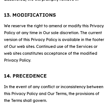
13. MODIFICATIONS
We reserve the right to amend or modify this Privacy
Policy at any time in Our sole discretion. The current
version of this Privacy Policy is available in the footer
of Our web sites. Continued use of the Services or
web sites constitutes acceptance of the modified
Privacy Policy.
14. PRECEDENCE
In the event of any conflict or inconsistency between
this Privacy Policy and Our Terms, the provisions of
the Terms shall govern.