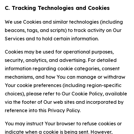
C. Tracking Technologies and Cookies
We use Cookies and similar technologies (including
beacons, tags, and scripts) to track activity on Our
Services and to hold certain information.
Cookies may be used for operational purposes,
security, analytics, and advertising. For detailed
information regarding cookie categories, consent
mechanisms, and how You can manage or withdraw
Your cookie preferences (including region-specific
choices), please refer to Our Cookie Policy, available
via the footer of Our web sites and incorporated by
reference into this Privacy Policy.
You may instruct Your browser to refuse cookies or
indicate when a cookie is being sent. However,