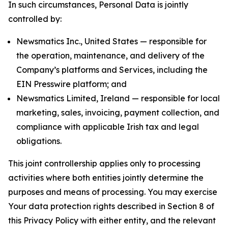
In such circumstances, Personal Data is jointly
controlled by:
Newsmatics Inc., United States — responsible for
the operation, maintenance, and delivery of the
Company’s platforms and Services, including the
EIN Presswire platform; and
Newsmatics Limited, Ireland — responsible for local
marketing, sales, invoicing, payment collection, and
compliance with applicable Irish tax and legal
obligations.
This joint controllership applies only to processing
activities where both entities jointly determine the
purposes and means of processing. You may exercise
Your data protection rights described in Section 8 of
this Privacy Policy with either entity, and the relevant