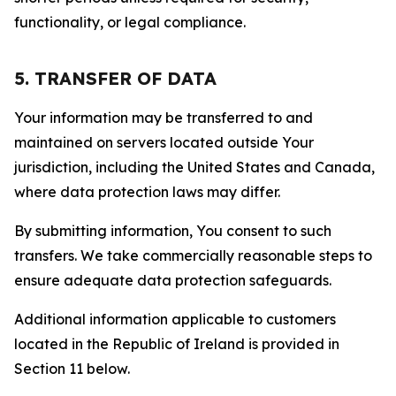
functionality, or legal compliance.
5. TRANSFER OF DATA
Your information may be transferred to and
maintained on servers located outside Your
jurisdiction, including the United States and Canada,
where data protection laws may differ.
By submitting information, You consent to such
transfers. We take commercially reasonable steps to
ensure adequate data protection safeguards.
Additional information applicable to customers
located in the Republic of Ireland is provided in
Section 11 below.