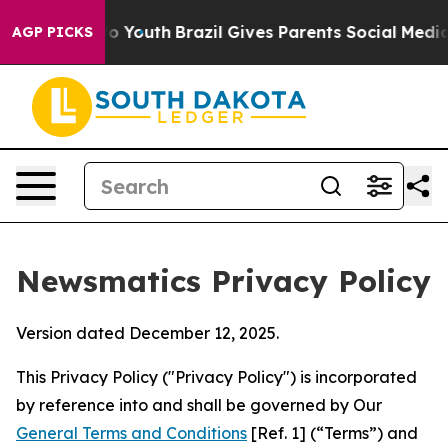
ms to Youth
Brazil Gives Parents Social Media Controls 
AGP PICKS
Newsmatics Privacy Policy
Version dated December 12, 2025.
This Privacy Policy ("Privacy Policy") is incorporated
by reference into and shall be governed by Our
General Terms and Conditions
[Ref. 1] (“Terms”) and