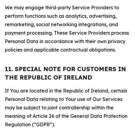
We may engage third-party Service Providers to
perform functions such as analytics, advertising,
remarketing, social networking integrations, and
payment processing. These Service Providers process
Personal Data in accordance with their own privacy
policies and applicable contractual obligations.
11. SPECIAL NOTE FOR CUSTOMERS IN
THE REPUBLIC OF IRELAND
If You are located in the Republic of Ireland, certain
Personal Data relating to Your use of Our Services
may be subject to joint controllership within the
meaning of Article 26 of the General Data Protection
Regulation (“GDPR”).