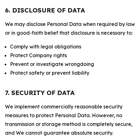
6. DISCLOSURE OF DATA
We may disclose Personal Data when required by law
or in good-faith belief that disclosure is necessary to:
Comply with legal obligations
Protect Company rights
Prevent or investigate wrongdoing
Protect safety or prevent liability
7. SECURITY OF DATA
We implement commercially reasonable security
measures to protect Personal Data. However, no
transmission or storage method is completely secure,
and We cannot guarantee absolute security.