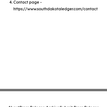
Contact page -
https://www.southdakotaledger.com/contact