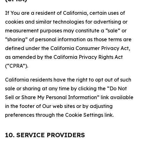
If You are a resident of California, certain uses of
cookies and similar technologies for advertising or
measurement purposes may constitute a “sale” or
“sharing” of personal information as those terms are
defined under the California Consumer Privacy Act,
as amended by the California Privacy Rights Act
(“CPRA”).
California residents have the right to opt out of such
sale or sharing at any time by clicking the “Do Not
Sell or Share My Personal Information” link available
in the footer of Our web sites or by adjusting
preferences through the Cookie Settings link.
10. SERVICE PROVIDERS