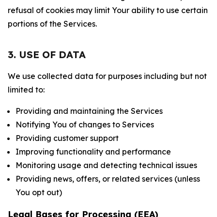
refusal of cookies may limit Your ability to use certain
portions of the Services.
3. USE OF DATA
We use collected data for purposes including but not
limited to:
Providing and maintaining the Services
Notifying You of changes to Services
Providing customer support
Improving functionality and performance
Monitoring usage and detecting technical issues
Providing news, offers, or related services (unless
You opt out)
Legal Bases for Processing (EEA)