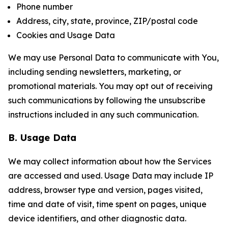
Phone number
Address, city, state, province, ZIP/postal code
Cookies and Usage Data
We may use Personal Data to communicate with You,
including sending newsletters, marketing, or
promotional materials. You may opt out of receiving
such communications by following the unsubscribe
instructions included in any such communication.
B. Usage Data
We may collect information about how the Services
are accessed and used. Usage Data may include IP
address, browser type and version, pages visited,
time and date of visit, time spent on pages, unique
device identifiers, and other diagnostic data.