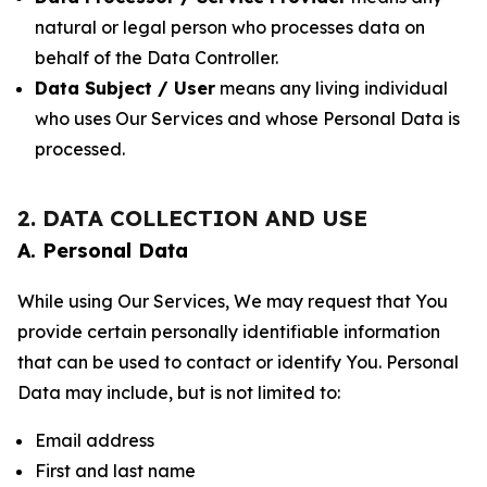
natural or legal person who processes data on
behalf of the Data Controller.
Data Subject / User
means any living individual
who uses Our Services and whose Personal Data is
processed.
2. DATA COLLECTION AND USE
A. Personal Data
While using Our Services, We may request that You
provide certain personally identifiable information
that can be used to contact or identify You. Personal
Data may include, but is not limited to:
Email address
First and last name