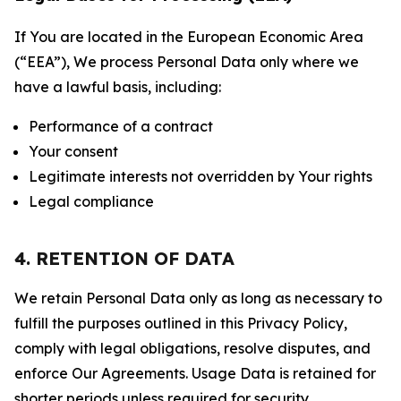
If You are located in the European Economic Area
(“EEA”), We process Personal Data only where we
have a lawful basis, including:
Performance of a contract
Your consent
Legitimate interests not overridden by Your rights
Legal compliance
4. RETENTION OF DATA
We retain Personal Data only as long as necessary to
fulfill the purposes outlined in this Privacy Policy,
comply with legal obligations, resolve disputes, and
enforce Our Agreements. Usage Data is retained for
shorter periods unless required for security,