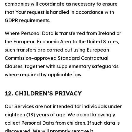
companies will coordinate as necessary to ensure
that Your request is handled in accordance with
GDPR requirements.
Where Personal Data is transferred from Ireland or
the European Economic Area to the United States,
such transfers are carried out using European
Commission–approved Standard Contractual
Clauses, together with supplementary safeguards
where required by applicable law.
12. CHILDREN’S PRIVACY
Our Services are not intended for individuals under
eighteen (18) years of age. We do not knowingly
collect Personal Data from children. If such data is
discovered, We will promptly remove it.