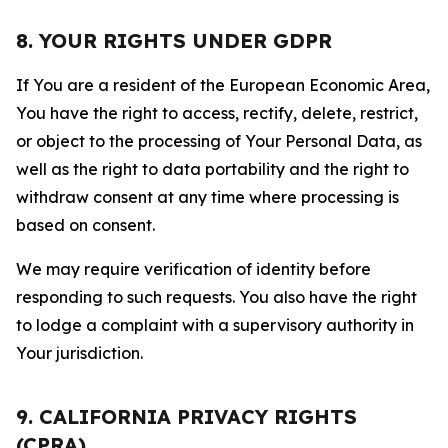
8. YOUR RIGHTS UNDER GDPR
If You are a resident of the European Economic Area,
You have the right to access, rectify, delete, restrict,
or object to the processing of Your Personal Data, as
well as the right to data portability and the right to
withdraw consent at any time where processing is
based on consent.
We may require verification of identity before
responding to such requests. You also have the right
to lodge a complaint with a supervisory authority in
Your jurisdiction.
9. CALIFORNIA PRIVACY RIGHTS
(CPRA)