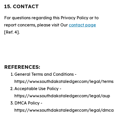
15. CONTACT
For questions regarding this Privacy Policy or to
report concerns, please visit Our
contact page
[Ref. 4].
REFERENCES:
General Terms and Conditions -
https://www.southdakotaledger.com/legal/terms
Acceptable Use Policy -
https://www.southdakotaledger.com/legal/aup
DMCA Policy -
https://www.southdakotaledger.com/legal/dmca