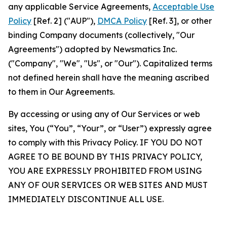
any applicable Service Agreements,
Acceptable Use
Policy
[Ref. 2] ("AUP"),
DMCA Policy
[Ref. 3], or other
binding Company documents (collectively, "Our
Agreements") adopted by Newsmatics Inc.
("Company", "We", "Us", or "Our"). Capitalized terms
not defined herein shall have the meaning ascribed
to them in Our Agreements.
By accessing or using any of Our Services or web
sites, You (“You”, “Your”, or “User”) expressly agree
to comply with this Privacy Policy. IF YOU DO NOT
AGREE TO BE BOUND BY THIS PRIVACY POLICY,
YOU ARE EXPRESSLY PROHIBITED FROM USING
ANY OF OUR SERVICES OR WEB SITES AND MUST
IMMEDIATELY DISCONTINUE ALL USE.