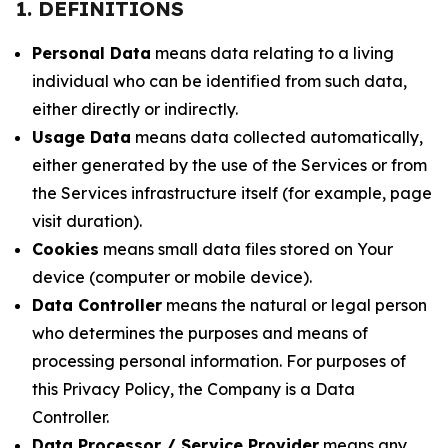
1. DEFINITIONS
Personal Data
means data relating to a living
individual who can be identified from such data,
either directly or indirectly.
Usage Data
means data collected automatically,
either generated by the use of the Services or from
the Services infrastructure itself (for example, page
visit duration).
Cookies
means small data files stored on Your
device (computer or mobile device).
Data Controller
means the natural or legal person
who determines the purposes and means of
processing personal information. For purposes of
this Privacy Policy, the Company is a Data
Controller.
Data Processor / Service Provider
means any