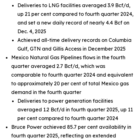
Deliveries to LNG facilities averaged 3.9 Bcf/d,
up 21 per cent compared to fourth quarter 2024,
and set a new daily record of nearly 4.4 Bcf on
Dec. 4, 2025
Achieved all-time delivery records on Columbia
Gulf, GTN and Gillis Access in December 2025
Mexico Natural Gas Pipelines flows in the fourth
quarter averaged 2.7 Bcf/d, which was
comparable to fourth quarter 2024 and equivalent
to approximately 20 per cent of total Mexico gas
demand in the fourth quarter
Deliveries to power generation facilities
averaged 1.2 Bcf/d in fourth quarter 2025, up 11
per cent compared to fourth quarter 2024
Bruce Power achieved 85.7 per cent availability in
fourth quarter 2025, reflecting an extended