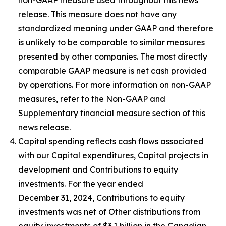
release. This measure does not have any
standardized meaning under GAAP and therefore
is unlikely to be comparable to similar measures
presented by other companies. The most directly
comparable GAAP measure is net cash provided
by operations. For more information on non-GAAP
measures, refer to the Non-GAAP and
Supplementary financial measure section of this
news release.
Capital spending reflects cash flows associated
with our Capital expenditures, Capital projects in
development and Contributions to equity
investments. For the year ended
December 31, 2024, Contributions to equity
investments was net of Other distributions from
equity investments of $3.1 billion in the Canadian