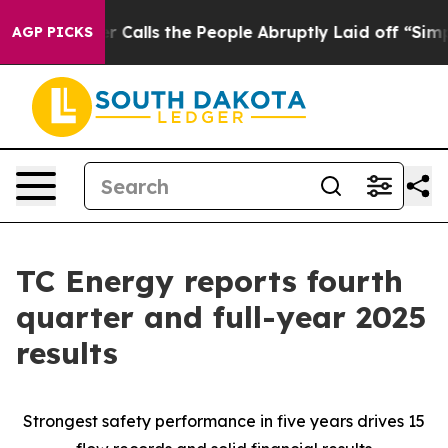
lls the People Abruptly Laid off “Simply a Math Pro
AGP PICKS
TC Energy reports fourth
quarter and full-year 2025
results
Strongest safety performance in five years drives 15