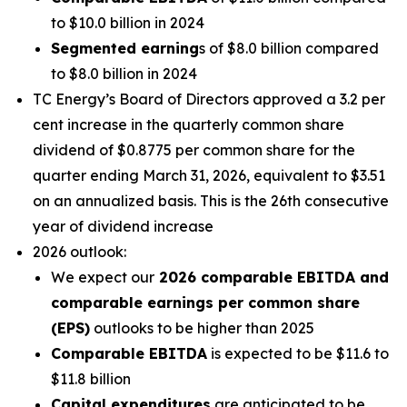
to $10.0 billion in 2024
Segmented earning
s of $8.0 billion compared
to $8.0 billion in 2024
TC Energy’s Board of Directors approved a 3.2 per
cent increase in the quarterly common share
dividend of $0.8775 per common share for the
quarter ending March 31, 2026, equivalent to $3.51
on an annualized basis. This is the 26th consecutive
year of dividend increase
2026 outlook:
We expect our
2026 comparable EBITDA and
comparable earnings per common share
(EPS)
outlooks to be higher than 2025
Comparable EBITDA
is expected to be $11.6 to
$11.8 billion
Capital expenditures
are anticipated to be