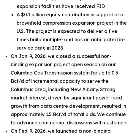
expansion facilities have received FID
A $0.1 billion equity contribution in support of a
brownfield compression expansion project in the
U.S. The project is expected to deliver a five
1
times build multiple
and has an anticipated in-
service date in 2028
On Jan. 9, 2026, we closed a successful non-
binding expansion project open season on our
Columbia Gas Transmission system for up to 0.5
Bcf/d of incremental capacity to serve the
Columbus area, including New Albany. Strong
market interest, driven by significant power load
growth from data centre development, resulted in
approximately 1.5 Bcf/d of total bids. We continue
to advance commercial discussions with customers
On Feb. 9, 2026, we launched a non-binding