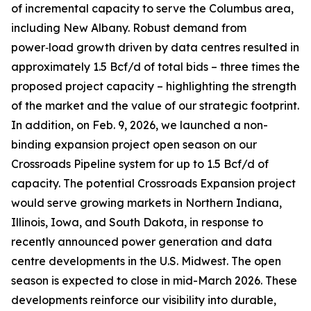
of incremental capacity to serve the Columbus area,
including New Albany. Robust demand from
power‑load growth driven by data centres resulted in
approximately 1.5 Bcf/d of total bids – three times the
proposed project capacity – highlighting the strength
of the market and the value of our strategic footprint.
In addition, on Feb. 9, 2026, we launched a non-
binding expansion project open season on our
Crossroads Pipeline system for up to 1.5 Bcf/d of
capacity. The potential Crossroads Expansion project
would serve growing markets in Northern Indiana,
Illinois, Iowa, and South Dakota, in response to
recently announced power generation and data
centre developments in the U.S. Midwest. The open
season is expected to close in mid-March 2026. These
developments reinforce our visibility into durable,