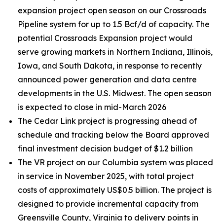
expansion project open season on our Crossroads
Pipeline system for up to 1.5 Bcf/d of capacity. The
potential Crossroads Expansion project would
serve growing markets in Northern Indiana, Illinois,
Iowa, and South Dakota, in response to recently
announced power generation and data centre
developments in the U.S. Midwest. The open season
is expected to close in mid-March 2026
The Cedar Link project is progressing ahead of
schedule and tracking below the Board approved
final investment decision budget of $1.2 billion
The VR project on our Columbia system was placed
in service in November 2025, with total project
costs of approximately US$0.5 billion. The project is
designed to provide incremental capacity from
Greensville County, Virginia to delivery points in