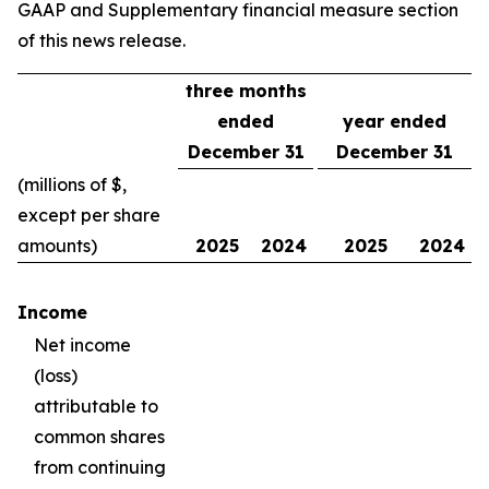
GAAP and Supplementary financial measure section
of this news release.
three months
ended
year ended
December 31
December 31
(millions of $,
except per share
amounts)
2025
2024
2025
2024
Income
Net income
(loss)
attributable to
common shares
from continuing