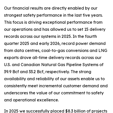
Our financial results are directly enabled by our
strongest safety performance in the last five years.
This focus is driving exceptional performance from
our operations and has allowed us to set 15 delivery
records across our systems in 2025. In the fourth
quarter 2025 and early 2026, record power demand
from data centres, coal-to-gas conversions and LNG
exports drove all-time delivery records across our
U.S. and Canadian Natural Gas Pipeline Systems of
39.9 Bcf and 33.2 Bcf, respectively. The strong
availability and reliability of our assets enable us to
consistently meet incremental customer demand and
underscores the value of our commitment to safety
and operational excellence.
In 2025 we successfully placed $8.3 billion of projects