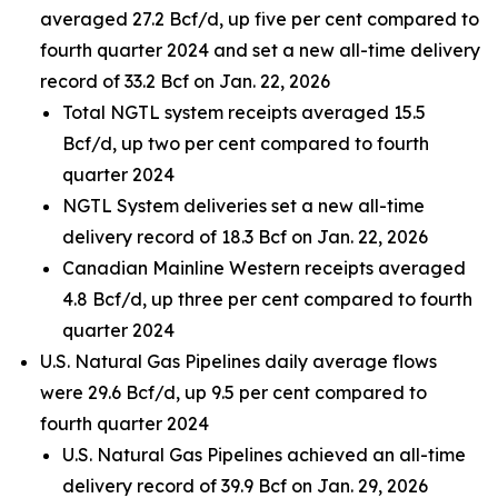
averaged 27.2 Bcf/d, up five per cent compared to
fourth quarter 2024 and set a new all-time delivery
record of 33.2 Bcf on Jan. 22, 2026
Total NGTL system receipts averaged 15.5
Bcf/d, up two per cent compared to fourth
quarter 2024
NGTL System deliveries set a new all-time
delivery record of 18.3 Bcf on Jan. 22, 2026
Canadian Mainline Western receipts averaged
4.8 Bcf/d, up three per cent compared to fourth
quarter 2024
U.S. Natural Gas Pipelines daily average flows
were 29.6 Bcf/d, up 9.5 per cent compared to
fourth quarter 2024
U.S. Natural Gas Pipelines achieved an all-time
delivery record of 39.9 Bcf on Jan. 29, 2026