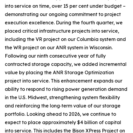
into service on time, over 15 per cent under budget –
demonstrating our ongoing commitment to project
execution excellence. During the fourth quarter, we
placed critical infrastructure projects into service,
including the VR project on our Columbia system and
the WR project on our ANR system in Wisconsin.
Following our ninth consecutive year of fully
contracted storage capacity, we added incremental
value by placing the ANR Storage Optimization
project into service. This enhancement expands our
ability to respond to rising power generation demand
in the U.S. Midwest, strengthening system flexibility
and reinforcing the long‑term value of our storage
portfolio. Looking ahead to 2026, we continue to
expect to place approximately $4 billion of capital
into service. This includes the Bison XPress Project on