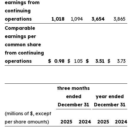
earnings from
continuing
operations
1,018
1,094
3,654
3,865
Comparable
earnings per
common share
from continuing
operations
$
0.98
$
1.05
$
3.51
$
3.73
three months
ended
year ended
December 31
December 31
(millions of $, except
per share amounts)
2025
2024
2025
2024