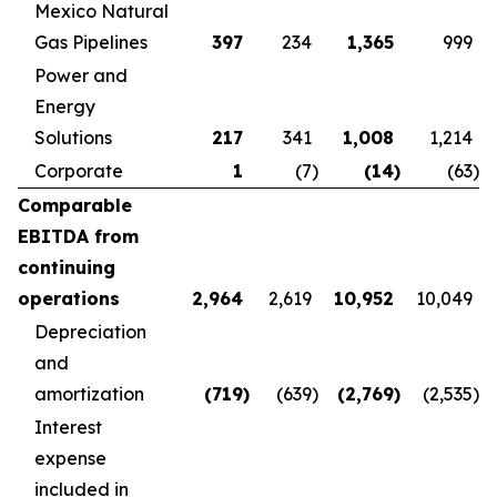
Mexico Natural
Gas Pipelines
397
234
1,365
999
Power and
Energy
Solutions
217
341
1,008
1,214
Corporate
1
(7
)
(14
)
(63
)
Comparable
EBITDA from
continuing
operations
2,964
2,619
10,952
10,049
Depreciation
and
amortization
(719
)
(639
)
(2,769
)
(2,535
)
Interest
expense
included in