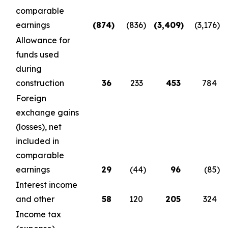
comparable
earnings
(874
)
(836
)
(3,409
)
(3,176
)
Allowance for
funds used
during
construction
36
233
453
784
Foreign
exchange gains
(losses), net
included in
comparable
earnings
29
(44
)
96
(85
)
Interest income
and other
58
120
205
324
Income tax