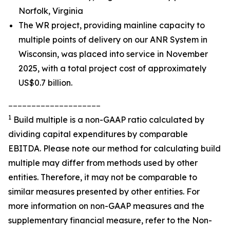
Norfolk, Virginia
The WR project, providing mainline capacity to
multiple points of delivery on our ANR System in
Wisconsin, was placed into service in November
2025, with a total project cost of approximately
US$0.7 billion.
____________________
1
Build multiple is a non-GAAP ratio calculated by
dividing capital expenditures by comparable
EBITDA. Please note our method for calculating build
multiple may differ from methods used by other
entities. Therefore, it may not be comparable to
similar measures presented by other entities. For
more information on non-GAAP measures and the
supplementary financial measure, refer to the Non-