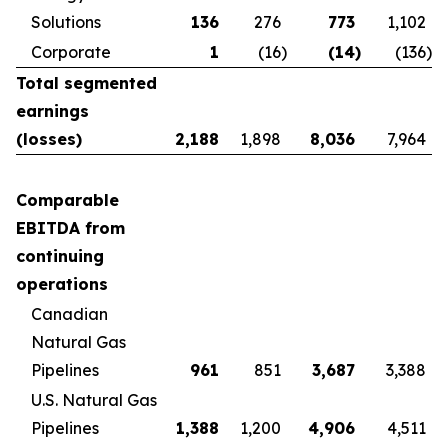
Solutions
136
276
773
1,102
Corporate
1
(16
)
(14
)
(136
)
Total segmented
earnings
(losses)
2,188
1,898
8,036
7,964
Comparable
EBITDA from
continuing
operations
Canadian
Natural Gas
Pipelines
961
851
3,687
3,388
U.S. Natural Gas
Pipelines
1,388
1,200
4,906
4,511