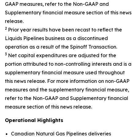
GAAP measures, refer to the Non-GAAP and
Supplementary financial measure section of this news
release.
2
Prior year results have been recast to reflect the
Liquids Pipelines business as a discontinued
operation as a result of the Spinoff Transaction.
3
Net capital expenditures are adjusted for the
portion attributed to non-controlling interests and is a
supplementary financial measure used throughout
this news release. For more information on non-GAAP
measures and the supplementary financial measure,
refer to the Non-GAAP and Supplementary financial
measure section of this news release.
Operational Highlights
Canadian Natural Gas Pipelines deliveries