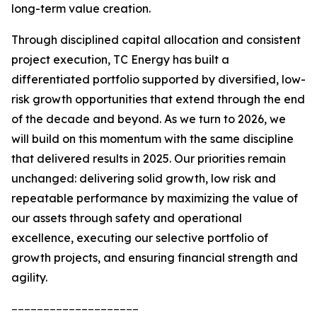
long-term value creation.
Through disciplined capital allocation and consistent
project execution, TC Energy has built a
differentiated portfolio supported by diversified, low-
risk growth opportunities that extend through the end
of the decade and beyond. As we turn to 2026, we
will build on this momentum with the same discipline
that delivered results in 2025. Our priorities remain
unchanged: delivering solid growth, low risk and
repeatable performance by maximizing the value of
our assets through safety and operational
excellence, executing our selective portfolio of
growth projects, and ensuring financial strength and
agility.
____________________