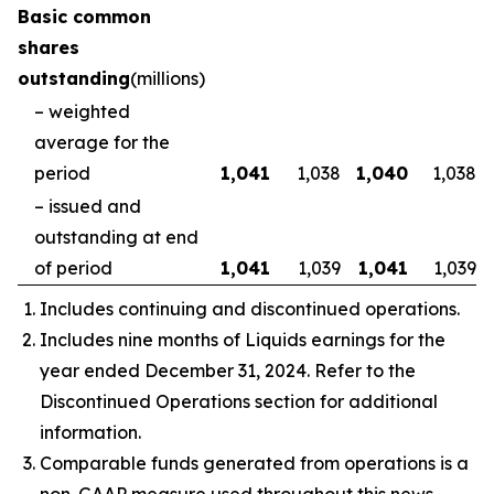
Basic common
shares
outstanding
(millions)
– weighted
average for the
period
1,041
1,038
1,040
1,038
– issued and
outstanding at end
of period
1,041
1,039
1,041
1,039
Includes continuing and discontinued operations.
Includes nine months of Liquids earnings for the
year ended December 31, 2024. Refer to the
Discontinued Operations section for additional
information.
Comparable funds generated from operations is a
non-GAAP measure used throughout this news