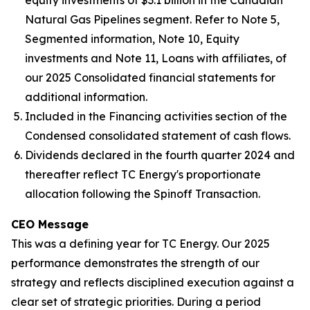
Natural Gas Pipelines segment. Refer to Note 5,
Segmented information, Note 10, Equity
investments and Note 11, Loans with affiliates, of
our 2025 Consolidated financial statements for
additional information.
Included in the Financing activities section of the
Condensed consolidated statement of cash flows.
Dividends declared in the fourth quarter 2024 and
thereafter reflect TC Energy's proportionate
allocation following the Spinoff Transaction.
CEO Message
This was a defining year for TC Energy. Our 2025
performance demonstrates the strength of our
strategy and reflects disciplined execution against a
clear set of strategic priorities. During a period