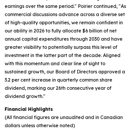
earnings over the same period." Poirier continued, "As
commercial discussions advance across a diverse set
of high-quality opportunities, we remain confident in
our ability in 2026 to fully allocate $6 billion of net
annual capital expenditures through 2030 and have
greater visibility to potentially surpass this level of
investment in the latter part of the decade. Aligned
with this momentum and clear line of sight to
sustained growth, our Board of Directors approved a
3.2 per cent increase in quarterly common share
dividend, marking our 26th consecutive year of
dividend growth."
Financial Highlights
(All financial figures are unaudited and in Canadian
dollars unless otherwise noted)