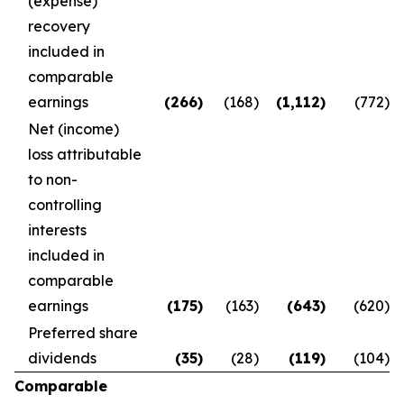
(expense)
recovery
included in
comparable
earnings
(266
)
(168
)
(1,112
)
(772
)
Net (income)
loss attributable
to non-
controlling
interests
included in
comparable
earnings
(175
)
(163
)
(643
)
(620
)
Preferred share
dividends
(35
)
(28
)
(119
)
(104
)
Comparable