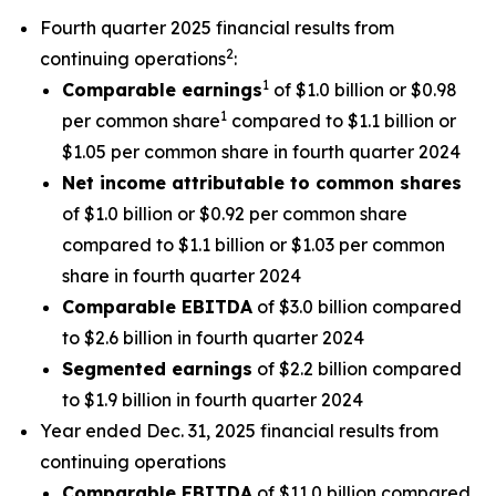
Fourth quarter 2025 financial results from
2
continuing operations
:
1
Comparable earnings
of $1.0 billion or $0.98
1
per common share
compared to $1.1 billion or
$1.05 per common share in fourth quarter 2024
Net income attributable to common shares
of $1.0 billion or $0.92 per common share
compared to $1.1 billion or $1.03 per common
share in fourth quarter 2024
Comparable EBITDA
of $3.0 billion compared
to $2.6 billion in fourth quarter 2024
Segmented earnings
of $2.2 billion compared
to $1.9 billion in fourth quarter 2024
Year ended Dec. 31, 2025 financial results from
continuing operations
Comparable EBITDA
of $11.0 billion compared