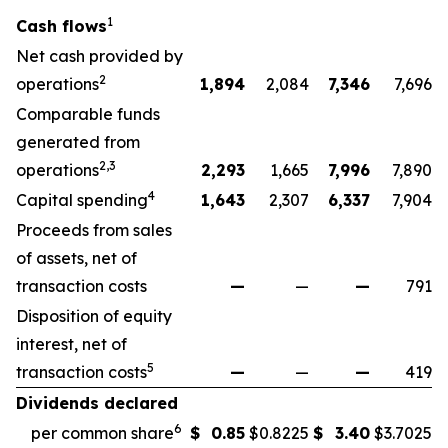
1
Cash flows
Net cash provided by
2
operations
1,894
2,084
7,346
7,696
Comparable funds
generated from
2,3
operations
2,293
1,665
7,996
7,890
4
Capital spending
1,643
2,307
6,337
7,904
Proceeds from sales
of assets, net of
transaction costs
—
—
—
791
Disposition of equity
interest, net of
5
transaction costs
—
—
—
419
Dividends declared
6
per common share
$
0.85
$
0.8225
$
3.40
$
3.7025