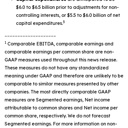
$6.0 to $6.5 billion prior to adjustments for non-
controlling interests, or $5.5 to $6.0 billion of net
3
capital expenditures.
____________________
1
Comparable EBITDA, comparable earnings and
comparable earnings per common share are non-
GAAP measures used throughout this news release.
These measures do not have any standardized
meaning under GAAP and therefore are unlikely to be
comparable to similar measures presented by other
companies. The most directly comparable GAAP
measures are Segmented earnings, Net income
attributable to common shares and Net income per
common share, respectively. We do not forecast
Segmented earnings. For more information on non-