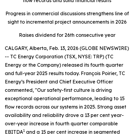
flow records and solid financial results
Progress in commercial discussions strengthens line of
sight to incremental project announcements in 2026
Raises dividend for 26th consecutive year
CALGARY, Alberta, Feb. 13, 2026 (GLOBE NEWSWIRE)
-- TC Energy Corporation (TSX, NYSE: TRP) (TC
Energy or the Company) released its fourth quarter
and full-year 2025 results today. François Poirier, TC
Energy’s President and Chief Executive Officer
commented, "Our safety-first culture is driving
exceptional operational performance, leading to 15
flow records across our systems in 2025. Strong asset
availability and reliability drove a 13 per cent year-
over-year increase in fourth quarter comparable
1
EBITDA
and a 15 per cent increase in segmented