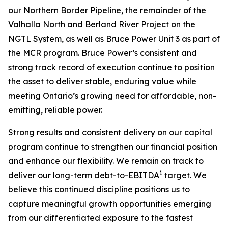
our Northern Border Pipeline, the remainder of the
Valhalla North and Berland River Project on the
NGTL System, as well as Bruce Power Unit 3 as part of
the MCR program. Bruce Power’s consistent and
strong track record of execution continue to position
the asset to deliver stable, enduring value while
meeting Ontario’s growing need for affordable, non-
emitting, reliable power.
Strong results and consistent delivery on our capital
program continue to strengthen our financial position
and enhance our flexibility. We remain on track to
1
deliver our long-term debt-to-EBITDA
target. We
believe this continued discipline positions us to
capture meaningful growth opportunities emerging
from our differentiated exposure to the fastest