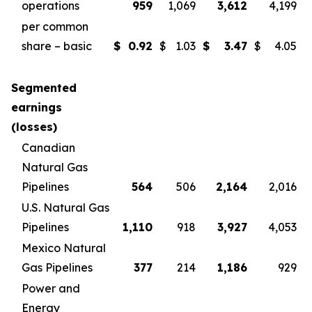
operations
959
1,069
3,612
4,199
per common
share – basic
$
0.92
$
1.03
$
3.47
$
4.05
Segmented
earnings
(losses)
Canadian
Natural Gas
Pipelines
564
506
2,164
2,016
U.S. Natural Gas
Pipelines
1,110
918
3,927
4,053
Mexico Natural
Gas Pipelines
377
214
1,186
929
Power and
Energy