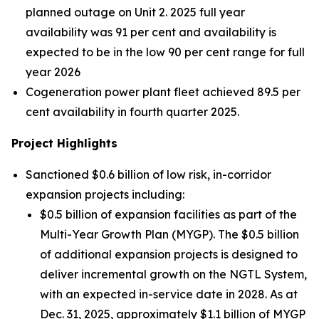
planned outage on Unit 2. 2025 full year
availability was 91 per cent and availability is
expected to be in the low 90 per cent range for full
year 2026
Cogeneration power plant fleet achieved 89.5 per
cent availability in fourth quarter 2025.
Project Highlights
Sanctioned $0.6 billion of low risk, in-corridor
expansion projects including:
$0.5 billion of expansion facilities as part of the
Multi-Year Growth Plan (MYGP). The $0.5 billion
of additional expansion projects is designed to
deliver incremental growth on the NGTL System,
with an expected in-service date in 2028. As at
Dec. 31, 2025, approximately $1.1 billion of MYGP