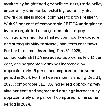
marked by heightened geopolitical risks, trade policy
uncertainty and market volatility, our utility‑like,
low‑risk business model continues to prove resilient.
With 98 per cent of comparable EBITDA underpinned
by rate regulated or long-term take-or-pay
contracts, we maintain limited commodity exposure
and strong visibility to stable, long-term cash flows.
For the three months ending Dec. 31, 2025,
comparable EBITDA increased approximately 13 per
cent, and segmented earnings increased by
approximately 15 per cent compared to the same
period in 2024. For the twelve months ending Dec. 31,
2025, comparable EBITDA increased approximately
nine per cent and segmented earnings increased by
approximately one per cent compared to the same
period in 2024.