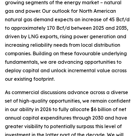
growing segments of the energy market – natural
gas and power. Our outlook for North American
natural gas demand expects an increase of 45 Bcf/d
to approximately 170 Bcf/d between 2025 and 2035,
driven by LNG exports, rising power generation and
increasing reliability needs from local distribution
companies. Building on these favourable underlying
fundamentals, we are advancing opportunities to
deploy capital and unlock incremental value across
our existing footprint.
As commercial discussions advance across a diverse
set of high-quality opportunities, we remain confident
in our ability in 2026 to fully allocate $6 billion of net
annual capital expenditures through 2030 and have
greater visibility to potentially surpass this level of
investment in the latter part of the decade. We will