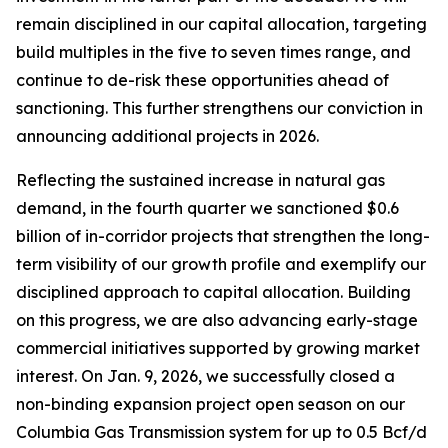
remain disciplined in our capital allocation, targeting
build multiples in the five to seven times range, and
continue to de-risk these opportunities ahead of
sanctioning. This further strengthens our conviction in
announcing additional projects in 2026.
Reflecting the sustained increase in natural gas
demand, in the fourth quarter we sanctioned $0.6
billion of in-corridor projects that strengthen the long-
term visibility of our growth profile and exemplify our
disciplined approach to capital allocation. Building
on this progress, we are also advancing early-stage
commercial initiatives supported by growing market
interest. On Jan. 9, 2026, we successfully closed a
non-binding expansion project open season on our
Columbia Gas Transmission system for up to 0.5 Bcf/d