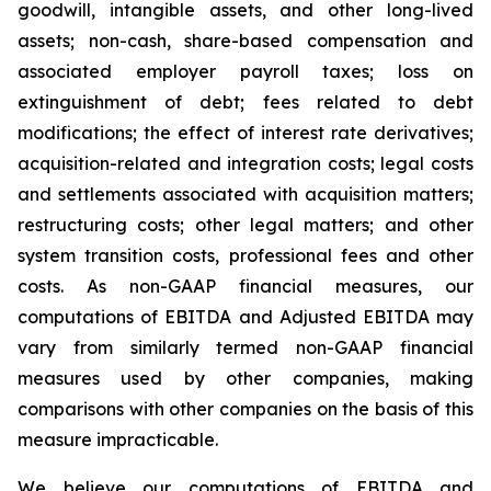
goodwill, intangible assets, and other long-lived
assets; non-cash, share-based compensation and
associated employer payroll taxes; loss on
extinguishment of debt; fees related to debt
modifications; the effect of interest rate derivatives;
acquisition-related and integration costs; legal costs
and settlements associated with acquisition matters;
restructuring costs; other legal matters; and other
system transition costs, professional fees and other
costs. As non-GAAP financial measures, our
computations of EBITDA and Adjusted EBITDA may
vary from similarly termed non-GAAP financial
measures used by other companies, making
comparisons with other companies on the basis of this
measure impracticable.
We believe our computations of EBITDA and