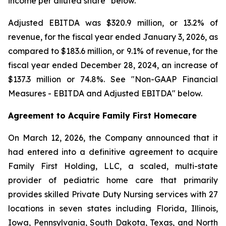
income per diluted share" below.
Adjusted EBITDA was $320.9 million, or 13.2% of
revenue, for the fiscal year ended January 3, 2026, as
compared to $183.6 million, or 9.1% of revenue, for the
fiscal year ended December 28, 2024, an increase of
$137.3 million or 74.8%. See "Non-GAAP Financial
Measures - EBITDA and Adjusted EBITDA" below.
Agreement to Acquire Family First Homecare
On March 12, 2026, the Company announced that it
had entered into a definitive agreement to acquire
Family First Holding, LLC, a scaled, multi-state
provider of pediatric home care that primarily
provides skilled Private Duty Nursing services with 27
locations in seven states including Florida, Illinois,
Iowa, Pennsylvania, South Dakota, Texas, and North