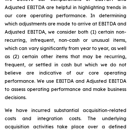
Adjusted EBITDA are helpful in highlighting trends in
our core operating performance. In determining
which adjustments are made to arrive at EBITDA and
Adjusted EBITDA, we consider both (1) certain non-
recurring, infrequent, non-cash or unusual items,
which can vary significantly from year to year, as well
as (2) certain other items that may be recurring,
frequent, or settled in cash but which we do not
believe are indicative of our core operating
performance. We use EBITDA and Adjusted EBITDA
to assess operating performance and make business
decisions.
We have incurred substantial acquisition-related
costs and integration costs. The underlying
acquisition activities take place over a defined