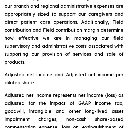
our branch and regional administrative expenses are
appropriately sized to support our caregivers and
direct patient care operations. Additionally, Field
contribution and Field contribution margin determine
how effective we are in managing our field
supervisory and administrative costs associated with
supporting our provision of services and sale of
products.
Adjusted net income and Adjusted net income per
diluted share
Adjusted net income represents net income (loss) as
adjusted for the impact of GAAP income tax,
goodwill, intangible and other long-lived asset
impairment charges, non-cash share-based
compensation expense, loss on extinguishment of