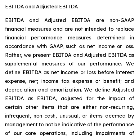
EBITDA and Adjusted EBITDA
EBITDA and Adjusted EBITDA are non-GAAP
financial measures and are not intended to replace
financial performance measures determined in
accordance with GAAP, such as net income or loss.
Rather, we present EBITDA and Adjusted EBITDA as
supplemental measures of our performance. We
define EBITDA as net income or loss before interest
expense, net; income tax expense or benefit; and
depreciation and amortization. We define Adjusted
EBITDA as EBITDA, adjusted for the impact of
certain other items that are either non-recurring,
infrequent, non-cash, unusual, or items deemed by
management to not be indicative of the performance
of our core operations, including impairments of