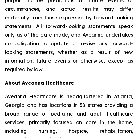
purport to be predictions of future events or
circumstances, and actual results may differ
materially from those expressed by forward-looking
statements. All forward-looking statements speak
only as of the date made, and Aveanna undertakes
no obligation to update or revise any forward-
looking statements, whether as a result of new
information, future events or otherwise, except as
required by law.
About Aveanna Healthcare
Aveanna Healthcare is headquartered in Atlanta,
Georgia and has locations in 38 states providing a
broad range of pediatric and adult healthcare
services, primarily focused on care in the home,
including nursing, hospice, rehabilitation,