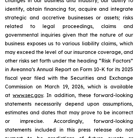
changes in our business and industry; our ability to
identify, obtain financing for, acquire and integrate
strategic and accretive businesses or assets; risks
related to legal proceedings, claims and
governmental inquiries given that the nature of our
business exposes us to various liability claims, which
may exceed the level of our insurance coverage, and
other risks set forth under the heading “Risk Factors”
in Aveanna’s Annual Report on Form 10-K for its 2025
fiscal year filed with the Securities and Exchange
Commission on March 19, 2026, which is available
at
www.sec.gov
. In addition, these forward-looking
statements necessarily depend upon assumptions,
estimates and dates that may prove to be incorrect
or imprecise. Accordingly, forward-looking
statements included in this press release do not