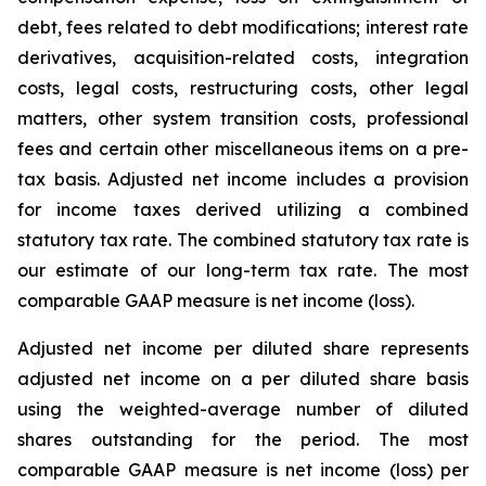
debt, fees related to debt modifications; interest rate
derivatives, acquisition-related costs, integration
costs, legal costs, restructuring costs, other legal
matters, other system transition costs, professional
fees and certain other miscellaneous items on a pre-
tax basis. Adjusted net income includes a provision
for income taxes derived utilizing a combined
statutory tax rate. The combined statutory tax rate is
our estimate of our long-term tax rate. The most
comparable GAAP measure is net income (loss).
Adjusted net income per diluted share represents
adjusted net income on a per diluted share basis
using the weighted-average number of diluted
shares outstanding for the period. The most
comparable GAAP measure is net income (loss) per