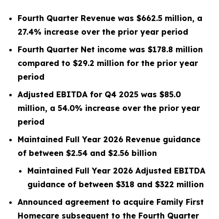
Fourth Quarter Revenue was $662.5 million, a
27.4% increase over the prior year period
Fourth Quarter Net income was $178.8 million
compared to $29.2 million for the prior year
period
Adjusted EBITDA for Q4 2025 was $85.0
million, a 54.0% increase over the prior year
period
Maintained Full Year 2026 Revenue guidance
of between $2.54 and $2.56 billion
Maintained Full Year 2026 Adjusted EBITDA
guidance of between $318 and $322 million
Announced agreement to acquire Family First
Homecare subsequent to the Fourth Quarter