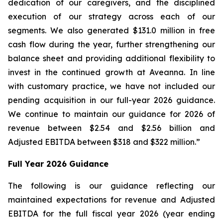
dedication of our caregivers, and the disciplined
execution of our strategy across each of our
segments. We also generated $131.0 million in free
cash flow during the year, further strengthening our
balance sheet and providing additional flexibility to
invest in the continued growth at Aveanna. In line
with customary practice, we have not included our
pending acquisition in our full-year 2026 guidance.
We continue to maintain our guidance for 2026 of
revenue between $2.54 and $2.56 billion and
Adjusted EBITDA between $318 and $322 million.”
Full Year 2026 Guidance
The following is our guidance reflecting our
maintained expectations for revenue and Adjusted
EBITDA for the full fiscal year 2026 (year ending