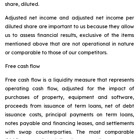
share, diluted.
Adjusted net income and adjusted net income per
diluted share are important to us because they allow
us to assess financial results, exclusive of the items
mentioned above that are not operational in nature
or comparable to those of our competitors.
Free cash flow
Free cash flow is a liquidity measure that represents
operating cash flow, adjusted for the impact of
purchases of property, equipment and software,
proceeds from issuance of term loans, net of debt
issuance costs, principal payments on term loans,
notes payable and financing leases, and settlements
with swap counterparties. The most comparable