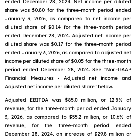
ended December 28, 2024. Net income per diluted
share was $0.80 for the three-month period ended
January 3, 2026, as compared to net income per
diluted share of $0.14 for the three-month period
ended December 28, 2024. Adjusted net income per
diluted share was $0.17 for the three-month period
ended January 3, 2026, as compared to adjusted net
income per diluted share of $0.05 for the three-month
period ended December 28, 2024. See "Non-GAAP
Financial Measures - Adjusted net income and
Adjusted net income per diluted share" below.
Adjusted EBITDA was $85.0 million, or 12.8% of
revenue, for the three-month period ended January
3, 2026, as compared to $55.2 million, or 10.6% of
revenue, for the three-month period ended
December 28, 2024, an increase of $29.8 million or