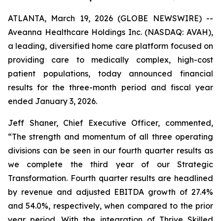
ATLANTA, March 19, 2026 (GLOBE NEWSWIRE) --
Aveanna Healthcare Holdings Inc. (NASDAQ: AVAH),
a leading, diversified home care platform focused on
providing care to medically complex, high-cost
patient populations, today announced financial
results for the three-month period and fiscal year
ended January 3, 2026.
Jeff Shaner, Chief Executive Officer, commented,
“The strength and momentum of all three operating
divisions can be seen in our fourth quarter results as
we complete the third year of our Strategic
Transformation. Fourth quarter results are headlined
by revenue and adjusted EBITDA growth of 27.4%
and 54.0%, respectively, when compared to the prior
year period. With the integration of Thrive Skilled