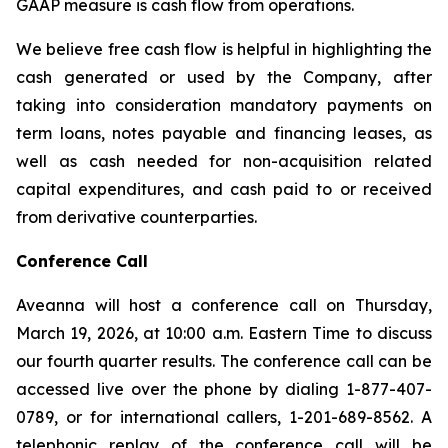
GAAP measure is cash flow from operations.
We believe free cash flow is helpful in highlighting the
cash generated or used by the Company, after
taking into consideration mandatory payments on
term loans, notes payable and financing leases, as
well as cash needed for non-acquisition related
capital expenditures, and cash paid to or received
from derivative counterparties.
Conference Call
Aveanna will host a conference call on Thursday,
March 19, 2026, at 10:00 a.m. Eastern Time to discuss
our fourth quarter results. The conference call can be
accessed live over the phone by dialing 1-877-407-
0789, or for international callers, 1-201-689-8562. A
telephonic replay of the conference call will be