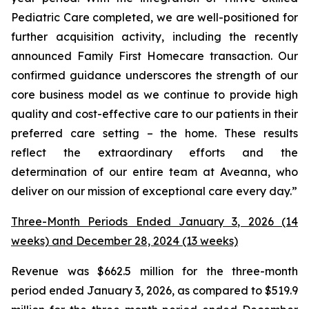
Pediatric Care completed, we are well-positioned for
further acquisition activity, including the recently
announced Family First Homecare transaction. Our
confirmed guidance underscores the strength of our
core business model as we continue to provide high
quality and cost-effective care to our patients in their
preferred care setting – the home. These results
reflect the extraordinary efforts and the
determination of our entire team at Aveanna, who
deliver on our mission of exceptional care every day.”
Three-Month Periods Ended January 3, 2026 (14
weeks) and December 28, 2024 (13 weeks)
Revenue was $662.5 million for the three-month
period ended January 3, 2026, as compared to $519.9