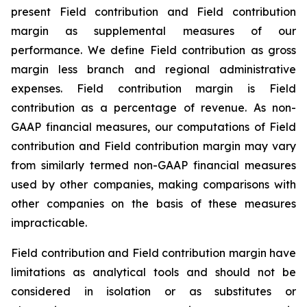
present Field contribution and Field contribution
margin as supplemental measures of our
performance. We define Field contribution as gross
margin less branch and regional administrative
expenses. Field contribution margin is Field
contribution as a percentage of revenue. As non-
GAAP financial measures, our computations of Field
contribution and Field contribution margin may vary
from similarly termed non-GAAP financial measures
used by other companies, making comparisons with
other companies on the basis of these measures
impracticable.
Field contribution and Field contribution margin have
limitations as analytical tools and should not be
considered in isolation or as substitutes or