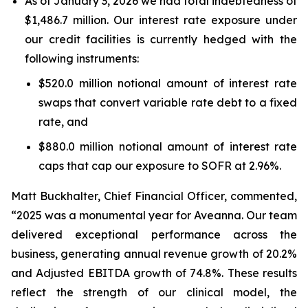
As of January 3, 2026 we had total indebtedness of
$1,486.7 million. Our interest rate exposure under
our credit facilities is currently hedged with the
following instruments:
$520.0 million notional amount of interest rate
swaps that convert variable rate debt to a fixed
rate, and
$880.0 million notional amount of interest rate
caps that cap our exposure to SOFR at 2.96%.
Matt Buckhalter, Chief Financial Officer, commented,
“2025 was a monumental year for Aveanna. Our team
delivered exceptional performance across the
business, generating annual revenue growth of 20.2%
and Adjusted EBITDA growth of 74.8%. These results
reflect the strength of our clinical model, the