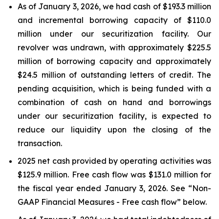
As of January 3, 2026, we had cash of $193.3 million
and incremental borrowing capacity of $110.0
million under our securitization facility. Our
revolver was undrawn, with approximately $225.5
million of borrowing capacity and approximately
$24.5 million of outstanding letters of credit. The
pending acquisition, which is being funded with a
combination of cash on hand and borrowings
under our securitization facility, is expected to
reduce our liquidity upon the closing of the
transaction.
2025 net cash provided by operating activities was
$125.9 million. Free cash flow was $131.0 million for
the fiscal year ended January 3, 2026. See “Non-
GAAP Financial Measures - Free cash flow” below.