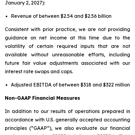
January 2, 2027):
Revenue of between $2.54 and $2.56 billion
Consistent with prior practice, we are not providing
guidance on net income at this time due to the
volatility of certain required inputs that are not
available without unreasonable efforts, including
future fair value adjustments associated with our
interest rate swaps and caps.
Adjusted EBITDA of between $318 and $322 million
Non-GAAP Financial Measures
In addition to our results of operations prepared in
accordance with U.S. generally accepted accounting
principles (“GAAP”), we also evaluate our financial