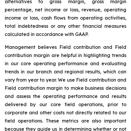
alternatives to gross margin, gross margin
percentage, net income or loss, revenue, operating
income or loss, cash flows from operating activities,
total indebtedness or any other financial measures
calculated in accordance with GAAP.
Management believes Field contribution and Field
contribution margin are helpful in highlighting trends
in our core operating performance and evaluating
trends in our branch and regional results, which can
vary from year to year. We use Field contribution and
Field contribution margin to make business decisions
and assess the operating performance and results
delivered by our core field operations, prior to
corporate and other costs not directly related to our
field operations. These metrics are also important
because they guide us in determining whether or not