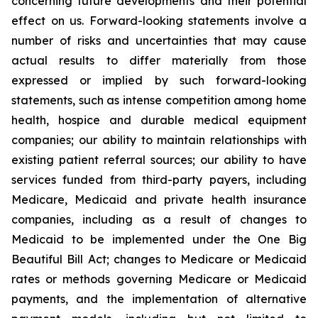
concerning future developments and their potential
effect on us. Forward-looking statements involve a
number of risks and uncertainties that may cause
actual results to differ materially from those
expressed or implied by such forward-looking
statements, such as intense competition among home
health, hospice and durable medical equipment
companies; our ability to maintain relationships with
existing patient referral sources; our ability to have
services funded from third-party payers, including
Medicare, Medicaid and private health insurance
companies, including as a result of changes to
Medicaid to be implemented under the One Big
Beautiful Bill Act; changes to Medicare or Medicaid
rates or methods governing Medicare or Medicaid
payments, and the implementation of alternative