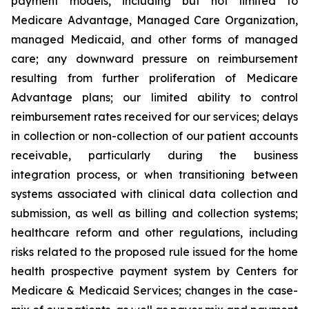
payment models, including but not limited to
Medicare Advantage, Managed Care Organization,
managed Medicaid, and other forms of managed
care; any downward pressure on reimbursement
resulting from further proliferation of Medicare
Advantage plans; our limited ability to control
reimbursement rates received for our services; delays
in collection or non-collection of our patient accounts
receivable, particularly during the business
integration process, or when transitioning between
systems associated with clinical data collection and
submission, as well as billing and collection systems;
healthcare reform and other regulations, including
risks related to the proposed rule issued for the home
health prospective payment system by Centers for
Medicare & Medicaid Services; changes in the case-