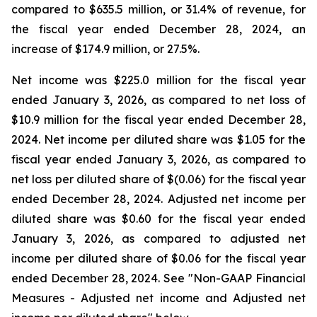
compared to $635.5 million, or 31.4% of revenue, for
the fiscal year ended December 28, 2024, an
increase of $174.9 million, or 27.5%.
Net income was $225.0 million for the fiscal year
ended January 3, 2026, as compared to net loss of
$10.9 million for the fiscal year ended December 28,
2024. Net income per diluted share was $1.05 for the
fiscal year ended January 3, 2026, as compared to
net loss per diluted share of $(0.06) for the fiscal year
ended December 28, 2024. Adjusted net income per
diluted share was $0.60 for the fiscal year ended
January 3, 2026, as compared to adjusted net
income per diluted share of $0.06 for the fiscal year
ended December 28, 2024. See "Non-GAAP Financial
Measures - Adjusted net income and Adjusted net