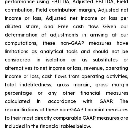
performance using EBITDA, Adjusted EBITDA, Field
contribution, Field contribution margin, Adjusted net
income or loss, Adjusted net income or loss per
diluted share, and Free cash flow. Given our
determination of adjustments in arriving at our
computations, these non-GAAP measures have
limitations as analytical tools and should not be
considered in isolation or as substitutes or
alternatives to net income or loss, revenue, operating
income or loss, cash flows from operating activities,
total indebtedness, gross margin, gross margin
percentage or any other financial measures
calculated in accordance with GAAP. The
reconciliations of these non-GAAP financial measures
to their most directly comparable GAAP measures are
included in the financial tables below.