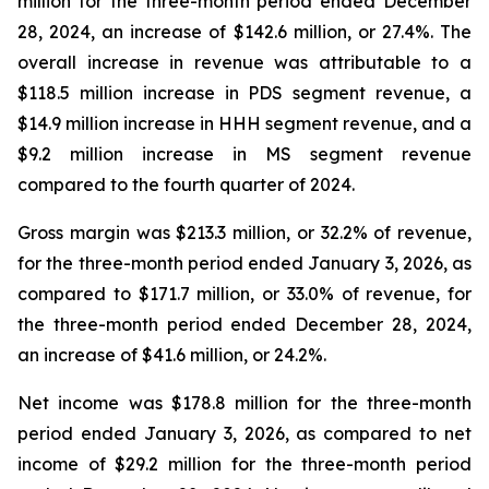
million for the three-month period ended December
28, 2024, an increase of $142.6 million, or 27.4%. The
overall increase in revenue was attributable to a
$118.5 million increase in PDS segment revenue, a
$14.9 million increase in HHH segment revenue, and a
$9.2 million increase in MS segment revenue
compared to the fourth quarter of 2024.
Gross margin was $213.3 million, or 32.2% of revenue,
for the three-month period ended January 3, 2026, as
compared to $171.7 million, or 33.0% of revenue, for
the three-month period ended December 28, 2024,
an increase of $41.6 million, or 24.2%.
Net income was $178.8 million for the three-month
period ended January 3, 2026, as compared to net
income of $29.2 million for the three-month period