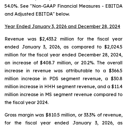
54.0%. See "Non-GAAP Financial Measures - EBITDA
and Adjusted EBITDA" below.
Year Ended January 3, 2026 and December 28, 2024
Revenue was $2,433.2 million for the fiscal year
ended January 3, 2026, as compared to $2,024.5
million for the fiscal year ended December 28, 2024,
an increase of $408.7 million, or 20.2%. The overall
increase in revenue was attributable to a $366.5
million increase in PDS segment revenue, a $30.8
million increase in HHH segment revenue, and a $11.4
million increase in MS segment revenue compared to
the fiscal year 2024.
Gross margin was $810.5 million, or 33.3% of revenue,
for the fiscal year ended January 3, 2026, as