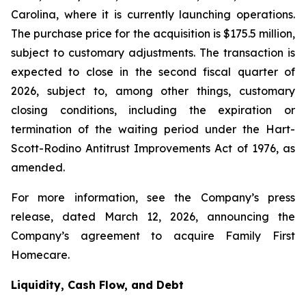
Carolina, where it is currently launching operations.
The purchase price for the acquisition is $175.5 million,
subject to customary adjustments. The transaction is
expected to close in the second fiscal quarter of
2026, subject to, among other things, customary
closing conditions, including the expiration or
termination of the waiting period under the Hart-
Scott-Rodino Antitrust Improvements Act of 1976, as
amended.
For more information, see the Company’s press
release, dated March 12, 2026, announcing the
Company’s agreement to acquire Family First
Homecare.
Liquidity, Cash Flow, and Debt