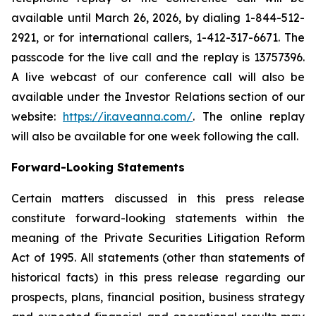
available until March 26, 2026, by dialing 1-844-512-
2921, or for international callers, 1-412-317-6671. The
passcode for the live call and the replay is 13757396.
A live webcast of our conference call will also be
available under the Investor Relations section of our
website:
https://ir.aveanna.com/
. The online replay
will also be available for one week following the call.
Forward-Looking Statements
Certain matters discussed in this press release
constitute forward-looking statements within the
meaning of the Private Securities Litigation Reform
Act of 1995. All statements (other than statements of
historical facts) in this press release regarding our
prospects, plans, financial position, business strategy