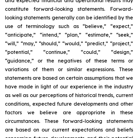
and expected financial and operational results may
constitute forward-looking statements. Forward-
looking statements generally can be identified by the
use of terminology such as “believe,” “expect,”
“anticipate,” “intend,” “plan,” “estimate,” “seek,”
“will,” “may,” “should,” “would,” “predict,” “project,”
“potential,” “continue,” “could,” “design,”
“guidance,” or the negatives of these terms or
variations of them or similar expressions. These
statements are based on certain assumptions that we
have made in light of our experience in the industry
as well as our perceptions of historical trends, current
conditions, expected future developments and other
factors we believe are appropriate in these
circumstances. These forward-looking statements
are based on our current expectations and beliefs