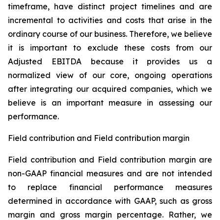
timeframe, have distinct project timelines and are
incremental to activities and costs that arise in the
ordinary course of our business. Therefore, we believe
it is important to exclude these costs from our
Adjusted EBITDA because it provides us a
normalized view of our core, ongoing operations
after integrating our acquired companies, which we
believe is an important measure in assessing our
performance.
Field contribution and Field contribution margin
Field contribution and Field contribution margin are
non-GAAP financial measures and are not intended
to replace financial performance measures
determined in accordance with GAAP, such as gross
margin and gross margin percentage. Rather, we