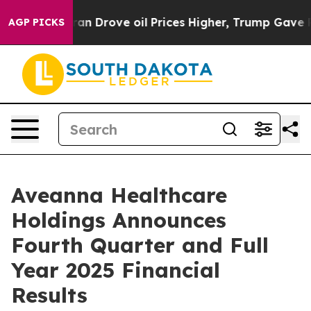
Drove oil Prices Higher, Trump Gave Politically Conne
AGP PICKS
Aveanna Healthcare
Holdings Announces
Fourth Quarter and Full
Year 2025 Financial
Results