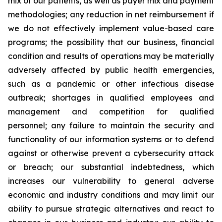
mix of our patients, as well as payer mix and payment
methodologies; any reduction in net reimbursement if
we do not effectively implement value-based care
programs; the possibility that our business, financial
condition and results of operations may be materially
adversely affected by public health emergencies,
such as a pandemic or other infectious disease
outbreak; shortages in qualified employees and
management and competition for qualified
personnel; any failure to maintain the security and
functionality of our information systems or to defend
against or otherwise prevent a cybersecurity attack
or breach; our substantial indebtedness, which
increases our vulnerability to general adverse
economic and industry conditions and may limit our
ability to pursue strategic alternatives and react to