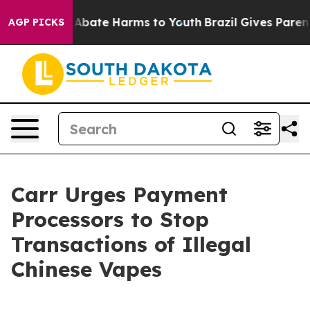
on Fund to Abate Harms to Youth
Brazil Gives Parents 
AGP PICKS
Carr Urges Payment
Processors to Stop
Transactions of Illegal
Chinese Vapes