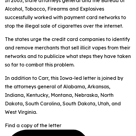
In 2005, state attorneys general and the Bureau of
Alcohol, Tobacco, Firearms and Explosives
successfully worked with payment card networks to
stop the illegal sale of cigarettes over the internet.
The states urge the credit card companies to identify
and remove merchants that sell illicit vapes from their
networks and to publicize what steps they have taken
so far to combat this problem.
In addition to Carr, this Iowa-led letter is joined by
the attorneys general of Alabama, Arkansas,
Indiana, Kentucky, Montana, Nebraska, North
Dakota, South Carolina, South Dakota, Utah, and
West Virginia.
Find a copy of the letter