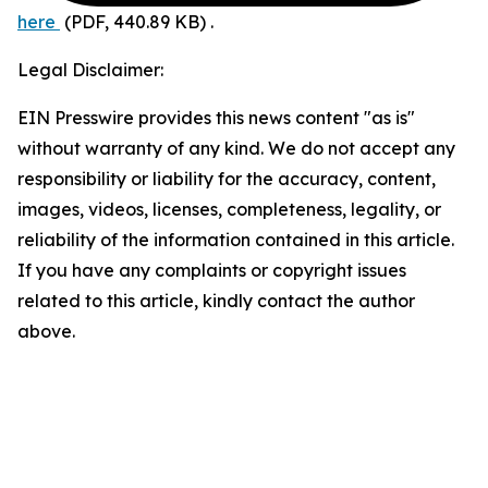
here
(PDF, 440.89 KB)
.
Legal Disclaimer:
EIN Presswire provides this news content "as is"
without warranty of any kind. We do not accept any
responsibility or liability for the accuracy, content,
images, videos, licenses, completeness, legality, or
reliability of the information contained in this article.
If you have any complaints or copyright issues
related to this article, kindly contact the author
above.