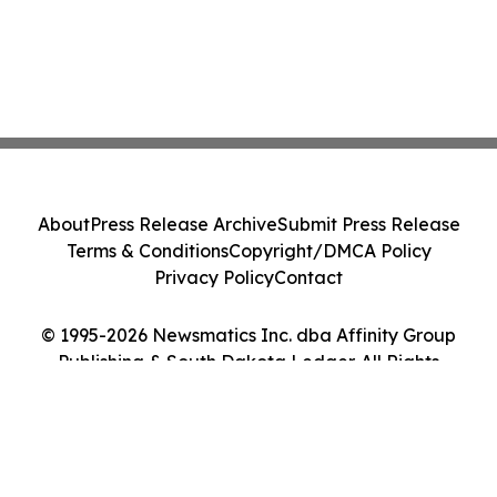
About
Press Release Archive
Submit Press Release
Terms & Conditions
Copyright/DMCA Policy
Privacy Policy
Contact
© 1995-2026 Newsmatics Inc. dba Affinity Group
Publishing & South Dakota Ledger. All Rights
Reserved.
Cookie Settings / Your Privacy Choices