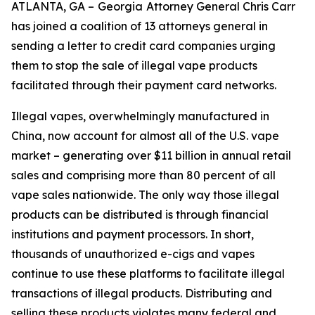
ATLANTA, GA –
Georgia
Attorney General Chris Carr
has joined a coalition of 13 attorneys general in
sending a letter to credit card companies urging
them to stop the sale of illegal vape products
facilitated through their payment card networks.
Illegal vapes, overwhelmingly manufactured in
China, now account for almost all of the U.S. vape
market – generating over $11 billion in annual retail
sales and comprising more than 80 percent of all
vape sales nationwide. The only way those illegal
products can be distributed is through financial
institutions and payment processors. In short,
thousands of unauthorized e-cigs and vapes
continue to use these platforms to facilitate illegal
transactions of illegal products. Distributing and
selling these products violates many federal and