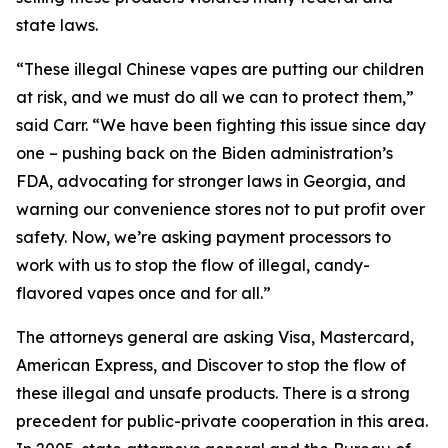
state laws.
“These illegal Chinese vapes are putting our children
at risk, and we must do all we can to protect them,”
said Carr. “We have been fighting this issue since day
one – pushing back on the Biden administration’s
FDA, advocating for stronger laws in Georgia, and
warning our convenience stores not to put profit over
safety. Now, we’re asking payment processors to
work with us to stop the flow of illegal, candy-
flavored vapes once and for all.”
The attorneys general are asking Visa, Mastercard,
American Express, and Discover to stop the flow of
these illegal and unsafe products. There is a strong
precedent for public-private cooperation in this area.