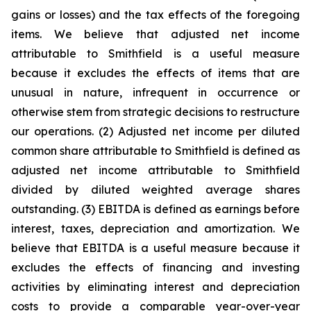
gains or losses) and the tax effects of the foregoing
items. We believe that adjusted net income
attributable to Smithfield is a useful measure
because it excludes the effects of items that are
unusual in nature, infrequent in occurrence or
otherwise stem from strategic decisions to restructure
our operations. (2) Adjusted net income per diluted
common share attributable to Smithfield is defined as
adjusted net income attributable to Smithfield
divided by diluted weighted average shares
outstanding. (3) EBITDA is defined as earnings before
interest, taxes, depreciation and amortization. We
believe that EBITDA is a useful measure because it
excludes the effects of financing and investing
activities by eliminating interest and depreciation
costs to provide a comparable year-over-year