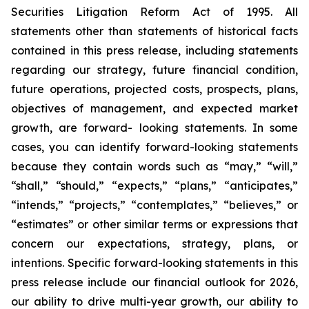
Securities Litigation Reform Act of 1995. All
statements other than statements of historical facts
contained in this press release, including statements
regarding our strategy, future financial condition,
future operations, projected costs, prospects, plans,
objectives of management, and expected market
growth, are forward- looking statements. In some
cases, you can identify forward-looking statements
because they contain words such as “may,” “will,”
“shall,” “should,” “expects,” “plans,” “anticipates,”
“intends,” “projects,” “contemplates,” “believes,” or
“estimates” or other similar terms or expressions that
concern our expectations, strategy, plans, or
intentions. Specific forward-looking statements in this
press release include our financial outlook for 2026,
our ability to drive multi-year growth, our ability to