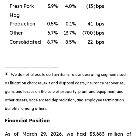
Fresh Pork
3.9
%
4.0
%
(13
)
bps
Hog
Production
0.5
%
0.1
%
41
bps
Other
6.7
%
13.7
%
(700
)
bps
Consolidated
8.7
%
8.5
%
22
bps
________________
(1)
We do not allocate certain items to our operating segments such
as litigation charges, exit and disposal costs, insurance recoveries,
gains and losses on the sale of property, plant and equipment and
other assets, accelerated depreciation, and employee termination
benefits, among others.
Financial Position
As of March 29, 2026, we had $3,683 million of