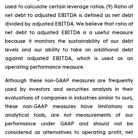
used to calculate certain leverage ratios. (9) Ratio of
net debt to adjusted EBITDA is defined as net debt
divided by adjusted EBITDA. We believe that ratio of
net debt to adjusted EBITDA is a useful measure
because it monitors the sustainability of our debt
levels and our ability to take on additional debt
against adjusted EBITDA, which is used as an
operating performance measure.
Although these non-GAAP measures are frequently
used by investors and securities analysts in their
evaluations of companies in industries similar to ours,
these non-GAAP measures have limitations as
analytical tools, are not measurements of our
performance under GAAP and should not be
considered as alternatives to operating profit, net