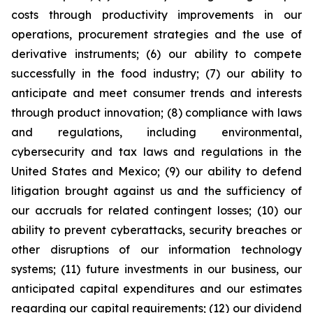
costs through productivity improvements in our
operations, procurement strategies and the use of
derivative instruments; (6) our ability to compete
successfully in the food industry; (7) our ability to
anticipate and meet consumer trends and interests
through product innovation; (8) compliance with laws
and regulations, including environmental,
cybersecurity and tax laws and regulations in the
United States and Mexico; (9) our ability to defend
litigation brought against us and the sufficiency of
our accruals for related contingent losses; (10) our
ability to prevent cyberattacks, security breaches or
other disruptions of our information technology
systems; (11) future investments in our business, our
anticipated capital expenditures and our estimates
regarding our capital requirements; (12) our dividend