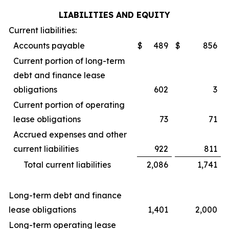
LIABILITIES AND EQUITY
Current liabilities:
Accounts payable
$
489
$
856
Current portion of long-term
debt and finance lease
obligations
602
3
Current portion of operating
lease obligations
73
71
Accrued expenses and other
current liabilities
922
811
Total current liabilities
2,086
1,741
Long-term debt and finance
lease obligations
1,401
2,000
Long-term operating lease