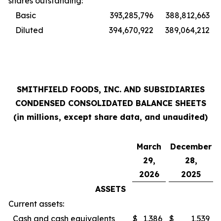
shares outstanding:
Basic
393,285,796
388,812,663
Diluted
394,670,922
389,064,212
SMITHFIELD FOODS, INC. AND SUBSIDIARIES
CONDENSED CONSOLIDATED BALANCE SHEETS
(in millions, except share data, and unaudited)
March
December
29,
28,
2026
2025
ASSETS
Current assets:
Cash and cash equivalents
$
1,386
$
1,539