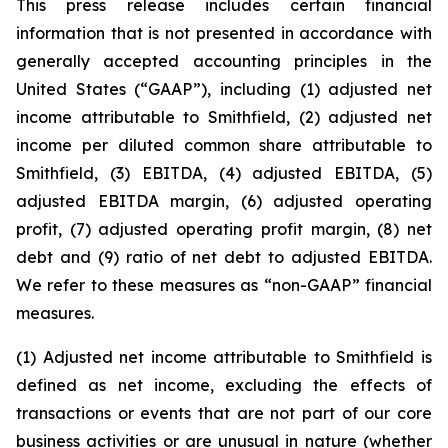
This press release includes certain financial
information that is not presented in accordance with
generally accepted accounting principles in the
United States (“GAAP”), including (1) adjusted net
income attributable to Smithfield, (2) adjusted net
income per diluted common share attributable to
Smithfield, (3) EBITDA, (4) adjusted EBITDA, (5)
adjusted EBITDA margin, (6) adjusted operating
profit, (7) adjusted operating profit margin, (8) net
debt and (9) ratio of net debt to adjusted EBITDA.
We refer to these measures as “non-GAAP” financial
measures.
(1) Adjusted net income attributable to Smithfield is
defined as net income, excluding the effects of
transactions or events that are not part of our core
business activities or are unusual in nature (whether