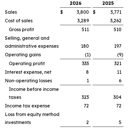
2026
2025
Sales
$
3,800
$
3,771
Cost of sales
3,289
3,262
Gross profit
511
510
Selling, general and
administrative expenses
180
197
Operating gains
(1
)
(9
)
Operating profit
333
321
Interest expense, net
8
11
Non-operating losses
1
6
Income before income
taxes
323
304
Income tax expense
72
72
Loss from equity method
investments
2
5