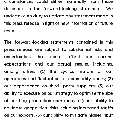
circumstances could differ materially from those
described in the forward-looking statements. We
undertake no duty to update any statement made in
this press release in light of new information or future
events.
The forward-looking statements contained in this
press release are subject to substantial risks and
uncertainties that could affect our current
expectations and our actual results, including,
among others: (1) the cyclical nature of our
operations and fluctuations in commodity prices; (2)
our dependence on third- party suppliers; (3) our
ability to execute on our strategy to optimize the size
of our hog production operations; (4) our ability to
navigate geopolitical risks including increased tariffs
on our exports, (5) our ability to mitigate higher input