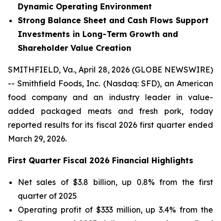
Dynamic Operating Environment
Strong Balance Sheet and Cash Flows Support
Investments in Long-Term Growth and
Shareholder Value Creation
SMITHFIELD, Va., April 28, 2026 (GLOBE NEWSWIRE)
-- Smithfield Foods, Inc. (Nasdaq: SFD), an American
food company and an industry leader in value-
added packaged meats and fresh pork, today
reported results for its fiscal 2026 first quarter ended
March 29, 2026.
First
Quarter Fiscal
2026
Financial Highlights
Net sales of $3.8 billion, up 0.8% from the first
quarter of 2025
Operating profit of $333 million, up 3.4% from the