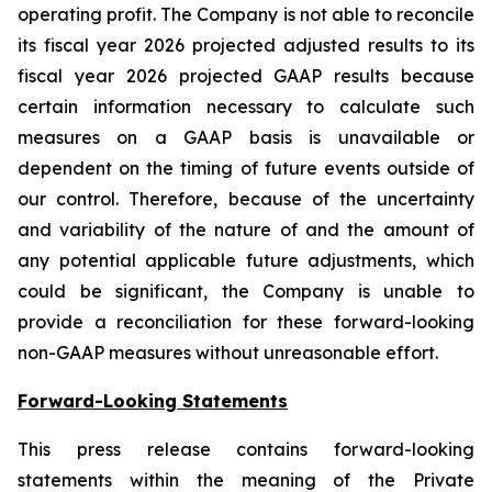
operating profit. The Company is not able to reconcile
its fiscal year 2026 projected adjusted results to its
fiscal year 2026 projected GAAP results because
certain information necessary to calculate such
measures on a GAAP basis is unavailable or
dependent on the timing of future events outside of
our control. Therefore, because of the uncertainty
and variability of the nature of and the amount of
any potential applicable future adjustments, which
could be significant, the Company is unable to
provide a reconciliation for these forward-looking
non-GAAP measures without unreasonable effort.
Forward-Looking Statements
This press release contains forward-looking
statements within the meaning of the Private