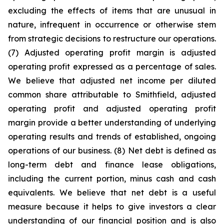
excluding the effects of items that are unusual in
nature, infrequent in occurrence or otherwise stem
from strategic decisions to restructure our operations.
(7) Adjusted operating profit margin is adjusted
operating profit expressed as a percentage of sales.
We believe that adjusted net income per diluted
common share attributable to Smithfield, adjusted
operating profit and adjusted operating profit
margin provide a better understanding of underlying
operating results and trends of established, ongoing
operations of our business. (8) Net debt is defined as
long-term debt and finance lease obligations,
including the current portion, minus cash and cash
equivalents. We believe that net debt is a useful
measure because it helps to give investors a clear
understanding of our financial position and is also