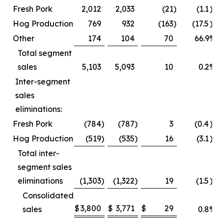
Fresh Pork
2,012
2,033
(21
)
(1.1
)%
Hog Production
769
932
(163
)
(17.5
)%
Other
174
104
70
66.9
%
Total segment
sales
5,103
5,093
10
0.2
%
Inter-segment
sales
eliminations:
Fresh Pork
(784
)
(787
)
3
(0.4
)%
Hog Production
(519
)
(535
)
16
(3.1
)%
Total inter-
segment sales
eliminations
(1,303
)
(1,322
)
19
(1.5
)%
Consolidated
$
3,800
$
3,771
$
29
sales
0.8
%