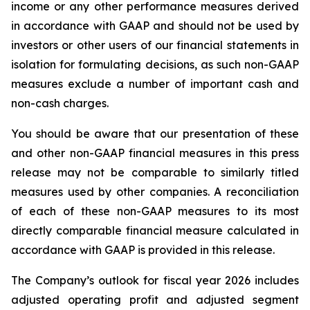
income or any other performance measures derived
in accordance with GAAP and should not be used by
investors or other users of our financial statements in
isolation for formulating decisions, as such non-GAAP
measures exclude a number of important cash and
non-cash charges.
You should be aware that our presentation of these
and other non-GAAP financial measures in this press
release may not be comparable to similarly titled
measures used by other companies. A reconciliation
of each of these non-GAAP measures to its most
directly comparable financial measure calculated in
accordance with GAAP is provided in this release.
The Company’s outlook for fiscal year 2026 includes
adjusted operating profit and adjusted segment