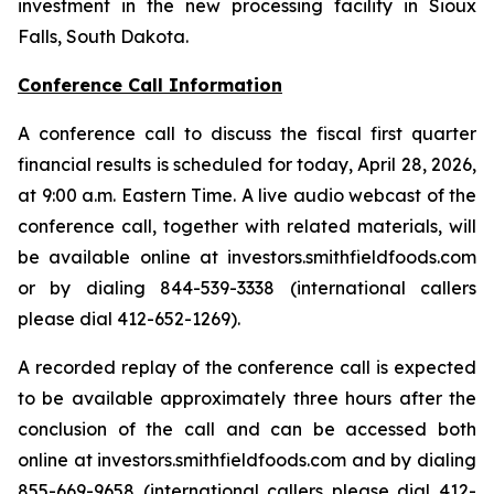
investment in the new processing facility in Sioux
Falls, South Dakota.
Conference Call Information
A conference call to discuss the fiscal first quarter
financial results is scheduled for today, April 28, 2026,
at 9:00 a.m. Eastern Time. A live audio webcast of the
conference call, together with related materials, will
be available online at investors.smithfieldfoods.com
or by dialing 844-539-3338 (international callers
please dial 412-652-1269).
A recorded replay of the conference call is expected
to be available approximately three hours after the
conclusion of the call and can be accessed both
online at investors.smithfieldfoods.com and by dialing
855-669-9658 (international callers please dial 412-