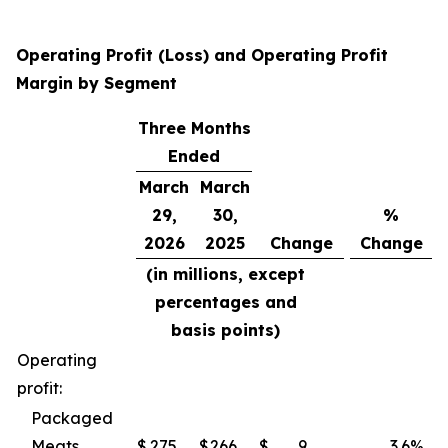
Operating Profit (Loss) and Operating Profit
Margin by Segment
Three Months
Ended
March
March
29,
30,
%
2026
2025
Change
Change
(in millions, except
percentages and
basis points)
Operating
profit:
Packaged
Meats
$
275
$
266
$
9
3.6
%