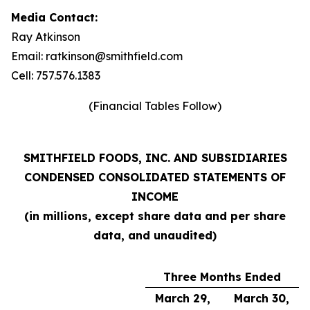
Media Contact:
Ray Atkinson
Email: ratkinson@smithfield.com
Cell: 757.576.1383
(Financial Tables Follow)
SMITHFIELD FOODS, INC. AND SUBSIDIARIES
CONDENSED CONSOLIDATED STATEMENTS OF
INCOME
(in millions, except share data and per share
data, and unaudited)
Three Months Ended
March 29,
March 30,