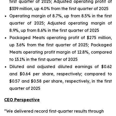
first quarter of 2025; Adjusted operating profit of
$339 million, up 4.0% from the first quarter of 2025
Operating margin of 8.7%, up from 8.5% in the first
quarter of 2025; Adjusted operating margin of
8.9%, up from 8.6% in the first quarter of 2025
Packaged Meats operating profit of $275 million,
up 3.6% from the first quarter of 2025; Packaged
Meats operating profit margin of 12.8%, compared
to 13.1% in the first quarter of 2025
Diluted and adjusted diluted earnings of $0.62
and $0.64 per share, respectively; compared to
$0.57 and $0.58 per share, respectively, in the first
quarter of 2025
CEO Perspective
“We delivered record first‑quarter results through