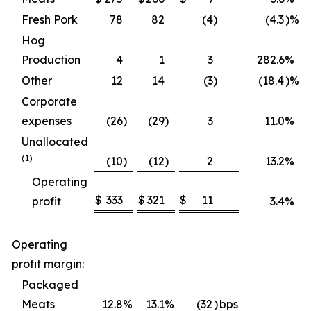
Fresh Pork
78
82
(4
)
(4.3
)%
Hog
Production
4
1
3
282.6
%
Other
12
14
(3
)
(18.4
)%
Corporate
expenses
(26
)
(29
)
3
11.0
%
Unallocated
(1)
(10
)
(12
)
2
13.2
%
Operating
$
333
$
321
$
11
profit
3.4
%
Operating
profit margin:
Packaged
Meats
12.8
%
13.1
%
(32
)
bps