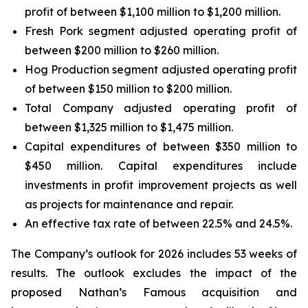
profit of between $1,100 million to $1,200 million.
Fresh Pork segment adjusted operating profit of
between $200 million to $260 million.
Hog Production segment adjusted operating profit
of between $150 million to $200 million.
Total Company adjusted operating profit of
between $1,325 million to $1,475 million.
Capital expenditures of between $350 million to
$450 million. Capital expenditures include
investments in profit improvement projects as well
as projects for maintenance and repair.
An effective tax rate of between 22.5% and 24.5%.
The Company’s outlook for 2026 includes 53 weeks of
results. The outlook excludes the impact of the
proposed Nathan’s Famous acquisition and