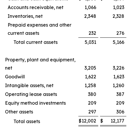
Accounts receivable, net
1,066
1,023
Inventories, net
2,348
2,328
Prepaid expenses and other
current assets
232
276
Total current assets
5,031
5,166
Property, plant and equipment,
net
3,205
3,226
Goodwill
1,622
1,623
Intangible assets, net
1,258
1,260
Operating lease assets
380
387
Equity method investments
209
209
Other assets
297
306
$
12,002
$
12,177
Total assets