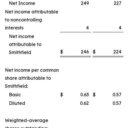
Net Income
249
227
Net income attributable
to noncontrolling
interests
4
4
Net income
attributable to
$
246
$
224
Smithfield
Net income per common
share attributable to
Smithfield:
Basic
$
0.63
$
0.57
Diluted
0.62
0.57
Weighted-average