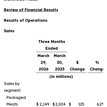
Review of Financial Results
Results of Operations
Sales
Three Months
Ended
March
March
29,
30,
$
%
2026
2025
Change
Change
(in millions)
Sales by
segment:
Packaged
Meats
$
2,149
$
2,024
$
125
6.2
%