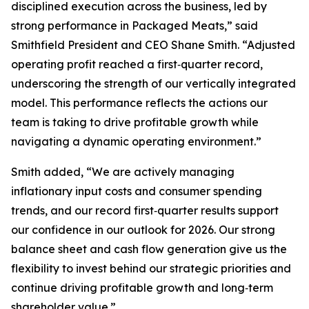
disciplined execution across the business, led by
strong performance in Packaged Meats,” said
Smithfield President and CEO Shane Smith. “Adjusted
operating profit reached a first‑quarter record,
underscoring the strength of our vertically integrated
model. This performance reflects the actions our
team is taking to drive profitable growth while
navigating a dynamic operating environment.”
Smith added, “We are actively managing
inflationary input costs and consumer spending
trends, and our record first‑quarter results support
our confidence in our outlook for 2026. Our strong
balance sheet and cash flow generation give us the
flexibility to invest behind our strategic priorities and
continue driving profitable growth and long‑term
shareholder value.”