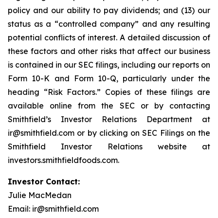
policy and our ability to pay dividends; and (13) our
status as a “controlled company” and any resulting
potential conflicts of interest. A detailed discussion of
these factors and other risks that affect our business
is contained in our SEC filings, including our reports on
Form 10-K and Form 10-Q, particularly under the
heading “Risk Factors.” Copies of these filings are
available online from the SEC or by contacting
Smithfield’s Investor Relations Department at
ir@smithfield.com or by clicking on SEC Filings on the
Smithfield Investor Relations website at
investors.smithfieldfoods.com.
Investor Contact:
Julie MacMedan
Email: ir@smithfield.com