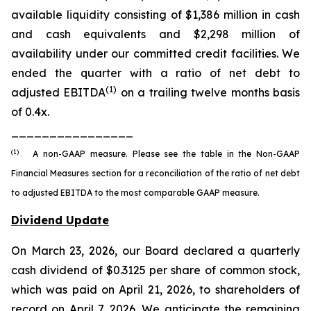
available liquidity consisting of $1,386 million in cash
and cash equivalents and $2,298 million of
availability under our committed credit facilities. We
ended the quarter with a ratio of net debt to
(1)
adjusted EBITDA
on a trailing twelve months basis
of 0.4x.
________________
(1)
A non-GAAP measure. Please see the table in the Non-GAAP
Financial Measures section for a reconciliation of the ratio of net debt
to adjusted EBITDA to the most comparable GAAP measure.
Dividend Update
On March 23, 2026, our Board declared a quarterly
cash dividend of $0.3125 per share of common stock,
which was paid on April 21, 2026, to shareholders of
record on April 7, 2026. We anticipate the remaining