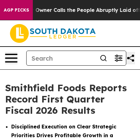
ner Calls the People Abruptly Laid off “Simply a Ma
AGP PICKS
Smithfield Foods Reports
Record First Quarter
Fiscal 2026 Results
Disciplined Execution on Clear Strategic
Priorities Drives Profitable Growth in a