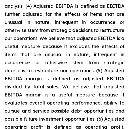
analysis. (4) Adjusted EBITDA is defined as EBITDA
further adjusted for the effects of items that are
unusual in nature, infrequent in occurrence or
otherwise stem from strategic decisions to restructure
our operations. We believe that adjusted EBITDA is a
useful measure because it excludes the effects of
items that are unusual in nature, infrequent in
occurrence or otherwise stem from strategic
decisions to restructure our operations. (5) Adjusted
EBITDA margin is defined as adjusted EBITDA
divided by total sales. We believe that adjusted
EBITDA margin is a useful measure because it
evaluates overall operating performance, ability to
pursue and service possible debt opportunities and
possible future investment opportunities. (6) Adjusted
operating profit is defined as operating profit,