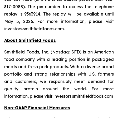
317-0088). The pin number to access the telephone
replay is 9363914. The replay will be available until
May 5, 2026. For more information, please visit
investors.smithfieldfoods.com.
About Smithfield Foods
Smithfield Foods, Inc. (Nasdaq: SFD) is an American
food company with a leading position in packaged
meats and fresh pork products. With a diverse brand
portfolio and strong relationships with U.S. farmers
and customers, we responsibly meet demand for
quality protein around the world. For more
information, please visit investors.smithfieldfoods.com
Non-GAAP Financial Measures