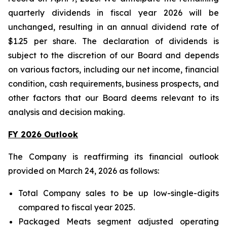
quarterly dividends in fiscal year 2026 will be
unchanged, resulting in an annual dividend rate of
$1.25 per share. The declaration of dividends is
subject to the discretion of our Board and depends
on various factors, including our net income, financial
condition, cash requirements, business prospects, and
other factors that our Board deems relevant to its
analysis and decision making.
FY 2026 Outlook
The Company is reaffirming its financial outlook
provided on March 24, 2026 as follows:
Total Company sales to be up low-single-digits
compared to fiscal year 2025.
Packaged Meats segment adjusted operating