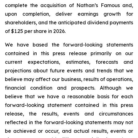
complete the acquisition of Nathan’s Famous and,
upon completion, deliver earnings growth for
shareholders, and the anticipated dividend payments
of $1.25 per share in 2026.
We have based the forward-looking statements
contained in this press release primarily on our
current expectations, estimates, forecasts and
projections about future events and trends that we
believe may affect our business, results of operations,
financial condition and prospects. Although we
believe that we have a reasonable basis for each
forward-looking statement contained in this press
release, the results, events and circumstances
reflected in the forward-looking statements may not
be achieved or occur, and actual results, events or