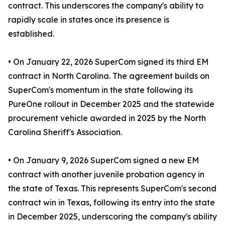
contract. This underscores the company's ability to
rapidly scale in states once its presence is
established.
• On January 22, 2026 SuperCom signed its third EM
contract in North Carolina. The agreement builds on
SuperCom's momentum in the state following its
PureOne rollout in December 2025 and the statewide
procurement vehicle awarded in 2025 by the North
Carolina Sheriff's Association.
• On January 9, 2026 SuperCom signed a new EM
contract with another juvenile probation agency in
the state of Texas. This represents SuperCom's second
contract win in Texas, following its entry into the state
in December 2025, underscoring the company's ability