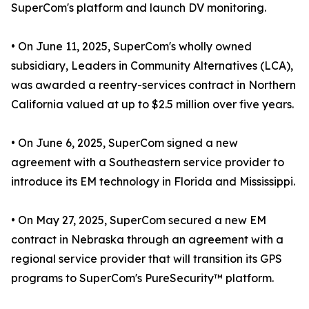
SuperCom's platform and launch DV monitoring.
• On June 11, 2025, SuperCom's wholly owned
subsidiary, Leaders in Community Alternatives (LCA),
was awarded a reentry-services contract in Northern
California valued at up to $2.5 million over five years.
• On June 6, 2025, SuperCom signed a new
agreement with a Southeastern service provider to
introduce its EM technology in Florida and Mississippi.
• On May 27, 2025, SuperCom secured a new EM
contract in Nebraska through an agreement with a
regional service provider that will transition its GPS
programs to SuperCom's PureSecurity™ platform.