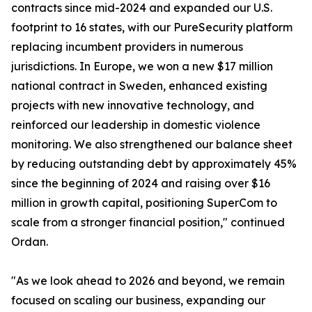
contracts since mid-2024 and expanded our U.S.
footprint to 16 states, with our PureSecurity platform
replacing incumbent providers in numerous
jurisdictions. In Europe, we won a new $17 million
national contract in Sweden, enhanced existing
projects with new innovative technology, and
reinforced our leadership in domestic violence
monitoring. We also strengthened our balance sheet
by reducing outstanding debt by approximately 45%
since the beginning of 2024 and raising over $16
million in growth capital, positioning SuperCom to
scale from a stronger financial position," continued
Ordan.
"As we look ahead to 2026 and beyond, we remain
focused on scaling our business, expanding our