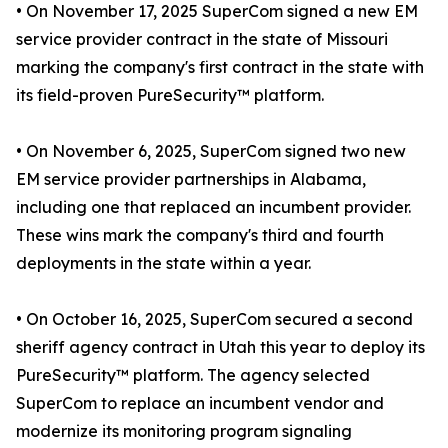
• On November 17, 2025 SuperCom signed a new EM
service provider contract in the state of Missouri
marking the company's first contract in the state with
its field-proven PureSecurity™ platform.
• On November 6, 2025, SuperCom signed two new
EM service provider partnerships in Alabama,
including one that replaced an incumbent provider.
These wins mark the company's third and fourth
deployments in the state within a year.
• On October 16, 2025, SuperCom secured a second
sheriff agency contract in Utah this year to deploy its
PureSecurity™ platform. The agency selected
SuperCom to replace an incumbent vendor and
modernize its monitoring program signaling