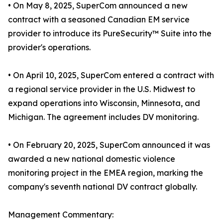
• On May 8, 2025, SuperCom announced a new
contract with a seasoned Canadian EM service
provider to introduce its PureSecurity™ Suite into the
provider's operations.
• On April 10, 2025, SuperCom entered a contract with
a regional service provider in the U.S. Midwest to
expand operations into Wisconsin, Minnesota, and
Michigan. The agreement includes DV monitoring.
• On February 20, 2025, SuperCom announced it was
awarded a new national domestic violence
monitoring project in the EMEA region, marking the
company's seventh national DV contract globally.
Management Commentary: