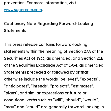
prevention. For more information, visit
www.supercom.com
.
Cautionary Note Regarding Forward-Looking
Statements
This press release contains forward-looking
statements within the meaning of Section 27A of the
Securities Act of 1933, as amended, and Section 21E
of the Securities Exchange Act of 1934, as amended.
Statements preceded or followed by or that
otherwise include the words "believes", "expects",
"anticipates", "intends", "projects", "estimates",
"plans", and similar expressions or future or
conditional verbs such as "will", "should", "would",
"may" and "could" are generally forward-looking in