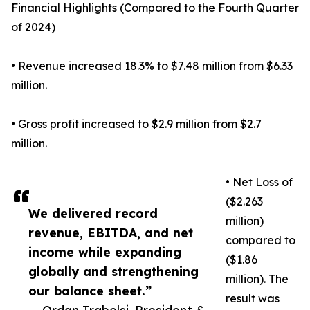
Financial Highlights (Compared to the Fourth Quarter
of 2024)
• Revenue increased 18.3% to $7.48 million from $6.33
million.
• Gross profit increased to $2.9 million from $2.7
million.
• Net Loss of
($2.263
We delivered record
million)
revenue, EBITDA, and net
compared to
income while expanding
($1.86
globally and strengthening
million). The
our balance sheet.”
result was