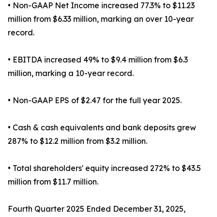
• Non-GAAP Net Income increased 77.3% to $11.23
million from $6.33 million, marking an over 10-year
record.
• EBITDA increased 49% to $9.4 million from $6.3
million, marking a 10-year record.
• Non-GAAP EPS of $2.47 for the full year 2025.
• Cash & cash equivalents and bank deposits grew
287% to $12.2 million from $3.2 million.
• Total shareholders' equity increased 272% to $43.5
million from $11.7 million.
Fourth Quarter 2025 Ended December 31, 2025,