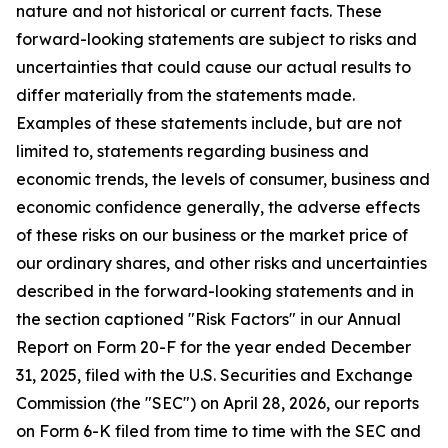
nature and not historical or current facts. These
forward-looking statements are subject to risks and
uncertainties that could cause our actual results to
differ materially from the statements made.
Examples of these statements include, but are not
limited to, statements regarding business and
economic trends, the levels of consumer, business and
economic confidence generally, the adverse effects
of these risks on our business or the market price of
our ordinary shares, and other risks and uncertainties
described in the forward-looking statements and in
the section captioned "Risk Factors" in our Annual
Report on Form 20-F for the year ended December
31, 2025, filed with the U.S. Securities and Exchange
Commission (the "SEC") on April 28, 2026, our reports
on Form 6-K filed from time to time with the SEC and