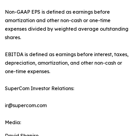
Non-GAAP EPS is defined as earnings before
amortization and other non-cash or one-time
expenses divided by weighted average outstanding
shares.
EBITDA is defined as earnings before interest, taxes,
depreciation, amortization, and other non-cash or
one-time expenses.
SuperCom Investor Relations:
ir@supercom.com
Media:
David Shapiro