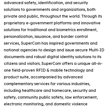
advanced safety, identification, and security
solutions to governments and organizations, both
private and public, throughout the world. Through its
proprietary e-government platforms and innovative
solutions for traditional and biometrics enrollment,
personalization, issuance, and border control
services, SuperCom has inspired governments and
national agencies to design and issue secure Multi-ID
documents and robust digital identity solutions to its
citizens and visitors. SuperCom offers a unique all-in-
one field-proven RFID & mobile technology and
product suite, accompanied by advanced
complementary services for various industries,
including healthcare and homecare, security and
safety, community public safety, law enforcement,
electronic monitoring, and domestic violence