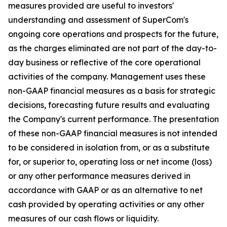
measures provided are useful to investors'
understanding and assessment of SuperCom's
ongoing core operations and prospects for the future,
as the charges eliminated are not part of the day-to-
day business or reflective of the core operational
activities of the company. Management uses these
non-GAAP financial measures as a basis for strategic
decisions, forecasting future results and evaluating
the Company's current performance. The presentation
of these non-GAAP financial measures is not intended
to be considered in isolation from, or as a substitute
for, or superior to, operating loss or net income (loss)
or any other performance measures derived in
accordance with GAAP or as an alternative to net
cash provided by operating activities or any other
measures of our cash flows or liquidity.