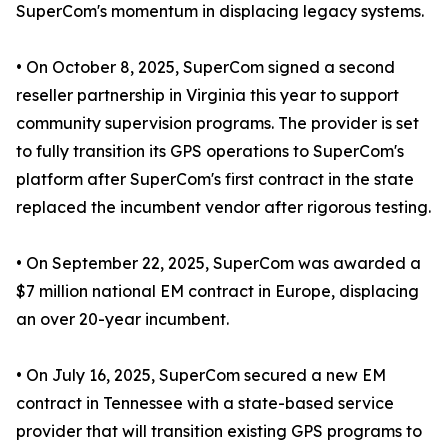
SuperCom's momentum in displacing legacy systems.
• On October 8, 2025, SuperCom signed a second
reseller partnership in Virginia this year to support
community supervision programs. The provider is set
to fully transition its GPS operations to SuperCom's
platform after SuperCom's first contract in the state
replaced the incumbent vendor after rigorous testing.
• On September 22, 2025, SuperCom was awarded a
$7 million national EM contract in Europe, displacing
an over 20-year incumbent.
• On July 16, 2025, SuperCom secured a new EM
contract in Tennessee with a state-based service
provider that will transition existing GPS programs to