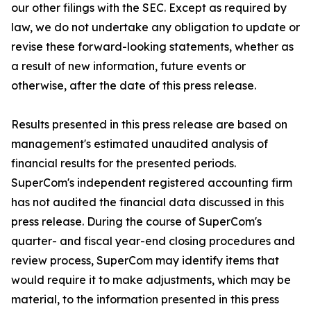
our other filings with the SEC. Except as required by
law, we do not undertake any obligation to update or
revise these forward-looking statements, whether as
a result of new information, future events or
otherwise, after the date of this press release.
Results presented in this press release are based on
management's estimated unaudited analysis of
financial results for the presented periods.
SuperCom's independent registered accounting firm
has not audited the financial data discussed in this
press release. During the course of SuperCom's
quarter- and fiscal year-end closing procedures and
review process, SuperCom may identify items that
would require it to make adjustments, which may be
material, to the information presented in this press