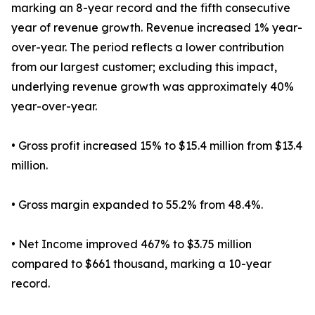
marking an 8-year record and the fifth consecutive
year of revenue growth. Revenue increased 1% year-
over-year. The period reflects a lower contribution
from our largest customer; excluding this impact,
underlying revenue growth was approximately 40%
year-over-year.
• Gross profit increased 15% to $15.4 million from $13.4
million.
• Gross margin expanded to 55.2% from 48.4%.
• Net Income improved 467% to $3.75 million
compared to $661 thousand, marking a 10-year
record.