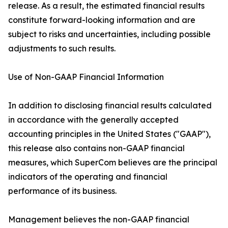
release. As a result, the estimated financial results
constitute forward-looking information and are
subject to risks and uncertainties, including possible
adjustments to such results.
Use of Non-GAAP Financial Information
In addition to disclosing financial results calculated
in accordance with the generally accepted
accounting principles in the United States ("GAAP"),
this release also contains non-GAAP financial
measures, which SuperCom believes are the principal
indicators of the operating and financial
performance of its business.
Management believes the non-GAAP financial