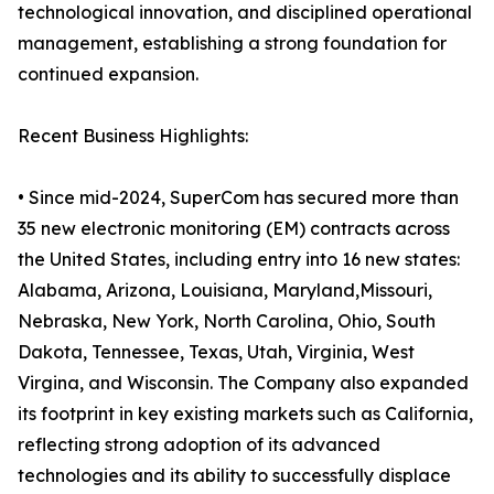
technological innovation, and disciplined operational
management, establishing a strong foundation for
continued expansion.
Recent Business Highlights:
• Since mid-2024, SuperCom has secured more than
35 new electronic monitoring (EM) contracts across
the United States, including entry into 16 new states:
Alabama, Arizona, Louisiana, Maryland,Missouri,
Nebraska, New York, North Carolina, Ohio, South
Dakota, Tennessee, Texas, Utah, Virginia, West
Virgina, and Wisconsin. The Company also expanded
its footprint in key existing markets such as California,
reflecting strong adoption of its advanced
technologies and its ability to successfully displace