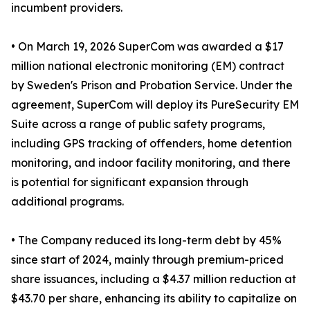
incumbent providers.
• On March 19, 2026 SuperCom was awarded a $17
million national electronic monitoring (EM) contract
by Sweden's Prison and Probation Service. Under the
agreement, SuperCom will deploy its PureSecurity EM
Suite across a range of public safety programs,
including GPS tracking of offenders, home detention
monitoring, and indoor facility monitoring, and there
is potential for significant expansion through
additional programs.
• The Company reduced its long-term debt by 45%
since start of 2024, mainly through premium-priced
share issuances, including a $4.37 million reduction at
$43.70 per share, enhancing its ability to capitalize on