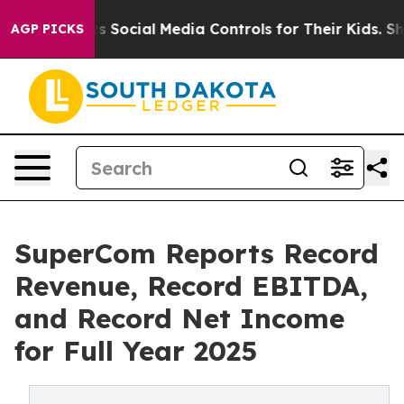
Social Media Controls for Their Kids. Should the US?
Th
AGP PICKS
SuperCom Reports Record
Revenue, Record EBITDA,
and Record Net Income
for Full Year 2025