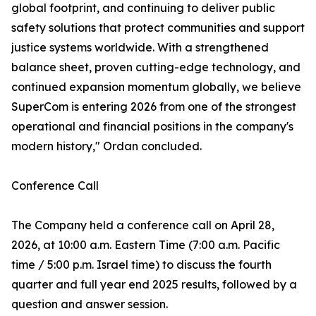
global footprint, and continuing to deliver public
safety solutions that protect communities and support
justice systems worldwide. With a strengthened
balance sheet, proven cutting-edge technology, and
continued expansion momentum globally, we believe
SuperCom is entering 2026 from one of the strongest
operational and financial positions in the company's
modern history," Ordan concluded.
Conference Call
The Company held a conference call on April 28,
2026, at 10:00 a.m. Eastern Time (7:00 a.m. Pacific
time / 5:00 p.m. Israel time) to discuss the fourth
quarter and full year end 2025 results, followed by a
question and answer session.