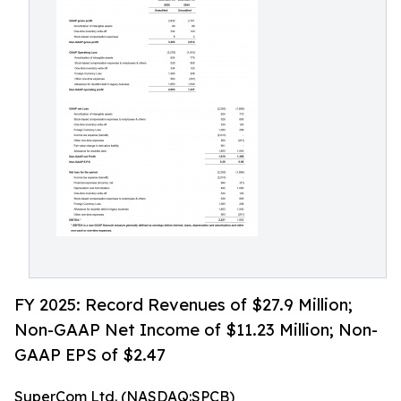
FY 2025: Record Revenues of $27.9 Million;
Non-GAAP Net Income of $11.23 Million; Non-
GAAP EPS of $2.47
SuperCom Ltd. (NASDAQ:SPCB)