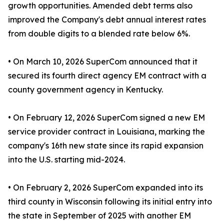
growth opportunities. Amended debt terms also
improved the Company's debt annual interest rates
from double digits to a blended rate below 6%.
• On March 10, 2026 SuperCom announced that it
secured its fourth direct agency EM contract with a
county government agency in Kentucky.
• On February 12, 2026 SuperCom signed a new EM
service provider contract in Louisiana, marking the
company's 16th new state since its rapid expansion
into the U.S. starting mid-2024.
• On February 2, 2026 SuperCom expanded into its
third county in Wisconsin following its initial entry into
the state in September of 2025 with another EM