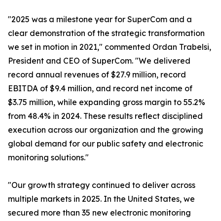
"2025 was a milestone year for SuperCom and a
clear demonstration of the strategic transformation
we set in motion in 2021," commented Ordan Trabelsi,
President and CEO of SuperCom. "We delivered
record annual revenues of $27.9 million, record
EBITDA of $9.4 million, and record net income of
$3.75 million, while expanding gross margin to 55.2%
from 48.4% in 2024. These results reflect disciplined
execution across our organization and the growing
global demand for our public safety and electronic
monitoring solutions."
"Our growth strategy continued to deliver across
multiple markets in 2025. In the United States, we
secured more than 35 new electronic monitoring