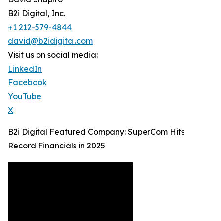
B2i Digital, Inc.
+1 212-579-4844
david@b2idigital.com
Visit us on social media:
LinkedIn
Facebook
YouTube
X
B2i Digital Featured Company: SuperCom Hits
Record Financials in 2025