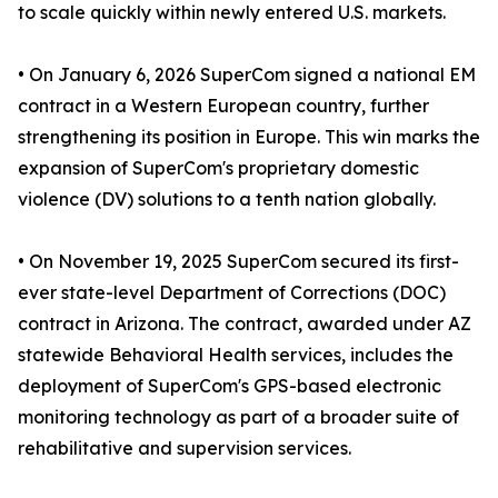
to scale quickly within newly entered U.S. markets.
• On January 6, 2026 SuperCom signed a national EM
contract in a Western European country, further
strengthening its position in Europe. This win marks the
expansion of SuperCom's proprietary domestic
violence (DV) solutions to a tenth nation globally.
• On November 19, 2025 SuperCom secured its first-
ever state-level Department of Corrections (DOC)
contract in Arizona. The contract, awarded under AZ
statewide Behavioral Health services, includes the
deployment of SuperCom's GPS-based electronic
monitoring technology as part of a broader suite of
rehabilitative and supervision services.