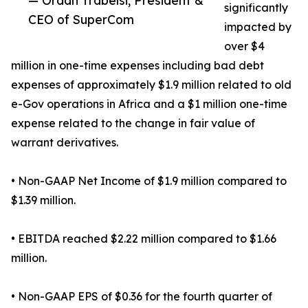
— Ordan Trabelsi, President &
significantly
CEO of SuperCom
impacted by
over $4
million in one-time expenses including bad debt
expenses of approximately $1.9 million related to old
e-Gov operations in Africa and a $1 million one-time
expense related to the change in fair value of
warrant derivatives.
• Non-GAAP Net Income of $1.9 million compared to
$1.39 million.
• EBITDA reached $2.22 million compared to $1.66
million.
• Non-GAAP EPS of $0.36 for the fourth quarter of