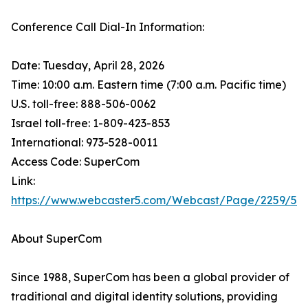
Conference Call Dial-In Information:
Date: Tuesday, April 28, 2026
Time: 10:00 a.m. Eastern time (7:00 a.m. Pacific time)
U.S. toll-free: 888-506-0062
Israel toll-free: 1-809-423-853
International: 973-528-0011
Access Code: SuperCom
Link:
https://www.webcaster5.com/Webcast/Page/2259/53
About SuperCom
Since 1988, SuperCom has been a global provider of
traditional and digital identity solutions, providing