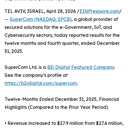
TEL AVIV, ISRAEL, April 28, 2026 /
EINPresswire.com
/
--
SuperCom (NASDAQ: SPCB)
, a global provider of
secured solutions for the e-Government, IoT, and
Cybersecurity sectors, today reported results for the
twelve months and fourth quarter, ended December
31, 2025.
SuperCom Ltd. is a
B2i Digital
Featured Company
.
See the company’s profile at
https://b2idigital.com/supercom
.
Twelve-Months Ended December 31, 2025, Financial
Highlights (Compared to the Prior Year Period)
• Revenue increased to $27.9 million from $27.6 million,