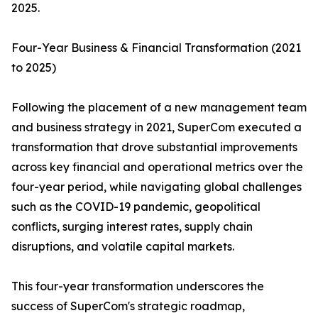
2025.
Four-Year Business & Financial Transformation (2021
to 2025)
Following the placement of a new management team
and business strategy in 2021, SuperCom executed a
transformation that drove substantial improvements
across key financial and operational metrics over the
four-year period, while navigating global challenges
such as the COVID-19 pandemic, geopolitical
conflicts, surging interest rates, supply chain
disruptions, and volatile capital markets.
This four-year transformation underscores the
success of SuperCom's strategic roadmap,