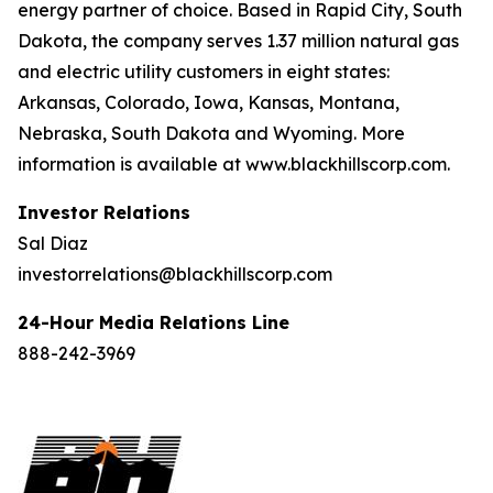
energy partner of choice. Based in Rapid City, South
Dakota, the company serves 1.37 million natural gas
and electric utility customers in eight states:
Arkansas, Colorado, Iowa, Kansas, Montana,
Nebraska, South Dakota and Wyoming. More
information is available at www.blackhillscorp.com.
Investor Relations
Sal Diaz
investorrelations@blackhillscorp.com
24-Hour Media Relations Line
888-242-3969