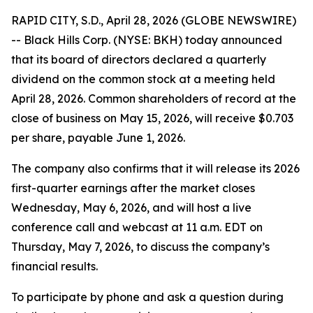
RAPID CITY, S.D., April 28, 2026 (GLOBE NEWSWIRE)
-- Black Hills Corp. (NYSE: BKH) today announced
that its board of directors declared a quarterly
dividend on the common stock at a meeting held
April 28, 2026. Common shareholders of record at the
close of business on May 15, 2026, will receive $0.703
per share, payable June 1, 2026.
The company also confirms that it will release its 2026
first-quarter earnings after the market closes
Wednesday, May 6, 2026, and will host a live
conference call and webcast at 11 a.m. EDT on
Thursday, May 7, 2026, to discuss the company’s
financial results.
To participate by phone and ask a question during