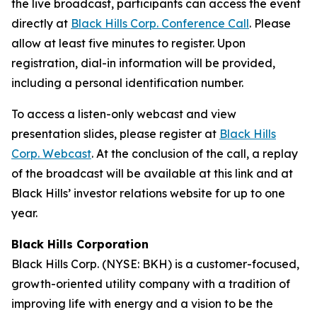
the live broadcast, participants can access the event
directly at
Black Hills Corp. Conference Call
. Please
allow at least five minutes to register. Upon
registration, dial-in information will be provided,
including a personal identification number.
To access a listen-only webcast and view
presentation slides, please register at
Black Hills
Corp. Webcast
. At the conclusion of the call, a replay
of the broadcast will be available at this link and at
Black Hills’ investor relations website for up to one
year.
Black Hills Corporation
Black Hills Corp. (NYSE: BKH) is a customer-focused,
growth-oriented utility company with a tradition of
improving life with energy and a vision to be the