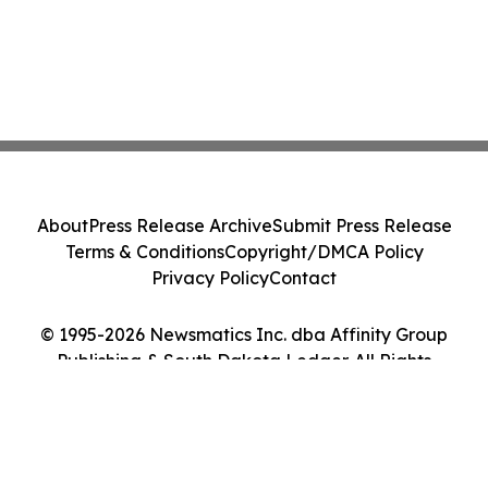
About
Press Release Archive
Submit Press Release
Terms & Conditions
Copyright/DMCA Policy
Privacy Policy
Contact
© 1995-2026 Newsmatics Inc. dba Affinity Group
Publishing & South Dakota Ledger. All Rights
Reserved.
Cookie Settings / Your Privacy Choices