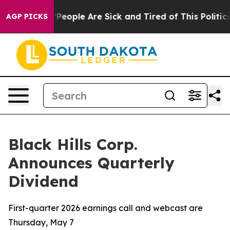
igan Win: “People Are Sick and Tired of This Politics o
AGP PICKS
Black Hills Corp.
Announces Quarterly
Dividend
First-quarter 2026 earnings call and webcast are
Thursday, May 7