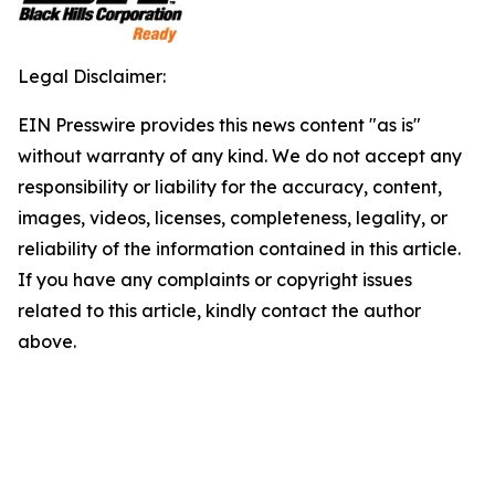
Legal Disclaimer:
EIN Presswire provides this news content "as is"
without warranty of any kind. We do not accept any
responsibility or liability for the accuracy, content,
images, videos, licenses, completeness, legality, or
reliability of the information contained in this article.
If you have any complaints or copyright issues
related to this article, kindly contact the author
above.