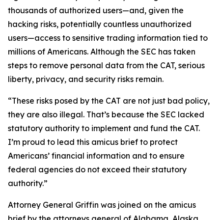
thousands of authorized users—and, given the
hacking risks, potentially countless unauthorized
users—access to sensitive trading information tied to
millions of Americans. Although the SEC has taken
steps to remove personal data from the CAT, serious
liberty, privacy, and security risks remain.
“These risks posed by the CAT are not just bad policy,
they are also illegal. That’s because the SEC lacked
statutory authority to implement and fund the CAT.
I’m proud to lead this amicus brief to protect
Americans’ financial information and to ensure
federal agencies do not exceed their statutory
authority.”
Attorney General Griffin was joined on the amicus
brief by the attorneys general of Alabama, Alaska,