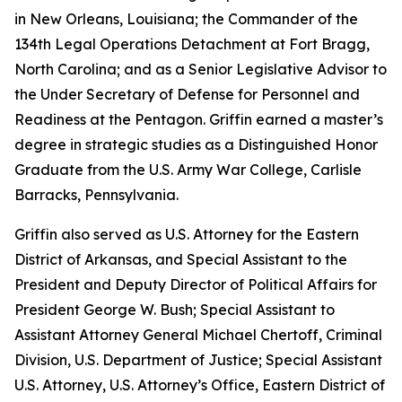
in New Orleans, Louisiana; the Commander of the
134th Legal Operations Detachment at Fort Bragg,
North Carolina; and as a Senior Legislative Advisor to
the Under Secretary of Defense for Personnel and
Readiness at the Pentagon. Griffin earned a master’s
degree in strategic studies as a Distinguished Honor
Graduate from the U.S. Army War College, Carlisle
Barracks, Pennsylvania.
Griffin also served as U.S. Attorney for the Eastern
District of Arkansas, and Special Assistant to the
President and Deputy Director of Political Affairs for
President George W. Bush; Special Assistant to
Assistant Attorney General Michael Chertoff, Criminal
Division, U.S. Department of Justice; Special Assistant
U.S. Attorney, U.S. Attorney’s Office, Eastern District of