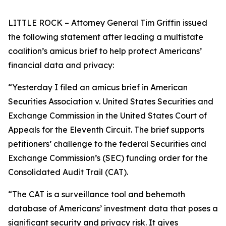
LITTLE ROCK – Attorney General Tim Griffin issued
the following statement after leading a multistate
coalition’s amicus brief to help protect Americans’
financial data and privacy:
“Yesterday I filed an amicus brief in American
Securities Association v. United States Securities and
Exchange Commission in the United States Court of
Appeals for the Eleventh Circuit. The brief supports
petitioners’ challenge to the federal Securities and
Exchange Commission’s (SEC) funding order for the
Consolidated Audit Trail (CAT).
“The CAT is a surveillance tool and behemoth
database of Americans’ investment data that poses a
significant security and privacy risk. It gives