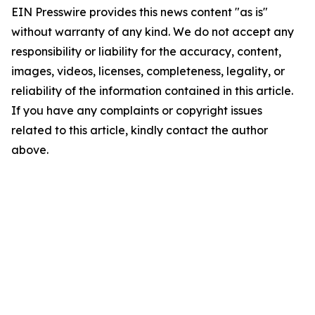
EIN Presswire provides this news content "as is"
without warranty of any kind. We do not accept any
responsibility or liability for the accuracy, content,
images, videos, licenses, completeness, legality, or
reliability of the information contained in this article.
If you have any complaints or copyright issues
related to this article, kindly contact the author
above.