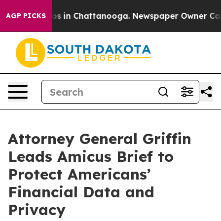
lapse
Chaos in Chattanooga. Newspaper Owner Calls th
AGP PICKS
Attorney General Griffin
Leads Amicus Brief to
Protect Americans’
Financial Data and
Privacy