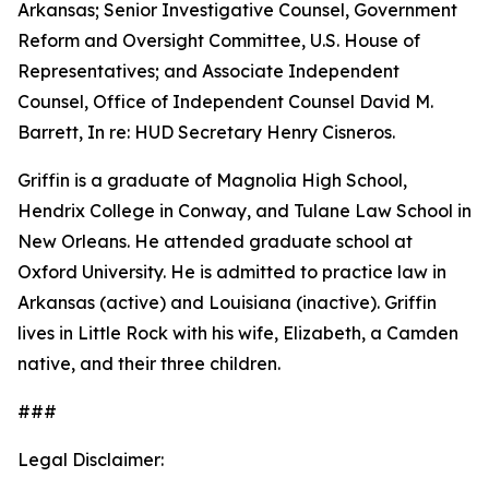
Arkansas; Senior Investigative Counsel, Government
Reform and Oversight Committee, U.S. House of
Representatives; and Associate Independent
Counsel, Office of Independent Counsel David M.
Barrett, In re: HUD Secretary Henry Cisneros.
Griffin is a graduate of Magnolia High School,
Hendrix College in Conway, and Tulane Law School in
New Orleans. He attended graduate school at
Oxford University. He is admitted to practice law in
Arkansas (active) and Louisiana (inactive). Griffin
lives in Little Rock with his wife, Elizabeth, a Camden
native, and their three children.
###
Legal Disclaimer: