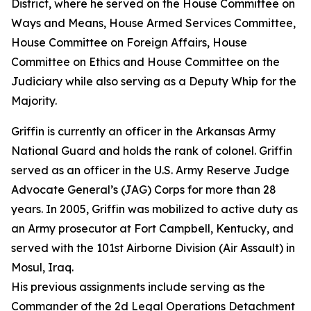
District, where he served on the House Committee on
Ways and Means, House Armed Services Committee,
House Committee on Foreign Affairs, House
Committee on Ethics and House Committee on the
Judiciary while also serving as a Deputy Whip for the
Majority.
Griffin is currently an officer in the Arkansas Army
National Guard and holds the rank of colonel. Griffin
served as an officer in the U.S. Army Reserve Judge
Advocate General’s (JAG) Corps for more than 28
years. In 2005, Griffin was mobilized to active duty as
an Army prosecutor at Fort Campbell, Kentucky, and
served with the 101st Airborne Division (Air Assault) in
Mosul, Iraq.
His previous assignments include serving as the
Commander of the 2d Legal Operations Detachment