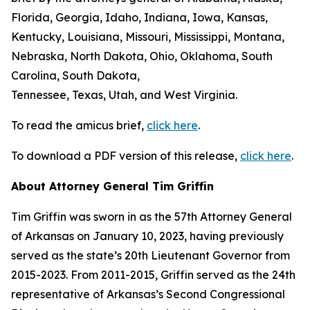
Florida, Georgia, Idaho, Indiana, Iowa, Kansas,
Kentucky, Louisiana, Missouri, Mississippi, Montana,
Nebraska, North Dakota, Ohio, Oklahoma, South
Carolina, South Dakota,
Tennessee, Texas, Utah, and West Virginia.
To read the amicus brief,
click here
.
To download a PDF version of this release,
click here
.
About Attorney General Tim Griffin
Tim Griffin was sworn in as the 57th Attorney General
of Arkansas on January 10, 2023, having previously
served as the state’s 20th Lieutenant Governor from
2015-2023. From 2011-2015, Griffin served as the 24th
representative of Arkansas’s Second Congressional