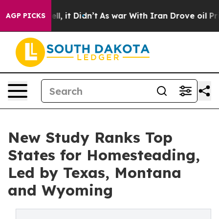
Well, it Didn’t
As war With Iran Drove oil Prices Hi
AGP PICKS
New Study Ranks Top
States for Homesteading,
Led by Texas, Montana
and Wyoming