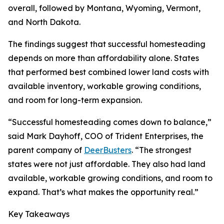
overall, followed by Montana, Wyoming, Vermont,
and North Dakota.
The findings suggest that successful homesteading
depends on more than affordability alone. States
that performed best combined lower land costs with
available inventory, workable growing conditions,
and room for long-term expansion.
“Successful homesteading comes down to balance,”
said Mark Dayhoff, COO of Trident Enterprises, the
parent company of
DeerBusters
. “The strongest
states were not just affordable. They also had land
available, workable growing conditions, and room to
expand. That’s what makes the opportunity real.”
Key Takeaways