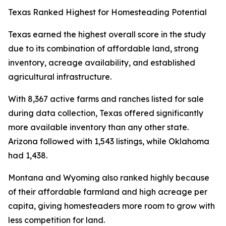
Texas Ranked Highest for Homesteading Potential
Texas earned the highest overall score in the study
due to its combination of affordable land, strong
inventory, acreage availability, and established
agricultural infrastructure.
With 8,367 active farms and ranches listed for sale
during data collection, Texas offered significantly
more available inventory than any other state.
Arizona followed with 1,543 listings, while Oklahoma
had 1,438.
Montana and Wyoming also ranked highly because
of their affordable farmland and high acreage per
capita, giving homesteaders more room to grow with
less competition for land.