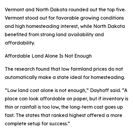
Vermont and North Dakota rounded out the top five.
Vermont stood out for favorable growing conditions
and high homesteading interest, while North Dakota
benefited from strong land availability and
affordability.
Affordable Land Alone Is Not Enough
The research found that low farmland prices do not
automatically make a state ideal for homesteading.
“Low land cost alone is not enough,” Dayhoff said. “A
place can look affordable on paper, but if inventory is
thin or rainfall is too low, the long-term cost goes up
fast. The states that ranked highest offered a more
complete setup for success.”