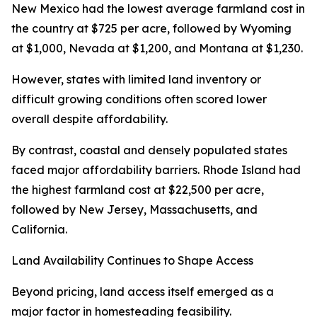
New Mexico had the lowest average farmland cost in
the country at $725 per acre, followed by Wyoming
at $1,000, Nevada at $1,200, and Montana at $1,230.
However, states with limited land inventory or
difficult growing conditions often scored lower
overall despite affordability.
By contrast, coastal and densely populated states
faced major affordability barriers. Rhode Island had
the highest farmland cost at $22,500 per acre,
followed by New Jersey, Massachusetts, and
California.
Land Availability Continues to Shape Access
Beyond pricing, land access itself emerged as a
major factor in homesteading feasibility.