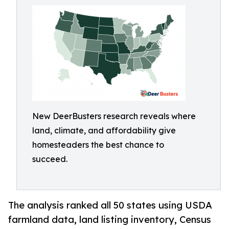
New DeerBusters research reveals where
land, climate, and affordability give
homesteaders the best chance to
succeed.
The analysis ranked all 50 states using USDA
farmland data, land listing inventory, Census