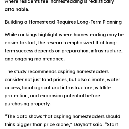
where residents feel homesteading is realistically
attainable.
Building a Homestead Requires Long-Term Planning
While rankings highlight where homesteading may be
easier to start, the research emphasized that long-
term success depends on preparation, infrastructure,
and ongoing maintenance.
The study recommends aspiring homesteaders
consider not just land prices, but also climate, water
access, local agricultural infrastructure, wildlife
protection, and expansion potential before
purchasing property.
“The data shows that aspiring homesteaders should
think bigger than price alone,” Dayhoff said. “Start