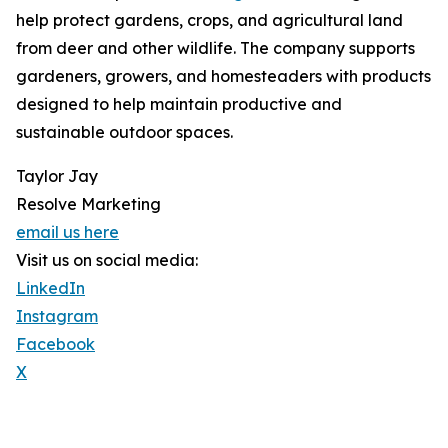
help protect gardens, crops, and agricultural land
from deer and other wildlife. The company supports
gardeners, growers, and homesteaders with products
designed to help maintain productive and
sustainable outdoor spaces.
Taylor Jay
Resolve Marketing
email us here
Visit us on social media:
LinkedIn
Instagram
Facebook
X