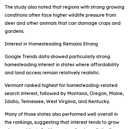
The study also noted that regions with strong growing
conditions often face higher wildlife pressure from
deer and other animals that can damage crops and
gardens.
Interest in Homesteading Remains Strong
Google Trends data showed particularly strong
homesteading interest in states where affordability
and land access remain relatively realistic.
Vermont ranked highest for homesteading-related
search interest, followed by Montana, Oregon, Maine,
Idaho, Tennessee, West Virginia, and Kentucky.
Many of those states also performed well overall in
the rankings, suggesting that interest tends to grow