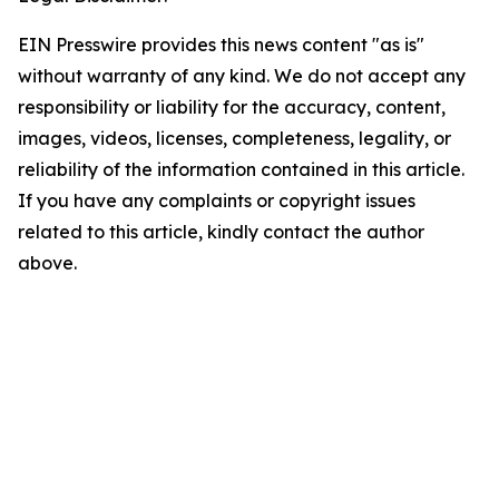
EIN Presswire provides this news content "as is"
without warranty of any kind. We do not accept any
responsibility or liability for the accuracy, content,
images, videos, licenses, completeness, legality, or
reliability of the information contained in this article.
If you have any complaints or copyright issues
related to this article, kindly contact the author
above.