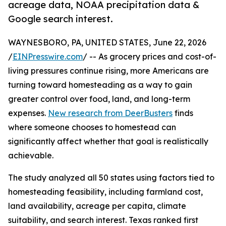
acreage data, NOAA precipitation data &
Google search interest.
WAYNESBORO, PA, UNITED STATES, June 22, 2026
/
EINPresswire.com
/ -- As grocery prices and cost-of-
living pressures continue rising, more Americans are
turning toward homesteading as a way to gain
greater control over food, land, and long-term
expenses.
New research from DeerBusters
finds
where someone chooses to homestead can
significantly affect whether that goal is realistically
achievable.
The study analyzed all 50 states using factors tied to
homesteading feasibility, including farmland cost,
land availability, acreage per capita, climate
suitability, and search interest. Texas ranked first