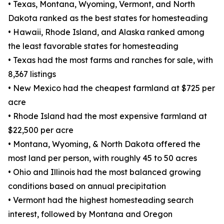
• Texas, Montana, Wyoming, Vermont, and North
Dakota ranked as the best states for homesteading
• Hawaii, Rhode Island, and Alaska ranked among
the least favorable states for homesteading
• Texas had the most farms and ranches for sale, with
8,367 listings
• New Mexico had the cheapest farmland at $725 per
acre
• Rhode Island had the most expensive farmland at
$22,500 per acre
• Montana, Wyoming, & North Dakota offered the
most land per person, with roughly 45 to 50 acres
• Ohio and Illinois had the most balanced growing
conditions based on annual precipitation
• Vermont had the highest homesteading search
interest, followed by Montana and Oregon