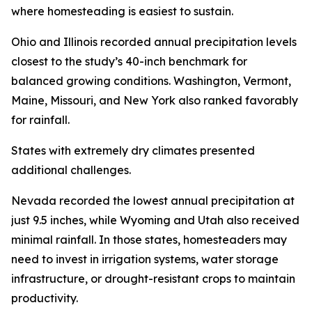
where homesteading is easiest to sustain.
Ohio and Illinois recorded annual precipitation levels
closest to the study’s 40-inch benchmark for
balanced growing conditions. Washington, Vermont,
Maine, Missouri, and New York also ranked favorably
for rainfall.
States with extremely dry climates presented
additional challenges.
Nevada recorded the lowest annual precipitation at
just 9.5 inches, while Wyoming and Utah also received
minimal rainfall. In those states, homesteaders may
need to invest in irrigation systems, water storage
infrastructure, or drought-resistant crops to maintain
productivity.