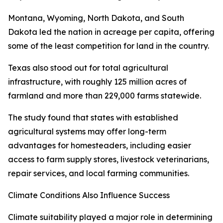
Montana, Wyoming, North Dakota, and South
Dakota led the nation in acreage per capita, offering
some of the least competition for land in the country.
Texas also stood out for total agricultural
infrastructure, with roughly 125 million acres of
farmland and more than 229,000 farms statewide.
The study found that states with established
agricultural systems may offer long-term
advantages for homesteaders, including easier
access to farm supply stores, livestock veterinarians,
repair services, and local farming communities.
Climate Conditions Also Influence Success
Climate suitability played a major role in determining