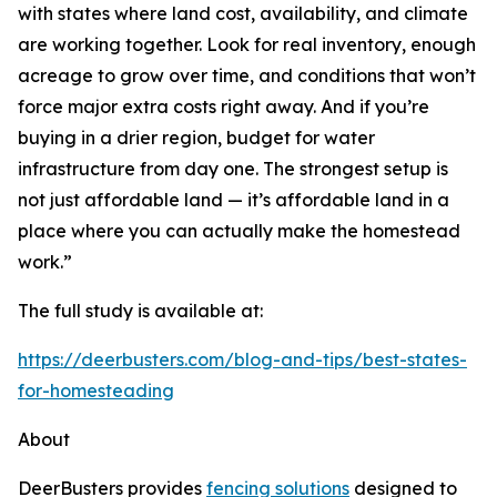
with states where land cost, availability, and climate
are working together. Look for real inventory, enough
acreage to grow over time, and conditions that won’t
force major extra costs right away. And if you’re
buying in a drier region, budget for water
infrastructure from day one. The strongest setup is
not just affordable land — it’s affordable land in a
place where you can actually make the homestead
work.”
The full study is available at:
https://deerbusters.com/blog-and-tips/best-states-
for-homesteading
About
DeerBusters provides
fencing solutions
designed to