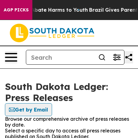
ion Fund to Abate Harms to Youth
Brazil Gives Parents 
AGP PICKS
South Dakota Ledger:
Press Releases
Get by Email
Browse our comprehensive archive of press releases
by date.
Select a specific day to access all press releases
published on South Dakota Ledger.