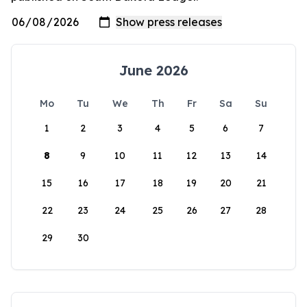
June 2026
Mo
Tu
We
Th
Fr
Sa
Su
1
2
3
4
5
6
7
8
9
10
11
12
13
14
15
16
17
18
19
20
21
22
23
24
25
26
27
28
29
30