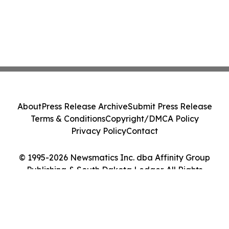
About
Press Release Archive
Submit Press Release
Terms & Conditions
Copyright/DMCA Policy
Privacy Policy
Contact
© 1995-2026 Newsmatics Inc. dba Affinity Group
Publishing & South Dakota Ledger. All Rights
Reserved.
Cookie Settings / Your Privacy Choices