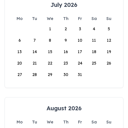
July 2026
Mo
Tu
We
Th
Fr
Sa
Su
1
2
3
4
5
6
7
8
9
10
11
12
13
14
15
16
17
18
19
20
21
22
23
24
25
26
27
28
29
30
31
August 2026
Mo
Tu
We
Th
Fr
Sa
Su