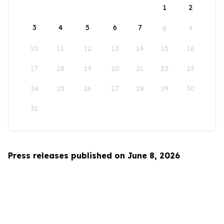
1
2
3
4
5
6
7
8
9
10
11
12
13
14
15
16
17
18
19
20
21
22
23
24
25
26
27
28
29
30
31
Press releases published on June 8, 2026