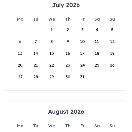
July 2026
Mo
Tu
We
Th
Fr
Sa
Su
1
2
3
4
5
6
7
8
9
10
11
12
13
14
15
16
17
18
19
20
21
22
23
24
25
26
27
28
29
30
31
August 2026
Mo
Tu
We
Th
Fr
Sa
Su