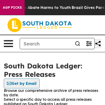
lion Fund to Abate Harms to Youth
Brazil Gives Parent
AGP PICKS
South Dakota Ledger:
Press Releases
Get by Email
Browse our comprehensive archive of press releases
by date.
Select a specific day to access all press releases
published on South Dakota Ledger.