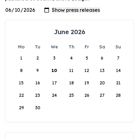
June 2026
Mo
Tu
We
Th
Fr
Sa
Su
1
2
3
4
5
6
7
8
9
10
11
12
13
14
15
16
17
18
19
20
21
22
23
24
25
26
27
28
29
30