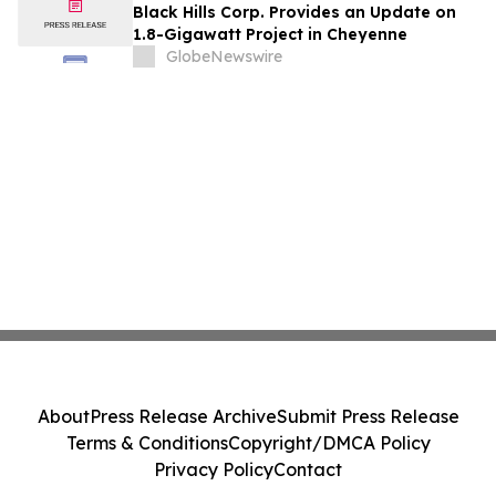
Black Hills Corp. Provides an Update on
1.8-Gigawatt Project in Cheyenne
GlobeNewswire
About
Press Release Archive
Submit Press Release
Terms & Conditions
Copyright/DMCA Policy
Privacy Policy
Contact