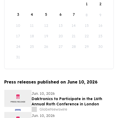
1
2
3
4
5
6
7
8
9
10
11
12
13
14
15
16
17
18
19
20
21
22
23
24
25
26
27
28
29
30
31
Press releases published on June 10, 2026
Jun. 10, 2026
Daktronics to Participate in the 16th
Annual Roth Conference in London
GlobeNewswire
Jun. 10, 2026