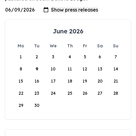
June 2026
Mo
Tu
We
Th
Fr
Sa
Su
1
2
3
4
5
6
7
8
9
10
11
12
13
14
15
16
17
18
19
20
21
22
23
24
25
26
27
28
29
30