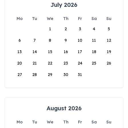
July 2026
Mo
Tu
We
Th
Fr
Sa
Su
1
2
3
4
5
6
7
8
9
10
11
12
13
14
15
16
17
18
19
20
21
22
23
24
25
26
27
28
29
30
31
August 2026
Mo
Tu
We
Th
Fr
Sa
Su