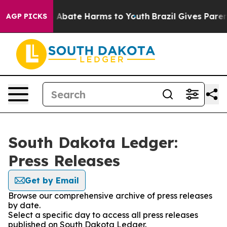
lion Fund to Abate Harms to Youth
Brazil Gives Parents
AGP PICKS
South Dakota Ledger:
Press Releases
Get by Email
Browse our comprehensive archive of press releases
by date.
Select a specific day to access all press releases
published on South Dakota Ledger.