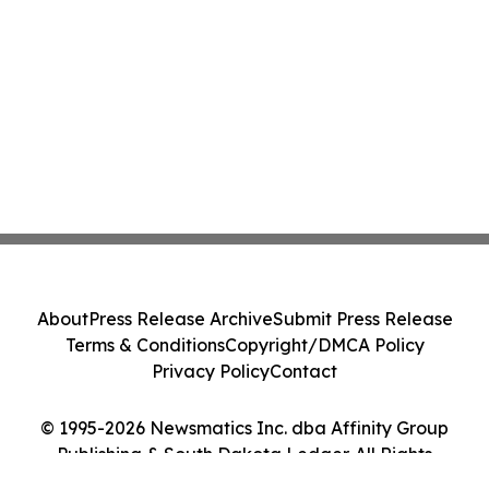
About
Press Release Archive
Submit Press Release
Terms & Conditions
Copyright/DMCA Policy
Privacy Policy
Contact
© 1995-2026 Newsmatics Inc. dba Affinity Group
Publishing & South Dakota Ledger. All Rights
Reserved.