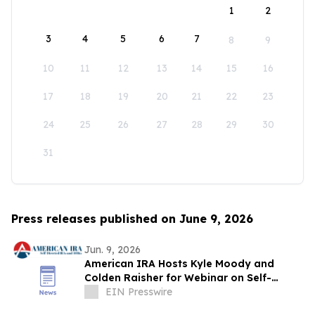
1
2
3
4
5
6
7
8
9
10
11
12
13
14
15
16
17
18
19
20
21
22
23
24
25
26
27
28
29
30
31
Press releases published on June 9, 2026
Jun. 9, 2026
American IRA Hosts Kyle Moody and
Colden Raisher for Webinar on Self-
Directed IRA Investing Strategies
EIN Presswire