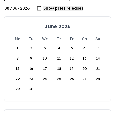
June 2026
Mo
Tu
We
Th
Fr
Sa
Su
1
2
3
4
5
6
7
8
9
10
11
12
13
14
15
16
17
18
19
20
21
22
23
24
25
26
27
28
29
30