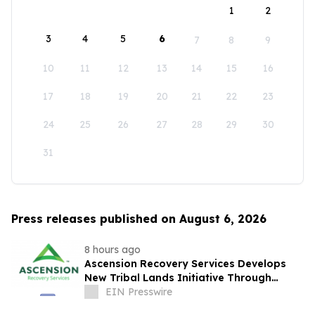
1
2
3
4
5
6
7
8
9
10
11
12
13
14
15
16
17
18
19
20
21
22
23
24
25
26
27
28
29
30
31
Press releases published on August 6, 2026
8 hours ago
Ascension Recovery Services Develops
New Tribal Lands Initiative Through
Partnership with ECHAGA Corporation
EIN Presswire