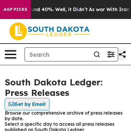
loor Around 40%. Well, it Didn’t
As war With Iran Dr
AGP PICKS
South Dakota Ledger:
Press Releases
Get by Email
Browse our comprehensive archive of press releases
by date.
Select a specific day to access all press releases
published on South Dakota Ledger.