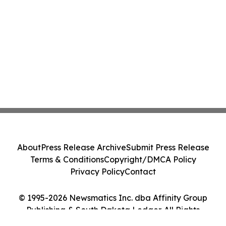
About
Press Release Archive
Submit Press Release
Terms & Conditions
Copyright/DMCA Policy
Privacy Policy
Contact
© 1995-2026 Newsmatics Inc. dba Affinity Group
Publishing & South Dakota Ledger. All Rights
Reserved.