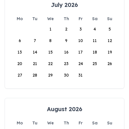
July 2026
Mo
Tu
We
Th
Fr
Sa
Su
1
2
3
4
5
6
7
8
9
10
11
12
13
14
15
16
17
18
19
20
21
22
23
24
25
26
27
28
29
30
31
August 2026
Mo
Tu
We
Th
Fr
Sa
Su